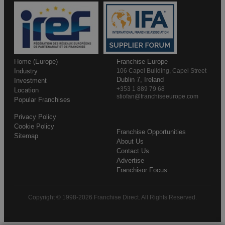
Home (Europe)
Franchise Europe
Industry
106 Capel Building, Capel Street
Dublin 7, Ireland
Investment
+353 1 889 79 68
Location
stiofan@franchiseeurope.com
Popular Franchises
Privacy Policy
Cookie Policy
Franchise Opportunities
Sitemap
About Us
Contact Us
Advertise
Franchisor Focus
Copyright © 1998-2026 Franchise Direct. All Rights Reserved.