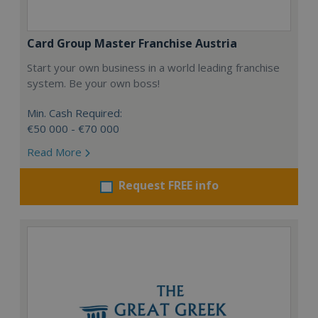
Card Group Master Franchise Austria
Start your own business in a world leading franchise
system. Be your own boss!
Min. Cash Required:
€50 000 - €70 000
Read More
Request FREE info