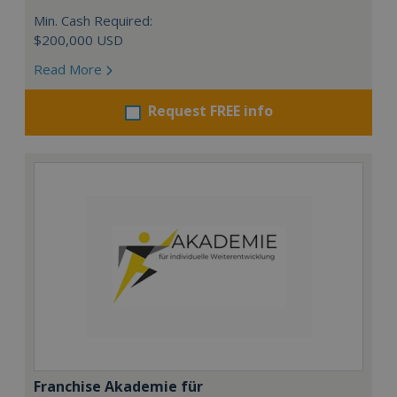
Min. Cash Required:
$200,000 USD
Read More
Request FREE info
Franchise Akademie für