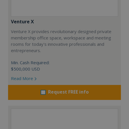
Venture X
Venture X provides revolutionary designed private
membership office space, workspace and meeting
rooms for today's innovative professionals and
entrepreneurs.
Min. Cash Required:
$500,000 USD
Read More
Request FREE info