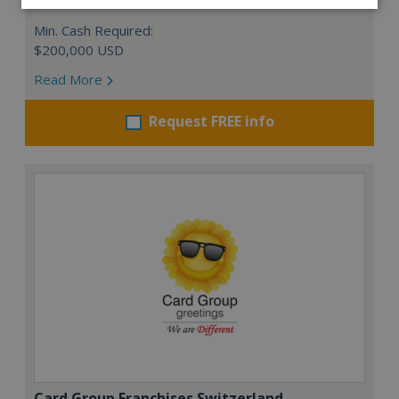
Min. Cash Required:
$200,000 USD
Read More
Request FREE info
Card Group Franchises Switzerland