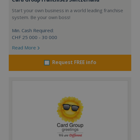
Start your own business in a world leading franchise
system. Be your own boss!
Min. Cash Required:
CHF 25 000 - 30 000
Read More
Request FREE info