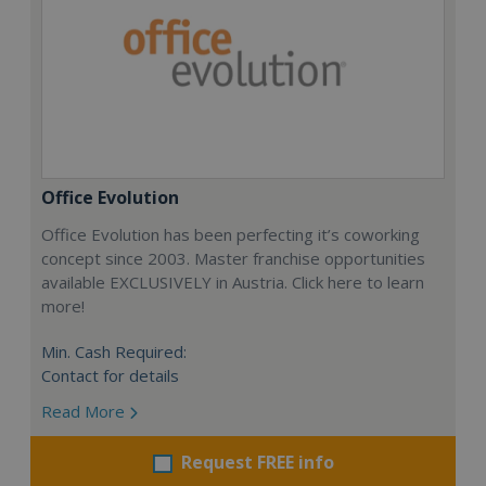
Office Evolution
Office Evolution has been perfecting it’s coworking
concept since 2003. Master franchise opportunities
available EXCLUSIVELY in Austria. Click here to learn
more!
Min. Cash Required:
Contact for details
Read More
Request FREE info