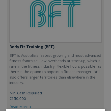
Body Fit Training (BFT)
BFT is Australia’s fastest growing and most advanced
fitness franchise. Low overheads at start-up, which is
rare in the fitness industry. Flexible hours possible, as
there is the option to appoint a fitness manager. BFT
also offers larger territories than elsewhere in the
industry.
Min. Cash Required:
€150,000
Read More