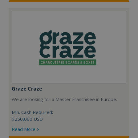
Graze Craze
We are looking for a Master Franchisee in Europe.
Min. Cash Required:
$250,000 USD
Read More