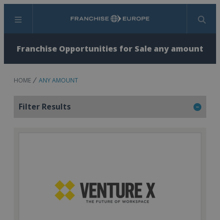
Menu
Search
Franchise Opportunities for Sale any amount
HOME
ANY AMOUNT
Filter Results