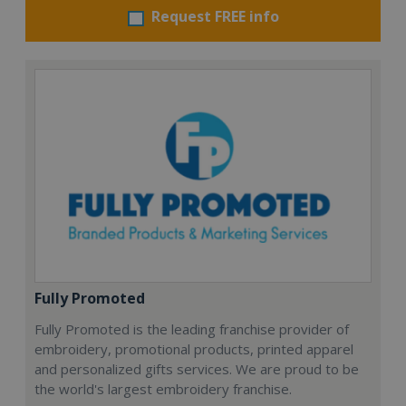
Request FREE info
Fully Promoted
Fully Promoted is the leading franchise provider of
embroidery, promotional products, printed apparel
and personalized gifts services. We are proud to be
the world's largest embroidery franchise.