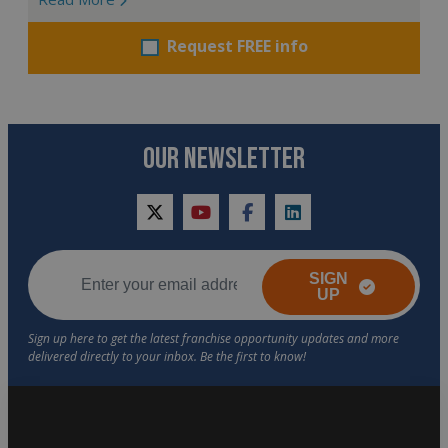
Request FREE info
OUR NEWSLETTER
twitter
youtube
facebook
linkedin
SIGN
UP