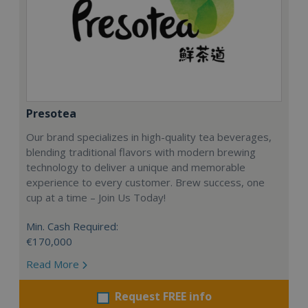
Presotea
Our brand specializes in high-quality tea beverages,
blending traditional flavors with modern brewing
technology to deliver a unique and memorable
experience to every customer. Brew success, one
cup at a time – Join Us Today!
Min. Cash Required:
€170,000
Read More
Request FREE info