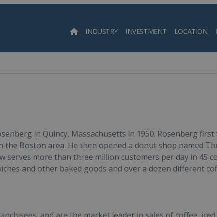
INDUSTRY
INVESTMENT
LOCATION
Searc
enberg in Quincy, Massachusetts in 1950. Rosenberg first f
 in the Boston area. He then opened a donut shop named Th
 serves more than three million customers per day in 45 co
dwiches and other baked goods and over a dozen different co
nchisees, and are the market leader in sales of coffee, iced