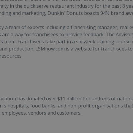
alty in the quick serve restaurant industry for the past 8 y
anding and marketing, Dunkin' Donuts boasts 94% brand aw
by a team of experts including a franchising manager, real
 are a way for franchisees to provide feedback. The Advisor
 team. Franchisees take part in a six-week training course
d production. LSMnow.com is a website for franchisees to
 resources.
dation has donated over $11 million to hundreds of national 
n's hospitals, food banks, and non-profit organisations that
s, employees, vendors and customers.