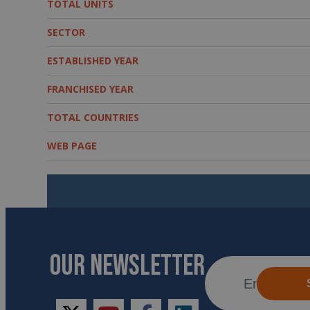
TOTAL UNITS
SECTOR
ESTABLISHED YEAR
FRANCHISED YEAR
TOTAL COUNTRIES
WEB PAGE
OUR NEWSLETTER