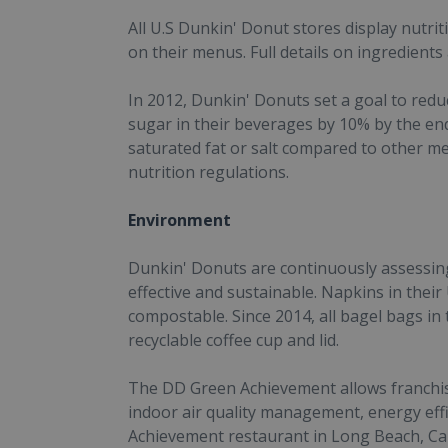
All U.S Dunkin' Donut stores display nutri
on their menus. Full details on ingredients 
In 2012, Dunkin' Donuts set a goal to redu
sugar in their beverages by 10% by the en
saturated fat or salt compared to other m
nutrition regulations.
Environment
Dunkin' Donuts are continuously assessing
effective and sustainable. Napkins in thei
compostable. Since 2014, all bagel bags in 
recyclable coffee cup and lid.
The DD Green Achievement allows franchisee
indoor air quality management, energy eff
Achievement restaurant in Long Beach, Cali