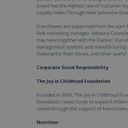
brand has the highest rate of customer loy
Loyalty Index.Through their extensive br
Franchisees are supported from the start 
field marketing manager. Advisory Councils
may have together with the Dunkin' Donuts
management systems and manufacturing an
material for their stores, and other useful
Corporate Social Responsibility
The Joy in Childhood Foundation
Founded in 2006, The Joy in Childhood foun
foundation raises funds to support childre
raised through the support of franchisee
Nutrition