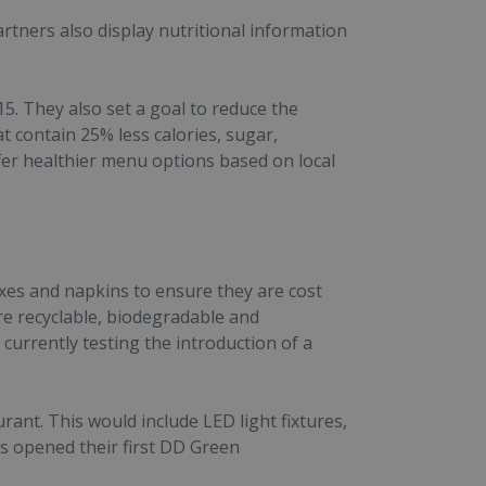
rtners also display nutritional information
5. They also set a goal to reduce the
contain 25% less calories, sugar,
fer healthier menu options based on local
xes and napkins to ensure they are cost
re recyclable, biodegradable and
currently testing the introduction of a
ant. This would include LED light fixtures,
s opened their first DD Green