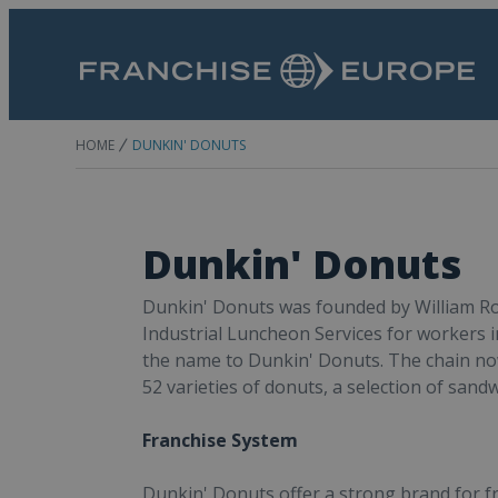
HOME
DUNKIN' DONUTS
Dunkin' Donuts
Dunkin' Donuts was founded by William Ros
Industrial Luncheon Services for workers
the name to Dunkin' Donuts. The chain now
52 varieties of donuts, a selection of san
Franchise System
Dunkin' Donuts offer a strong brand for fra