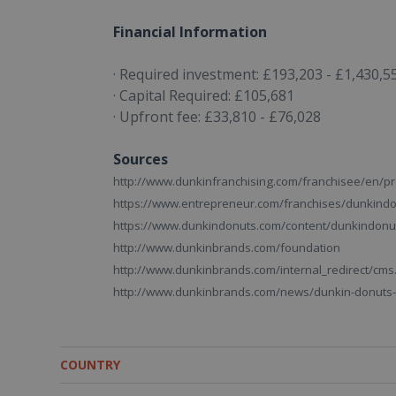
Financial Information
· Required investment: £193,203 - £1,430,5
· Capital Required: £105,681
· Upfront fee: £33,810 - £76,028
Sources
http://www.dunkinfranchising.com/franchisee/en/pr
https://www.entrepreneur.com/franchises/dunkind
https://www.dunkindonuts.com/content/dunkindonu
http://www.dunkinbrands.com/foundation
http://www.dunkinbrands.com/internal_redirect/c
http://www.dunkinbrands.com/news/dunkin-donuts-c
COUNTRY