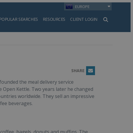
EUROPE
POPULAR SEARCHES
RESOURCES
CLIENT LOGIN
h
SHARE
Email
ounded the meal delivery service
e Open Kettle. Two years later he changed
untries worldwide. They sell an impressive
ffee beverages.
 coffee, bagels, donuts and muffins. The