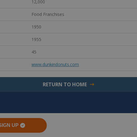
12,000
Food Franchises
1950
1955
45
www.dunkindonuts.com
RETURN TO HOME
SIGN UP