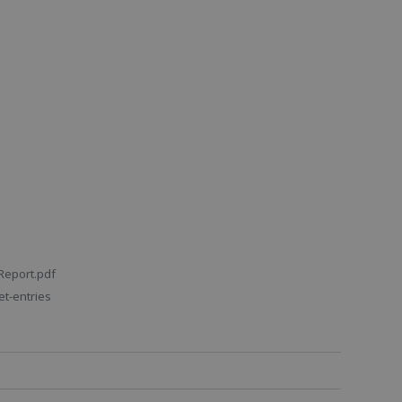
Report.pdf
t-entries