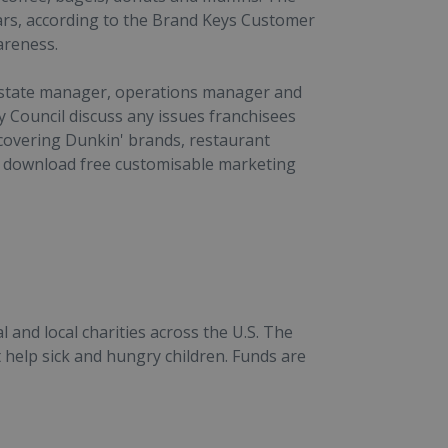
ears, according to the Brand Keys Customer
areness.
 estate manager, operations manager and
y Council discuss any issues franchisees
 covering Dunkin' brands, restaurant
 download free customisable marketing
and local charities across the U.S. The
 help sick and hungry children. Funds are