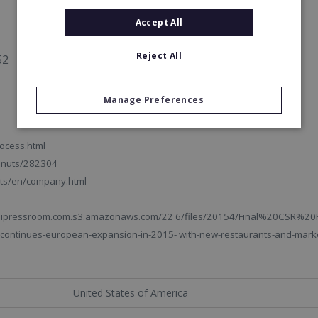
Accept All
Reject All
52
Manage Preferences
ocess.html
onuts/282304
ts/en/company.html
ms.ipressroom.com.s3.amazonaws.com/22 6/files/20154/Final%20CSR%20
ontinues-european-expansion-in-2015- with-new-restaurants-and-marke
United States of America