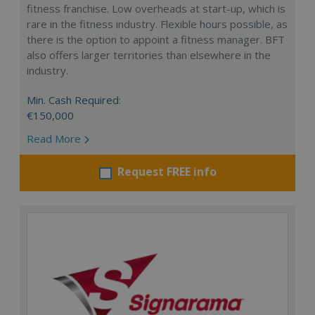
fitness franchise. Low overheads at start-up, which is
rare in the fitness industry. Flexible hours possible, as
there is the option to appoint a fitness manager. BFT
also offers larger territories than elsewhere in the
industry.
Min. Cash Required:
€150,000
Read More
Request FREE info