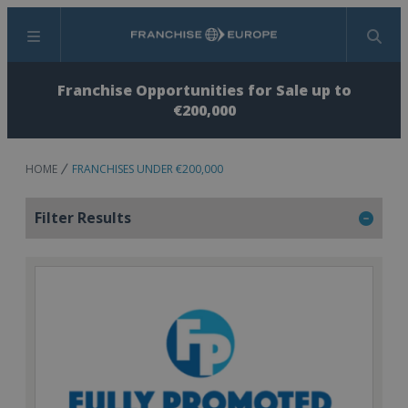
Menu
Search
Franchise Opportunities for Sale up to
€200,000
HOME
FRANCHISES UNDER €200,000
Filter Results