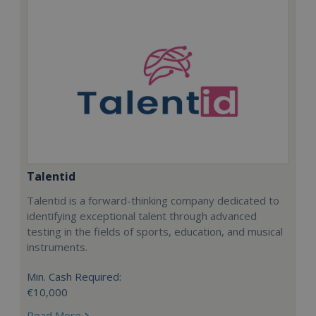
Talentid
Talentid is a forward-thinking company dedicated to
identifying exceptional talent through advanced
testing in the fields of sports, education, and musical
instruments.
Min. Cash Required:
€10,000
Read More