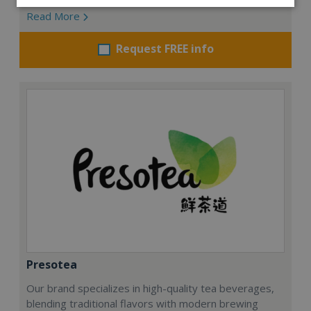
Read More
Request FREE info
Presotea
Our brand specializes in high-quality tea beverages,
blending traditional flavors with modern brewing