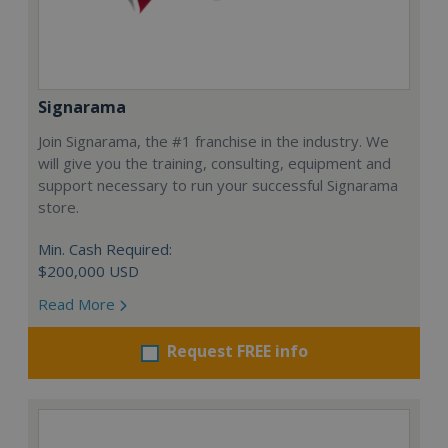
Signarama
Join Signarama, the #1 franchise in the industry. We
will give you the training, consulting, equipment and
support necessary to run your successful Signarama
store.
Min. Cash Required:
$200,000 USD
Read More
Request FREE info