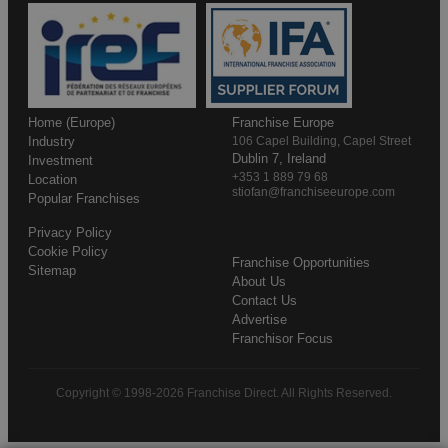
Home (Europe)
Franchise Europe
Industry
106 Capel Building, Capel Street
Dublin 7, Ireland
Investment
+353 1 889 79 68
Location
stiofan@franchiseeurope.com
Popular Franchises
Privacy Policy
Cookie Policy
Franchise Opportunities
Sitemap
About Us
Contact Us
Advertise
Franchisor Focus
Copyright © 1998-2026 Franchise Direct. All Rights Reserved.