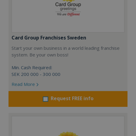
Card Group Franchises Sweden
Start your own business in a world leading franchise
system. Be your own boss!
Min. Cash Required:
SEK 200 000 - 300 000
Read More
Request FREE info