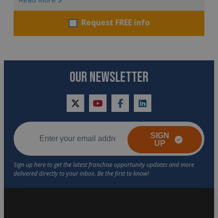
Request FREE info
OUR NEWSLETTER
twitter
youtube
facebook
linkedin
SIGN
UP