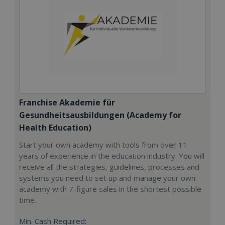
Franchise Akademie für
Gesundheitsausbildungen (Academy for
Health Education)
Start your own academy with tools from over 11
years of experience in the education industry. You will
receive all the strategies, guidelines, processes and
systems you need to set up and manage your own
academy with 7-figure sales in the shortest possible
time.
Min. Cash Required: