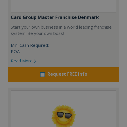
Card Group Master Franchise Denmark
Start your own business in a world leading franchise
system. Be your own boss!
Min. Cash Required:
POA
Read More
Request FREE info