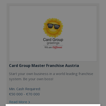
Card Group Master Franchise Austria
Start your own business in a world leading franchise
system. Be your own boss!
Min. Cash Required:
€50 000 - €70 000
Read More