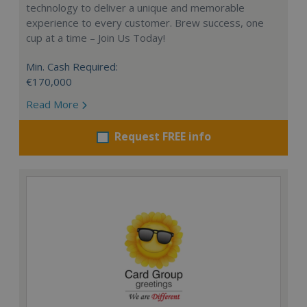
technology to deliver a unique and memorable
experience to every customer. Brew success, one
cup at a time – Join Us Today!
Min. Cash Required:
€170,000
Read More
Request FREE info