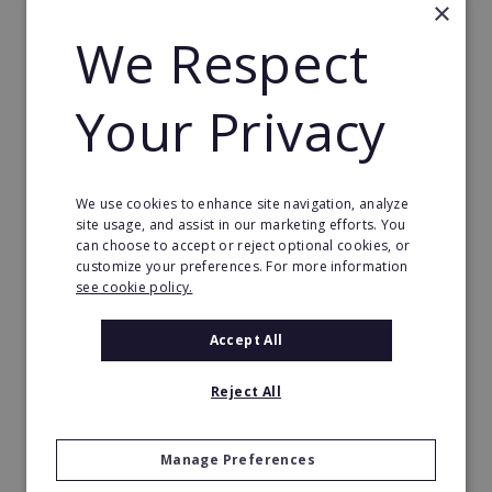
×
Request FREE info
We Respect
Your Privacy
We use cookies to enhance site navigation, analyze
site usage, and assist in our marketing efforts. You
can choose to accept or reject optional cookies, or
customize your preferences. For more information
see cookie policy.
Accept All
The Great Greek Mediterranean Grill
Reject All
Some flavors are so iconic they are legendary…
Min. Cash Required:
Manage Preferences
$200,000 USD