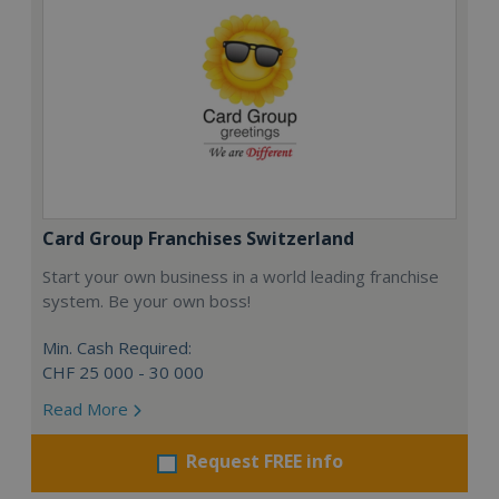
Card Group Franchises Switzerland
Start your own business in a world leading franchise
system. Be your own boss!
Min. Cash Required:
CHF 25 000 - 30 000
Read More
Request FREE info