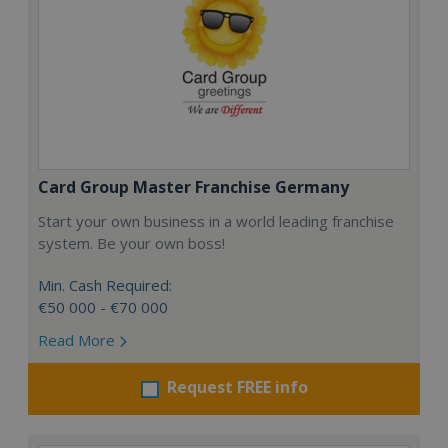
Card Group Master Franchise Germany
Start your own business in a world leading franchise
system. Be your own boss!
Min. Cash Required:
€50 000 - €70 000
Read More
Request FREE info