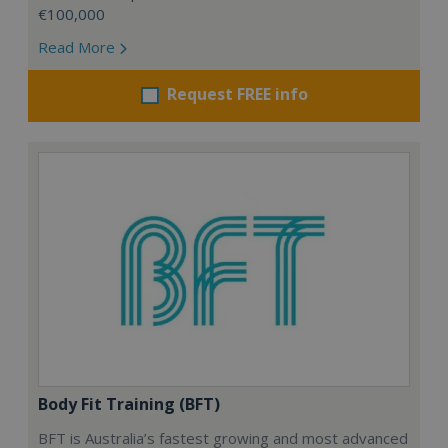
€100,000
Read More
Request FREE info
Body Fit Training (BFT)
BFT is Australia’s fastest growing and most advanced