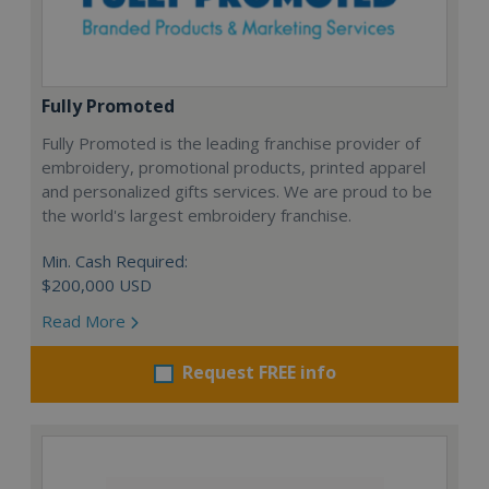
Fully Promoted
Fully Promoted is the leading franchise provider of
embroidery, promotional products, printed apparel
and personalized gifts services. We are proud to be
the world's largest embroidery franchise.
Min. Cash Required:
$200,000 USD
Read More
Request FREE info