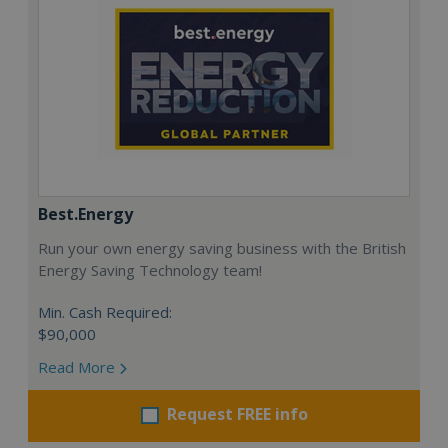
Best.Energy
Run your own energy saving business with the British
Energy Saving Technology team!
Min. Cash Required:
$90,000
Read More
Request FREE info