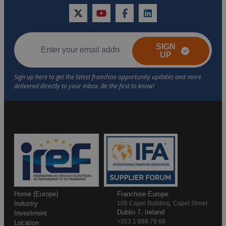
twitter
youtube
facebook
linkedin
SIGN
UP
Home (Europe)
Franchise Europe
Industry
106 Capel Building, Capel Street
Dublin 7, Ireland
Investment
+353 1 889 79 68
Location