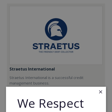
Straetus International
Straetus International is a successful credit
management business.
×
Min. Cash Required:
We Respect
€20,000
Read More