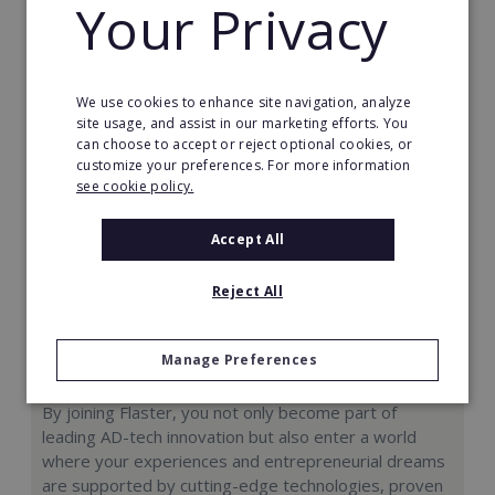
Your Privacy
Request FREE info
We use cookies to enhance site navigation, analyze
site usage, and assist in our marketing efforts. You
can choose to accept or reject optional cookies, or
customize your preferences. For more information
see cookie policy.
Accept All
Reject All
Manage Preferences
Flaster: Master Franchise
By joining Flaster, you not only become part of
leading AD-tech innovation but also enter a world
where your experiences and entrepreneurial dreams
are supported by cutting-edge technologies, proven