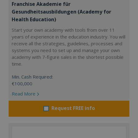
Franchise Akademie für
Gesundheitsausbildungen (Academy for
Health Education)
Start your own academy with tools from over 11
years of experience in the education industry. You will
receive all the strategies, guidelines, processes and
systems you need to set up and manage your own
academy with 7-figure sales in the shortest possible
time.
Min. Cash Required:
€100,000
Read More
Request FREE info