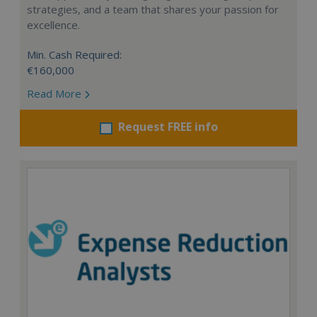
strategies, and a team that shares your passion for
excellence.
Min. Cash Required:
€160,000
Read More
Request FREE info