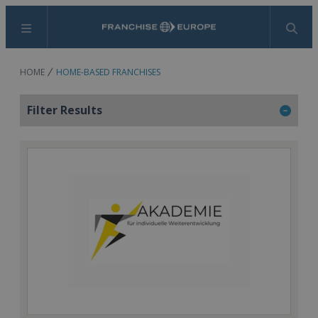
Menu
Search
HOME
HOME-BASED FRANCHISES
Filter Results