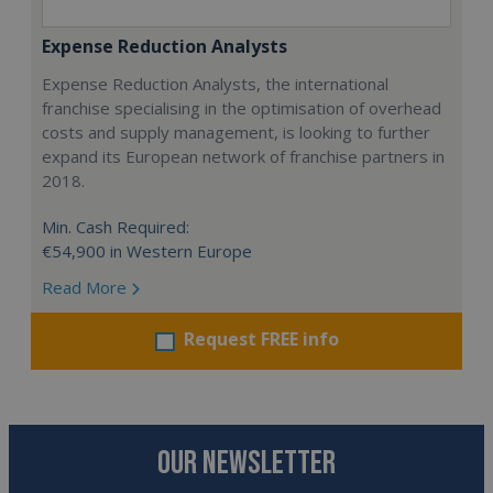
Expense Reduction Analysts
Expense Reduction Analysts, the international
franchise specialising in the optimisation of overhead
costs and supply management, is looking to further
expand its European network of franchise partners in
2018.
Min. Cash Required:
€54,900 in Western Europe
Read More
Request FREE info
OUR NEWSLETTER