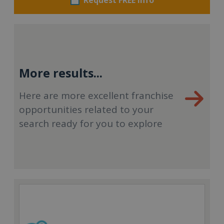
More results...
Here are more excellent franchise
opportunities related to your
search ready for you to explore