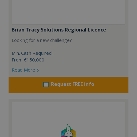
Brian Tracy Solutions Regional Licence
Looking for a new challenge?
Min. Cash Required:
From €150,000
Read More
Request FREE info