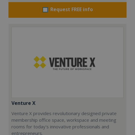
Request FREE info
Venture X
Venture X provides revolutionary designed private
membership office space, workspace and meeting
rooms for today's innovative professionals and
entrepreneurs.