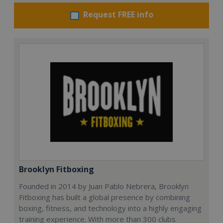
Request FREE info
Brooklyn Fitboxing
Founded in 2014 by Juan Pablo Nebrera, Brooklyn
Fitboxing has built a global presence by combining
boxing, fitness, and technology into a highly engaging
training experience. With more than 300 clubs