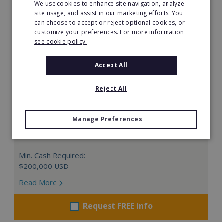
We use cookies to enhance site navigation, analyze
site usage, and assist in our marketing efforts. You
can choose to accept or reject optional cookies, or
customize your preferences. For more information
see cookie policy.
Accept All
Reject All
The Great Greek Mediterranean Grill
Manage Preferences
Some flavors are so iconic they are legendary…
Min. Cash Required:
$200,000 USD
Read More
Request FREE info