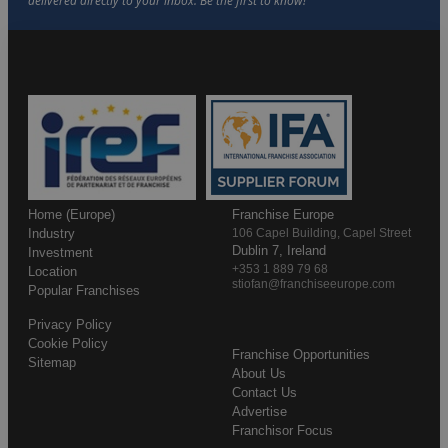
Home (Europe)
Franchise Europe
Industry
106 Capel Building, Capel Street
Dublin 7, Ireland
Investment
+353 1 889 79 68
Location
stiofan@franchiseeurope.com
Popular Franchises
Privacy Policy
Cookie Policy
Franchise Opportunities
Sitemap
About Us
Contact Us
Advertise
Franchisor Focus