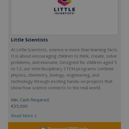
Little Scientists
At Little Scientists, science is more than learning facts.
It is about encouraging children to think, create, solve
problems, and innovate. Designed for children aged 5
to 12, our interdisciplinary STEM programs combine
physics, chemistry, biology, engineering, and
technology through exciting hands-on projects that
show how science connects to the real world.
Min. Cash Required:
€35,000
Read More
Request FREE info