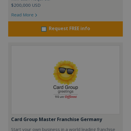
$200,000 USD
Read More
Request FREE info
Card Group Master Franchise Germany
Start your own business in a world leading franchise