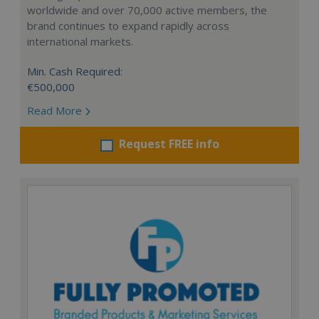
worldwide and over 70,000 active members, the
brand continues to expand rapidly across
international markets.
Min. Cash Required:
€500,000
Read More
Request FREE info