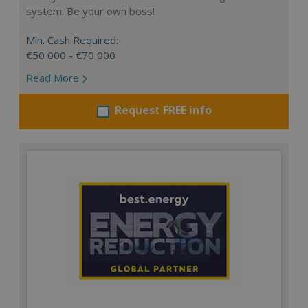
system. Be your own boss!
Min. Cash Required:
€50 000 - €70 000
Read More
Request FREE info