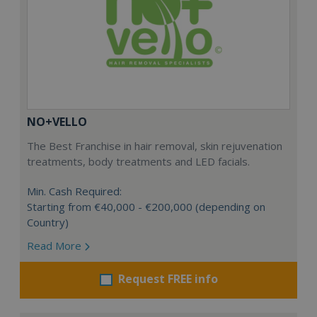
NO+VELLO
The Best Franchise in hair removal, skin rejuvenation
treatments, body treatments and LED facials.
Min. Cash Required:
Starting from €40,000 - €200,000 (depending on
Country)
Read More
Request FREE info