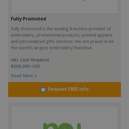
Fully Promoted
Fully Promoted is the leading franchise provider of
embroidery, promotional products, printed apparel
and personalized gifts services. We are proud to be
the world's largest embroidery franchise.
Min. Cash Required:
$200,000 USD
Read More
Request FREE info