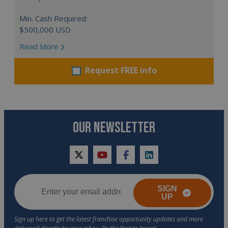
Min. Cash Required:
$500,000 USD
Read More
Request FREE info
OUR NEWSLETTER
twitter
youtube
facebook
linkedin
SIGN
UP