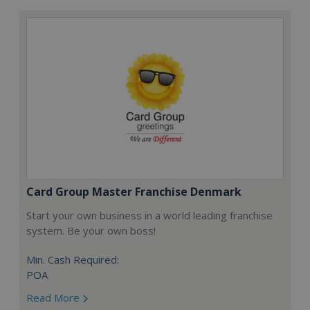
Card Group Master Franchise Denmark
Start your own business in a world leading franchise
system. Be your own boss!
Min. Cash Required:
POA
Read More