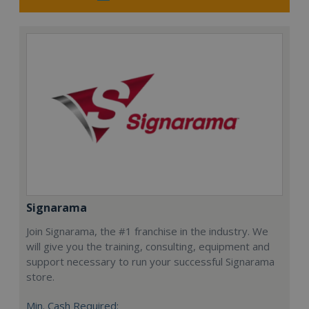
Signarama
Join Signarama, the #1 franchise in the industry. We
will give you the training, consulting, equipment and
support necessary to run your successful Signarama
store.
Min. Cash Required: