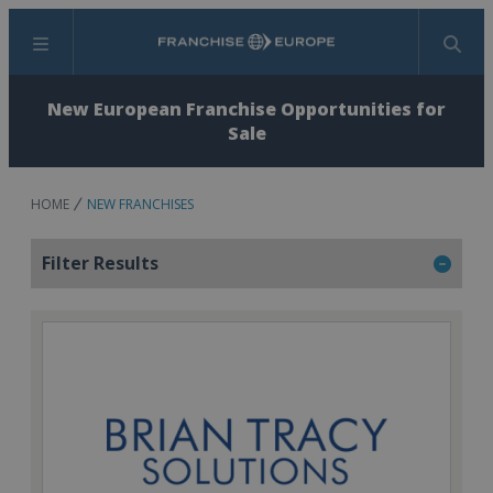
Menu
Search
New European Franchise Opportunities for
Sale
HOME
NEW FRANCHISES
Filter Results