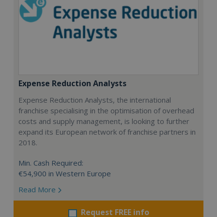
Expense Reduction Analysts
Expense Reduction Analysts, the international
franchise specialising in the optimisation of overhead
costs and supply management, is looking to further
expand its European network of franchise partners in
2018.
Min. Cash Required:
€54,900 in Western Europe
Read More
Request FREE info