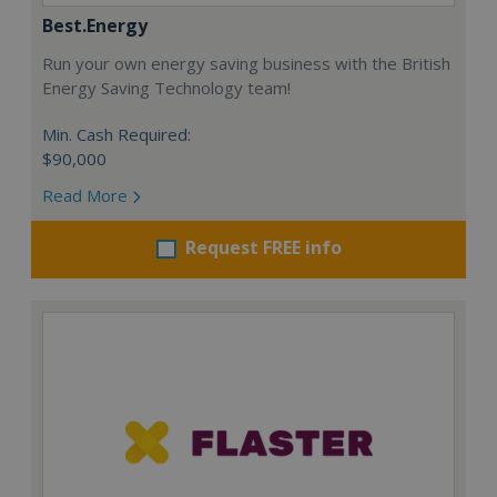
Best.Energy
Run your own energy saving business with the British
Energy Saving Technology team!
Min. Cash Required:
$90,000
Read More
Request FREE info