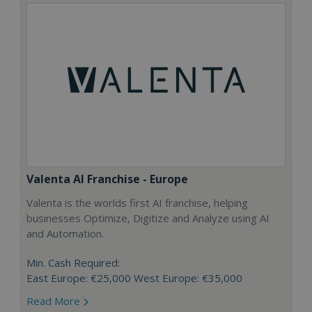
Valenta AI Franchise - Europe
Valenta is the worlds first AI franchise, helping
businesses Optimize, Digitize and Analyze using AI
and Automation.
Min. Cash Required:
East Europe: €25,000 West Europe: €35,000
Read More