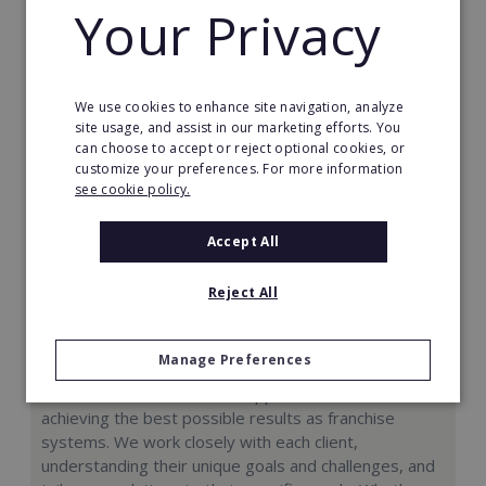
Your Privacy
Request FREE info
We use cookies to enhance site navigation, analyze
site usage, and assist in our marketing efforts. You
can choose to accept or reject optional cookies, or
customize your preferences. For more information
see cookie policy.
Accept All
Reject All
Colak Franchise Consulting Group
Manage Preferences
At CFCG, our mission is to support our clients in
achieving the best possible results as franchise
systems. We work closely with each client,
understanding their unique goals and challenges, and