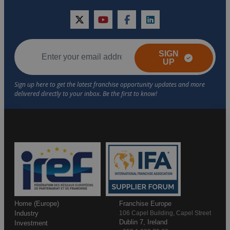
twitter
youtube
facebook
linkedin
SIGN
UP
Home (Europe)
Franchise Europe
Industry
106 Capel Building, Capel Street
Dublin 7, Ireland
Investment