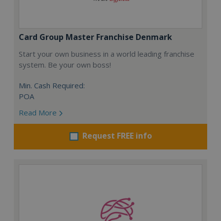
Card Group Master Franchise Denmark
Start your own business in a world leading franchise
system. Be your own boss!
Min. Cash Required:
POA
Read More
Request FREE info