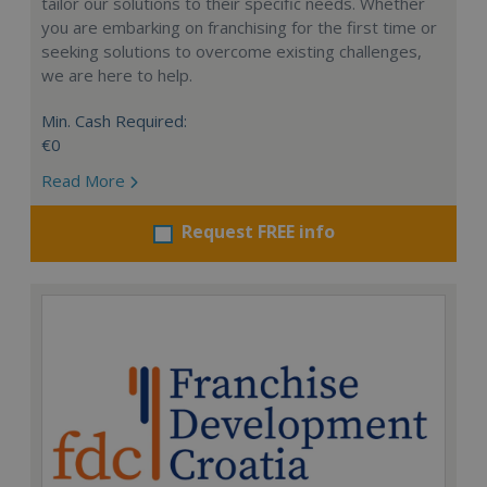
tailor our solutions to their specific needs. Whether
you are embarking on franchising for the first time or
seeking solutions to overcome existing challenges,
we are here to help.
Min. Cash Required:
€0
Read More
Request FREE info