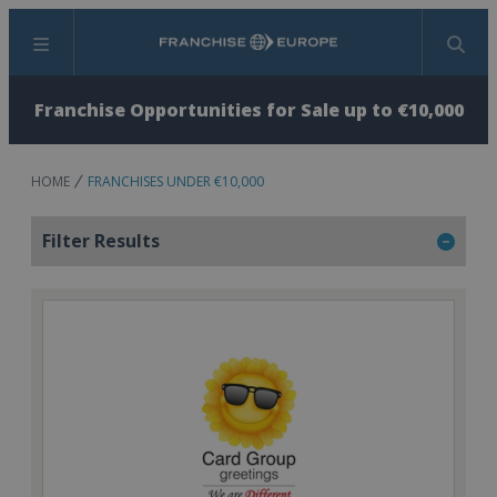
Menu
Search
Franchise Opportunities for Sale up to €10,000
HOME
FRANCHISES UNDER €10,000
Filter Results