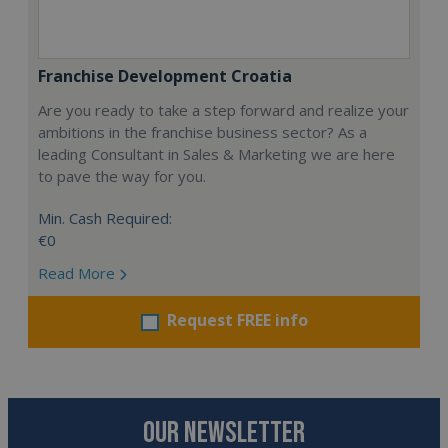
Franchise Development Croatia
Are you ready to take a step forward and realize your
ambitions in the franchise business sector? As a
leading Consultant in Sales & Marketing we are here
to pave the way for you.
Min. Cash Required:
€0
Read More
Request FREE info
OUR NEWSLETTER