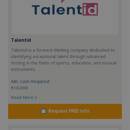
Talentid
Talentid is a forward-thinking company dedicated to
identifying exceptional talent through advanced
testing in the fields of sports, education, and musical
instruments.
Min. Cash Required:
€10,000
Read More
Request FREE info