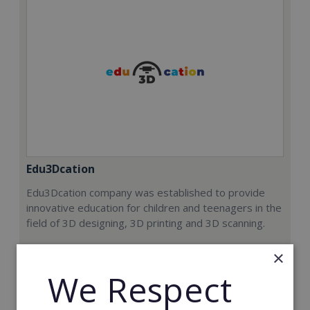
Edu3Dcation
Edu3Dcation company was established to provide
innovative education for children and teenagers in the
field of 3D designing, 3D printing and 3D scanning.
Min. Cash Required:
×
€8,000
We Respect
Read More