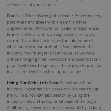
a few clicks of your mouse.
Franchise Direct is the global leader for connecting
potential franchisees with dream franchise
opportunities. With over 25+ years of experience,
Franchise Direct offers an expansive directory of
current franchise businesses for sale, some of
which are the most profitable franchises in the
industry. Your budget isn’t an issue, as we have
options ranging from low-cost franchises that suit
people with less to spend all the way up to premium
investment level franchise opportunities.
Using Our Website is Easy.
Simply search by
industry, investment or location in the search bar
menu links. You can also search by using the
industry links on the top or left side of the page.
Additionally, keyword search is available by clicking