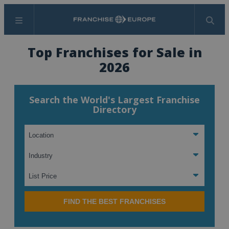
Menu
Search
Top Franchises for Sale in
2026
Search the World's Largest Franchise
Directory
FIND THE BEST FRANCHISES