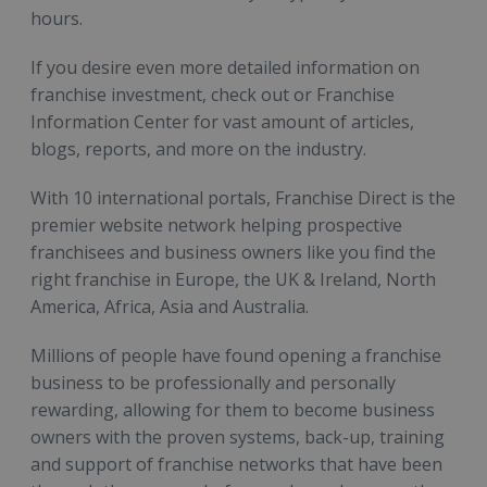
hours.
If you desire even more detailed information on
franchise investment, check out or Franchise
Information Center for vast amount of articles,
blogs, reports, and more on the industry.
With 10 international portals, Franchise Direct is the
premier website network helping prospective
franchisees and business owners like you find the
right franchise in Europe, the UK & Ireland, North
America, Africa, Asia and Australia.
Millions of people have found opening a franchise
business to be professionally and personally
rewarding, allowing for them to become business
owners with the proven systems, back-up, training
and support of franchise networks that have been