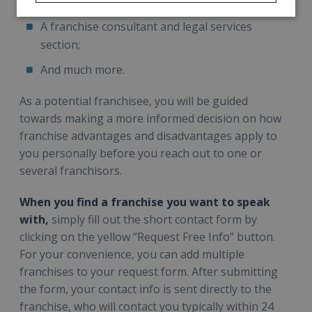
your business, etc.;
A franchise consultant and legal services
section;
And much more.
As a potential franchisee, you will be guided
towards making a more informed decision on how
franchise advantages and disadvantages apply to
you personally before you reach out to one or
several franchisors.
When you find a franchise you want to speak
with,
simply fill out the short contact form by
clicking on the yellow “Request Free Info” button.
For your convenience, you can add multiple
franchises to your request form. After submitting
the form, your contact info is sent directly to the
franchise, who will contact you typically within 24