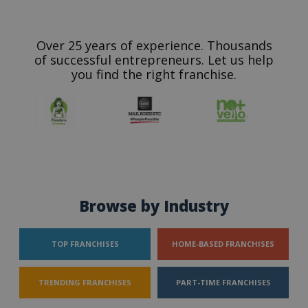
Over 25 years of experience. Thousands
of successful entrepreneurs. Let us help
you find the right franchise.
Browse by Industry
TOP FRANCHISES
HOME-BASED FRANCHISES
TRENDING FRANCHISES
PART-TIME FRANCHISES