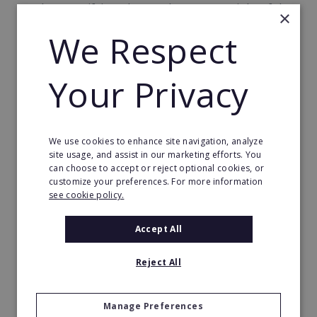
on the magnifying glass at the very top right of the
×
page.
We Respect
Each franchise for sale on our website gets a
unique profile page, produced by our professional
Your Privacy
team of editors and covering the basics of their
franchise operation. Each profile can include press,
testimonials, success stories and videos, to give you
We use cookies to enhance site navigation, analyze
an even more complete picture of the brands you
site usage, and assist in our marketing efforts. You
might be interested in.
can choose to accept or reject optional cookies, or
customize your preferences. For more information
We don’t stop with the franchise profiles, either.
see cookie policy.
We’re constantly developing additional
resources, including:
Accept All
Articles and blogs about franchising, such as:
Reject All
what is franchising, definition and meaning,
general industry news, financing, franchising
Manage Preferences