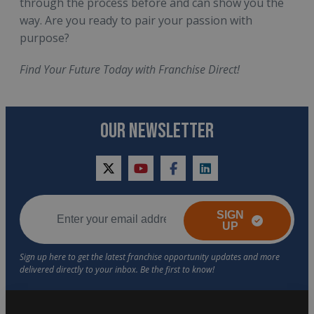
through the process before and can show you the
way. Are you ready to pair your passion with
purpose?
Find Your Future Today with Franchise Direct!
OUR NEWSLETTER
twitter
youtube
facebook
linkedin
SIGN
UP