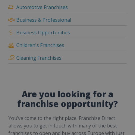
Automotive Franchises
Business & Professional
Business Opportunities
Children's Franchises
Cleaning Franchises
Are you looking for a
franchise opportunity?
You’ve come to the right place. Franchise Direct
allows you to get in touch with many of the best
franchises to open and buy across Europe with just