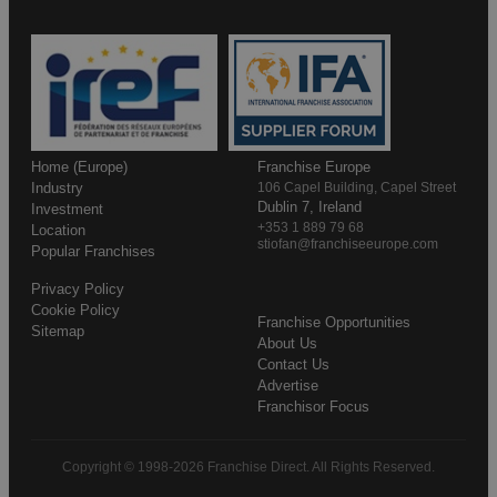
Home (Europe)
Franchise Europe
Industry
106 Capel Building, Capel Street
Dublin 7, Ireland
Investment
+353 1 889 79 68
Location
stiofan@franchiseeurope.com
Popular Franchises
Privacy Policy
Cookie Policy
Franchise Opportunities
Sitemap
About Us
Contact Us
Advertise
Franchisor Focus
Copyright © 1998-2026 Franchise Direct. All Rights Reserved.