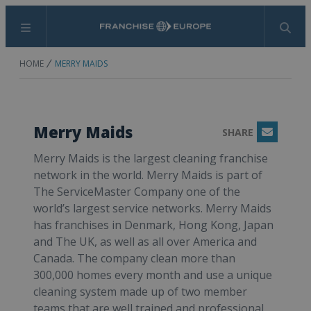
Menu
Search
HOME
MERRY MAIDS
Merry Maids
SHARE
Email
Merry Maids is the largest cleaning franchise
network in the world. Merry Maids is part of
The ServiceMaster Company one of the
world’s largest service networks. Merry Maids
has franchises in Denmark, Hong Kong, Japan
and The UK, as well as all over America and
Canada. The company clean more than
300,000 homes every month and use a unique
cleaning system made up of two member
teams that are well trained and professional