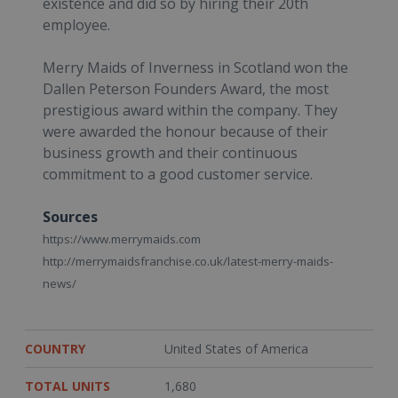
existence and did so by hiring their 20th
employee.
Merry Maids of Inverness in Scotland won the
Dallen Peterson Founders Award, the most
prestigious award within the company. They
were awarded the honour because of their
business growth and their continuous
commitment to a good customer service.
Sources
https://www.merrymaids.com
http://merrymaidsfranchise.co.uk/latest-merry-maids-
news/
COUNTRY
United States of America
TOTAL UNITS
1,680