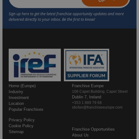
UP
Home (Europe)
Franchise Europe
Industry
106 Capel Building, Capel Street
Dublin 7, Ireland
Investment
+353 1 889 79 68
Location
stiofan@franchiseeurope.com
Popular Franchises
Privacy Policy
Cookie Policy
Franchise Opportunities
Sitemap
About Us