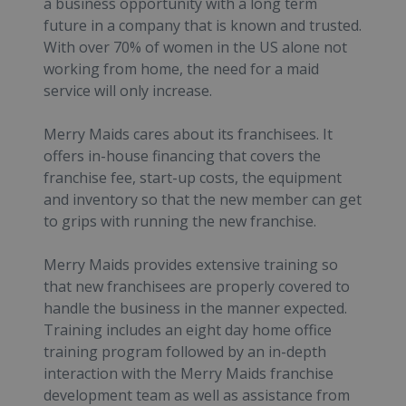
a business opportunity with a long term
future in a company that is known and trusted.
With over 70% of women in the US alone not
working from home, the need for a maid
service will only increase.
Merry Maids cares about its franchisees. It
offers in-house financing that covers the
franchise fee, start-up costs, the equipment
and inventory so that the new member can get
to grips with running the new franchise.
Merry Maids provides extensive training so
that new franchisees are properly covered to
handle the business in the manner expected.
Training includes an eight day home office
training program followed by an in-depth
interaction with the Merry Maids franchise
development team as well as assistance from