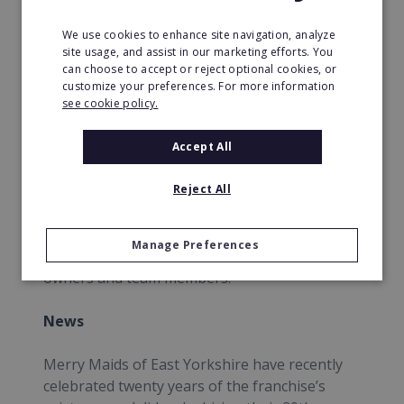
We use cookies to enhance site navigation, analyze
It supports the ‘Go Red For Women’ movement
site usage, and assist in our marketing efforts. You
through the American Heart Month which
can choose to accept or reject optional cookies, or
encourages consumers to look after
customize your preferences. For more information
themselves and their homes through the
see cookie policy.
physical act of cleaning because any physical
activity could help reduce the risk of heart
Accept All
disease.
Reject All
Merry Maids also leads internal education
awareness with the Go Red Education initiative
Manage Preferences
which creates awareness to its franchise
owners and team members.
News
Merry Maids of East Yorkshire have recently
celebrated twenty years of the franchise’s