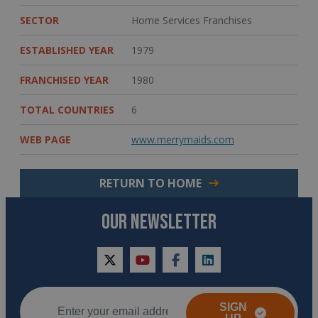
SECTOR
Home Services Franchises
ESTABLISHED YEAR
1979
FRANCHISED YEAR
1980
TOTAL COUNTRIES
6
WEB PAGE
www.merrymaids.com
RETURN TO HOME
OUR NEWSLETTER
twitter
youtube
facebook
linkedin
SIGN