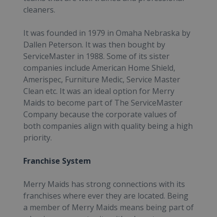
cleaners.
It was founded in 1979 in Omaha Nebraska by
Dallen Peterson. It was then bought by
ServiceMaster in 1988. Some of its sister
companies include American Home Shield,
Amerispec, Furniture Medic, Service Master
Clean etc. It was an ideal option for Merry
Maids to become part of The ServiceMaster
Company because the corporate values of
both companies align with quality being a high
priority.
Franchise System
Merry Maids has strong connections with its
franchises where ever they are located. Being
a member of Merry Maids means being part of