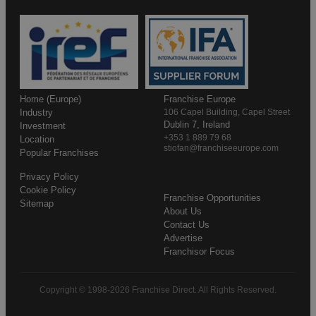
Home (Europe)
Franchise Europe
Industry
106 Capel Building, Capel Street
Dublin 7, Ireland
Investment
+353 1 889 79 68
Location
stiofan@franchiseeurope.com
Popular Franchises
Privacy Policy
Cookie Policy
Franchise Opportunities
Sitemap
About Us
Contact Us
Advertise
Franchisor Focus
Copyright © 1998-2026 Franchise Direct. All Rights Reserved.