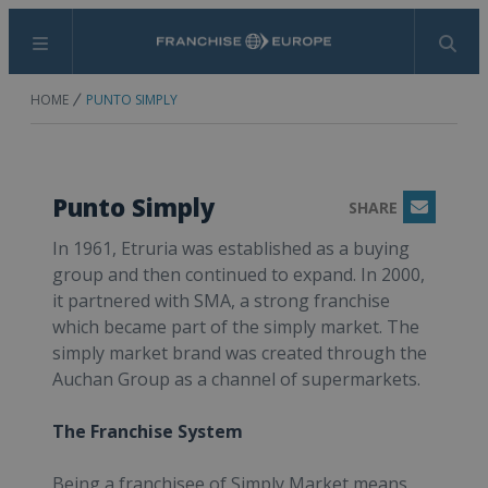
Menu
Search
HOME
PUNTO SIMPLY
Punto Simply
SHARE
Email
In 1961, Etruria was established as a buying
group and then continued to expand. In 2000,
it partnered with SMA, a strong franchise
which became part of the simply market. The
simply market brand was created through the
Auchan Group as a channel of supermarkets.
The Franchise System
Being a franchisee of Simply Market means