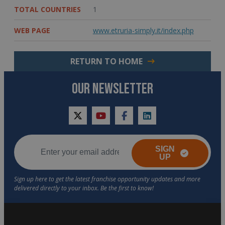
TOTAL COUNTRIES
1
WEB PAGE
www.etruria-simply.it/index.php
RETURN TO HOME
OUR NEWSLETTER
twitter
youtube
facebook
linkedin
SIGN
UP