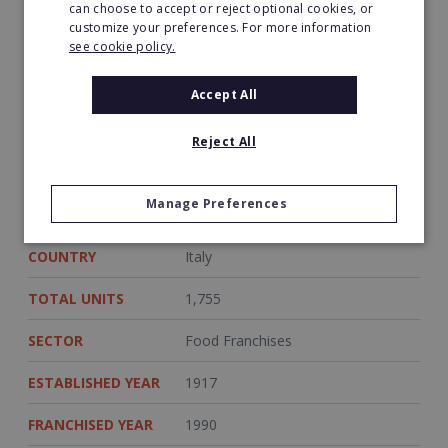
can choose to accept or reject optional cookies, or
customize your preferences. For more information
·Minimum Personal Investment:
€150,000
see cookie policy.
Accept All
Sources
http://www.franchisedirect.com/retailfranchises/groupe-
Reject All
auchan-franchise-10601/ufoc/
http://www.simplymarket.it/index.php
Manage Preferences
COUNTRY
Italy
TOTAL UNITS
1,755
SECTOR
Food Franchises
ESTABLISHED YEAR
1917
FRANCHISED YEAR
1990