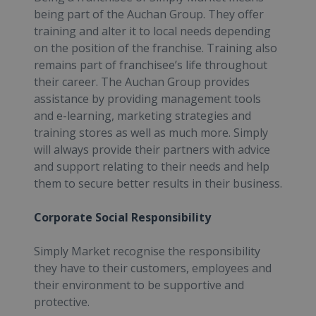
being part of the Auchan Group. They offer
training and alter it to local needs depending
on the position of the franchise. Training also
remains part of franchisee’s life throughout
their career. The Auchan Group provides
assistance by providing management tools
and e-learning, marketing strategies and
training stores as well as much more. Simply
will always provide their partners with advice
and support relating to their needs and help
them to secure better results in their business.
Corporate Social Responsibility
Simply Market recognise the responsibility
they have to their customers, employees and
their environment to be supportive and
protective.