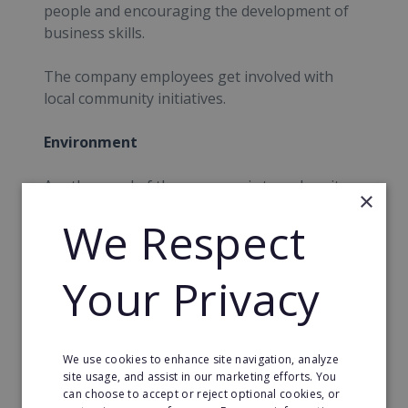
people and encouraging the development of
business skills.
The company employees get involved with
local community initiatives.
Environment
Another goal of the company is to reduce its
×
carbon footprint. They have already achieved
We Respect
the Carbon Trust Standard with the aim now
being to reduce their carbon emissions by half
come 2020.
Your Privacy
News
Regus are continuously expanding and
We use cookies to enhance site navigation, analyze
site usage, and assist in our marketing efforts. You
opening new business centres all around the
can choose to accept or reject optional cookies, or
world.