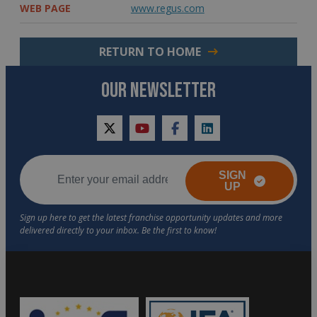
WEB PAGE
www.regus.com
RETURN TO HOME
OUR NEWSLETTER
twitter
youtube
facebook
linkedin
SIGN
UP