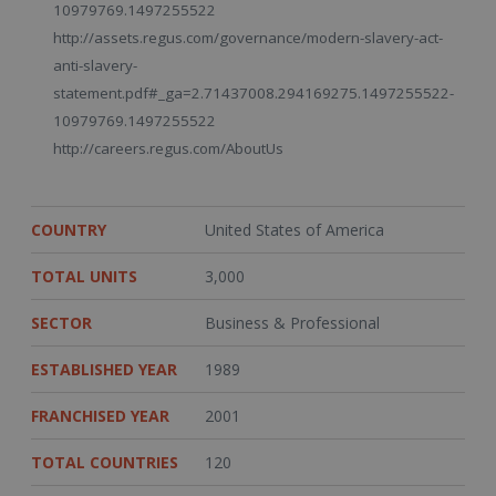
10979769.1497255522
http://assets.regus.com/governance/modern-slavery-act-
anti-slavery-
statement.pdf#_ga=2.71437008.294169275.1497255522-
10979769.1497255522
http://careers.regus.com/AboutUs
COUNTRY
United States of America
TOTAL UNITS
3,000
SECTOR
Business & Professional
ESTABLISHED YEAR
1989
FRANCHISED YEAR
2001
TOTAL COUNTRIES
120