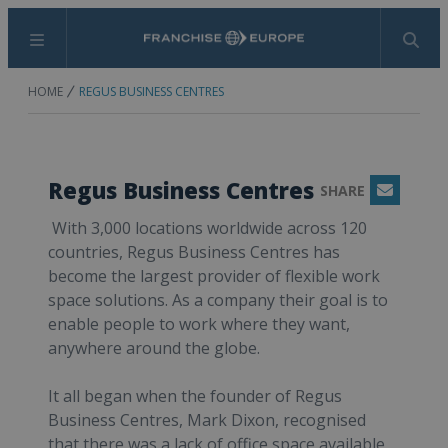
Menu
Search
HOME
REGUS BUSINESS CENTRES
Regus Business Centres
SHARE
Email
With 3,000 locations worldwide across 120
countries, Regus Business Centres has
become the largest provider of flexible work
space solutions. As a company their goal is to
enable people to work where they want,
anywhere around the globe.
It all began when the founder of Regus
Business Centres, Mark Dixon, recognised
that there was a lack of office space available