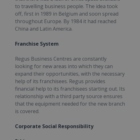
to travelling business people. The idea took
off, first in 1989 in Belgium and soon spread
throughout Europe. By 1984 it had reached
China and Latin America.
Franchise System
Regus Business Centres are constantly
looking for new areas into which they can
expand their opportunities, with the necessary
help of its franchisees. Regus provides
financial help to its franchisees starting out. Its
relationship with a third party source ensures
that the equipment needed for the new branch
is covered.
Corporate Social Responsibility