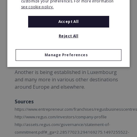
customize your preferences. For more information
see cookie policy.
This year, 2017, they opened a centre at
Dublin Airport to accommodate any business
Accept All
traveller's needs.
Reject All
Regus are in the middle of plans to open a
third Liverpool. Similarly in Bristol, they plan to
Manage Preferences
open a fifth centre.
Another is being established in Luxembourg
and many more in various other destinations
around Europe and elsewhere.
Sources
https://www.entrepreneur.com/franchises/regusbusinesscentre
http://www.regus.com/investors/company-profile
http://assets.regus.com/governance/statement-of-
commitment.pdf#_ga=2.28577023.294169275.1497255522-