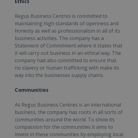
Ethics
Regus Business Centres is committed to
maintaining high standards of openness and
honesty as well as professionalism in all of its
business activities. The company has a
Statement of Commitment where it states that
it will carry out business in an ethical way. The
company had also committed to ensure that
no slavery or human trafficking with make its
way into the businesses supply chains.
Communities
As Regus Business Centres is an international
business, the company has roots in all sorts of
communities around the world. To show its
compassion for the communities it aims to
invest in these communities by employing local