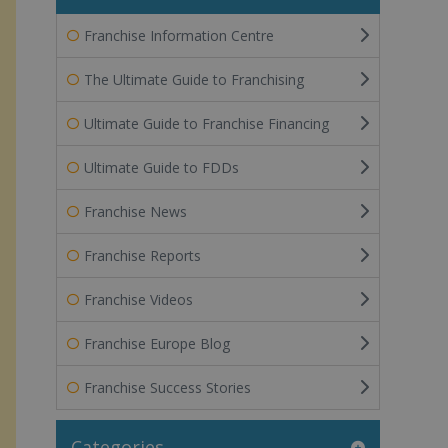
Franchise Information Centre
The Ultimate Guide to Franchising
Ultimate Guide to Franchise Financing
Ultimate Guide to FDDs
Franchise News
Franchise Reports
Franchise Videos
Franchise Europe Blog
Franchise Success Stories
Categories