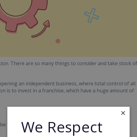
on. There are so many things to consider and take stock o
opening an independent business, where total control of all
on is to invest in a franchise, which have a huge amount of
×
We Respect
y be the better, smarter option when starting your own