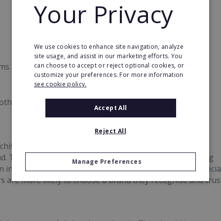
Your Privacy
We use cookies to enhance site navigation, analyze
site usage, and assist in our marketing efforts. You
can choose to accept or reject optional cookies, or
ems
customize your preferences. For more information
see cookie policy.
other franchisees
Accept All
Reject All
hise has is established brand recognition. Franchises
 This is a huge plus and can be a huge help in attracting
Manage Preferences
ndustries where a lot of competition exists, this is especia
s are more likely to choose a brand they recognise and trus