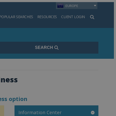
EUROPE
POPULAR SEARCHES
RESOURCES
CLIENT LOGIN
h
SEARCH
iness
ess option
Information Center