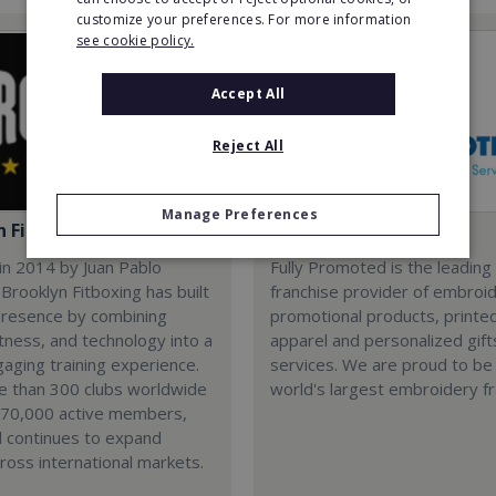
customize your preferences. For more information
see cookie policy.
Accept All
Reject All
Manage Preferences
n Fitboxing
Fully Promoted
in 2014 by Juan Pablo
Fully Promoted is the leading
Brooklyn Fitboxing has built
franchise provider of embroi
presence by combining
promotional products, printe
itness, and technology into a
apparel and personalized gift
gaging training experience.
services. We are proud to be
e than 300 clubs worldwide
world's largest embroidery fr
 70,000 active members,
d continues to expand
cross international markets.