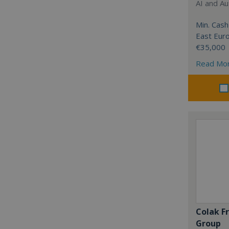
AI and Au
Min. Cash
East Eur
€35,000
Read Mo
Colak F
Group