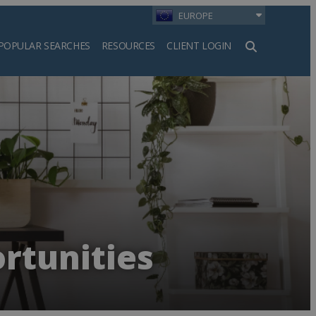
EUROPE
POPULAR SEARCHES
RESOURCES
CLIENT LOGIN
h
rtunities