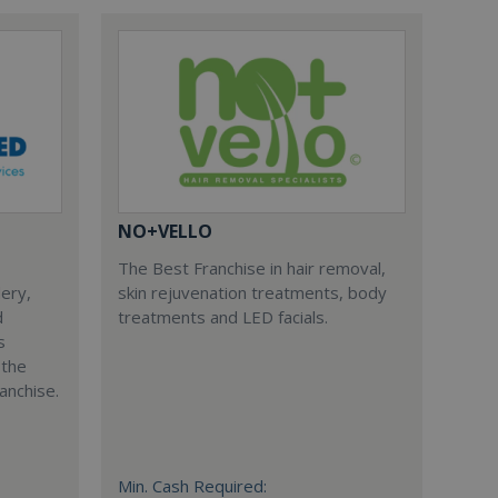
NO+VELLO
The Best Franchise in hair removal,
dery,
skin rejuvenation treatments, body
d
treatments and LED facials.
s
 the
anchise.
Min. Cash Required: