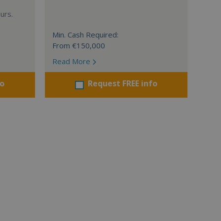
urs.
Min. Cash Required:
From €150,000
Read More
fo
Request FREE info