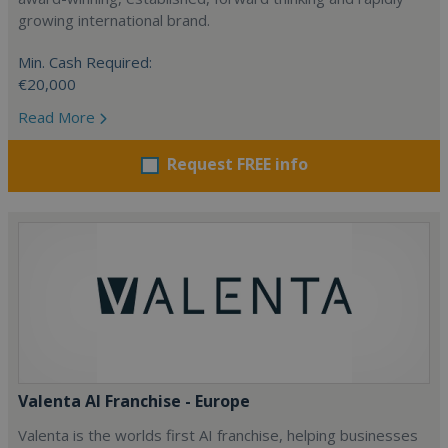
growing international brand.
Min. Cash Required:
€20,000
Read More
Request FREE info
Valenta AI Franchise - Europe
Valenta is the worlds first AI franchise, helping businesses