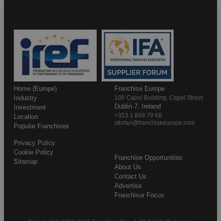
Home (Europe)
Franchise Europe
Industry
106 Capel Building, Capel Street
Dublin 7, Ireland
Investment
+353 1 889 79 68
Location
stiofan@franchiseeurope.com
Popular Franchises
Privacy Policy
Cookie Policy
Franchise Opportunities
Sitemap
About Us
Contact Us
Advertise
Franchisor Focus