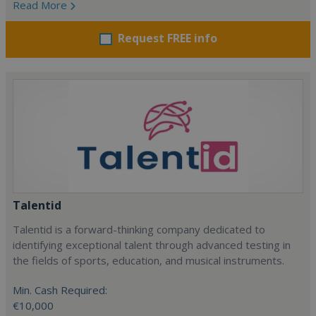
Read More
Request FREE info
Talentid
Talentid is a forward-thinking company dedicated to
identifying exceptional talent through advanced testing in
the fields of sports, education, and musical instruments.
Min. Cash Required:
€10,000