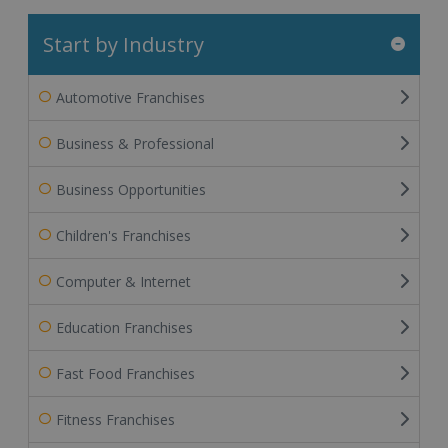
Start by Industry
Automotive Franchises
Business & Professional
Business Opportunities
Children's Franchises
Computer & Internet
Education Franchises
Fast Food Franchises
Fitness Franchises