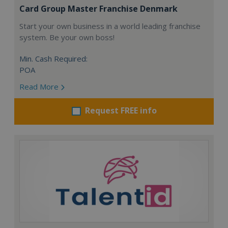
Card Group Master Franchise Denmark
Start your own business in a world leading franchise
system. Be your own boss!
Min. Cash Required:
POA
Read More
Request FREE info