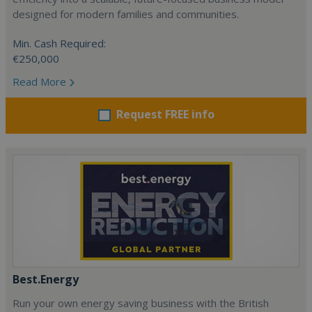
designed for modern families and communities.
Min. Cash Required:
€250,000
Read More
Request FREE info
Best.Energy
Run your own energy saving business with the British