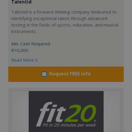
Talentid
Talentid is a forward-thinking company dedicated to
identifying exceptional talent through advanced
testing in the fields of sports, education, and musical
instruments.
Min. Cash Required:
€10,000
Read More
Request FREE info