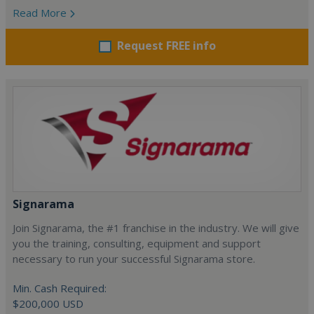
Read More
Request FREE info
Signarama
Join Signarama, the #1 franchise in the industry. We will give
you the training, consulting, equipment and support
necessary to run your successful Signarama store.
Min. Cash Required:
$200,000 USD