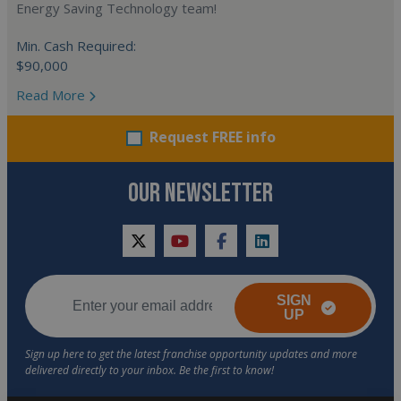
Energy Saving Technology team!
Min. Cash Required:
$90,000
Read More
Request FREE info
OUR NEWSLETTER
twitter
youtube
facebook
linkedin
SIGN
UP