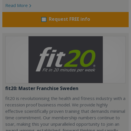
Read More
Request FREE info
fit20: Master Franchise Sweden
fit20 is revolutionising the health and fitness industry with a
recession proof business model. We provide highly
effective scientifically proven training that demands minimal
time commitment. Our membership numbers continue to
soar, making this your unparalleled opportunity to join an
award-winning, established, forward thinking and rapidly