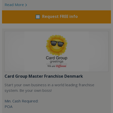
Read More
Request FREE info
Card Group Master Franchise Denmark
Start your own business in a world leading franchise
system. Be your own boss!
Min. Cash Required:
POA