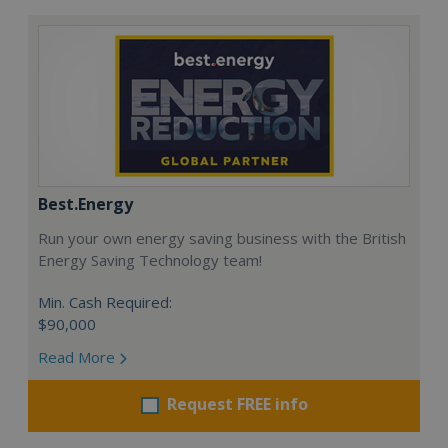
Best.Energy
Run your own energy saving business with the British
Energy Saving Technology team!
Min. Cash Required:
$90,000
Read More
Request FREE info