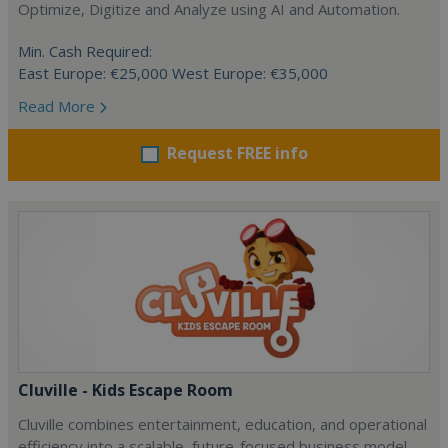
Optimize, Digitize and Analyze using AI and Automation.
Min. Cash Required:
East Europe: €25,000 West Europe: €35,000
Read More
Request FREE info
Cluville - Kids Escape Room
Cluville combines entertainment, education, and operational
efficiency into a scalable, future-focused business model