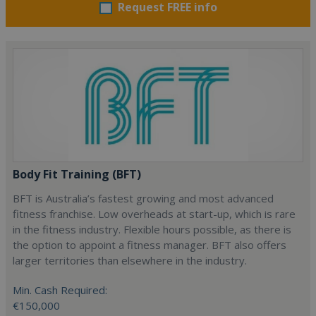
Request FREE info
Body Fit Training (BFT)
BFT is Australia’s fastest growing and most advanced
fitness franchise. Low overheads at start-up, which is rare
in the fitness industry. Flexible hours possible, as there is
the option to appoint a fitness manager. BFT also offers
larger territories than elsewhere in the industry.
Min. Cash Required:
€150,000