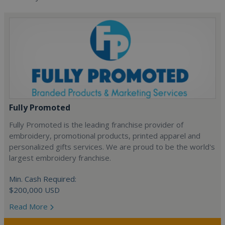
Fully Promoted
Fully Promoted is the leading franchise provider of
embroidery, promotional products, printed apparel and
personalized gifts services. We are proud to be the world's
largest embroidery franchise.
Min. Cash Required:
$200,000 USD
Read More