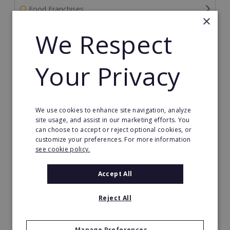
Food Franchises
×
We Respect
Franchise Service Providers
Health & Beauty
Your Privacy
Health Care Franchises
Home Based Franchises
We use cookies to enhance site navigation, analyze
site usage, and assist in our marketing efforts. You
Property & Real Estate
can choose to accept or reject optional cookies, or
customize your preferences. For more information
see cookie policy.
Restaurant Franchises
Accept All
Retail Franchises
Travel & Leisure
Reject All
Start by Location
Manage Preferences