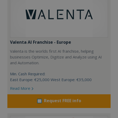
Valenta AI Franchise - Europe
Valenta is the worlds first AI franchise, helping
businesses Optimize, Digitize and Analyze using AI
and Automation.
Min. Cash Required:
East Europe: €25,000 West Europe: €35,000
Read More
Request FREE info