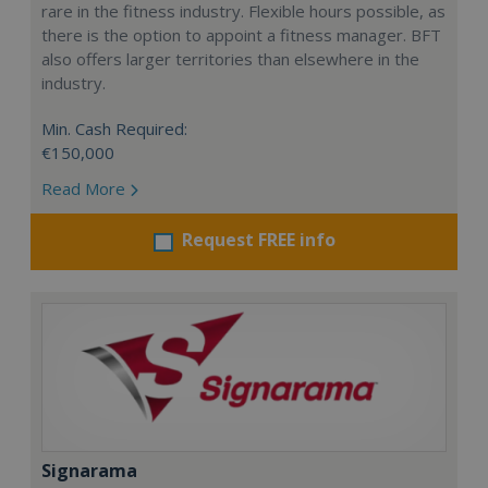
rare in the fitness industry. Flexible hours possible, as
there is the option to appoint a fitness manager. BFT
also offers larger territories than elsewhere in the
industry.
Min. Cash Required:
€150,000
Read More
Request FREE info
Signarama