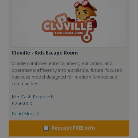
Cluville - Kids Escape Room
Cluville combines entertainment, education, and
operational efficiency into a scalable, future-focused
business model designed for modern families and
communities.
Min. Cash Required:
€250,000
Read More
Request FREE info