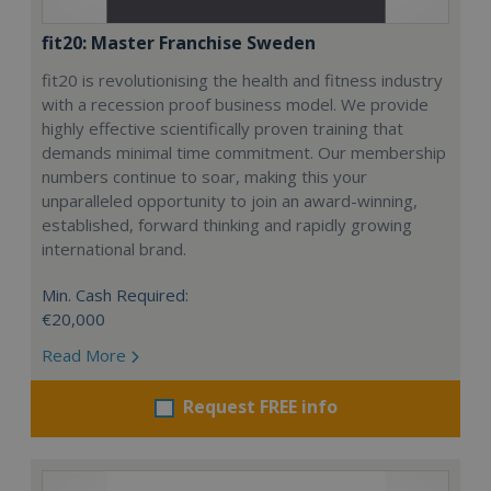
fit20: Master Franchise Sweden
fit20 is revolutionising the health and fitness industry
with a recession proof business model. We provide
highly effective scientifically proven training that
demands minimal time commitment. Our membership
numbers continue to soar, making this your
unparalleled opportunity to join an award-winning,
established, forward thinking and rapidly growing
international brand.
Min. Cash Required:
€20,000
Read More
Request FREE info