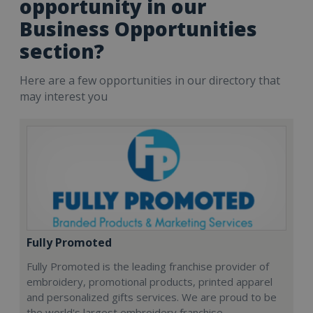
opportunity in our
Business Opportunities
section?
Here are a few opportunities in our directory that
may interest you
Fully Promoted
Fully Promoted is the leading franchise provider of
embroidery, promotional products, printed apparel
and personalized gifts services. We are proud to be
the world's largest embroidery franchise.