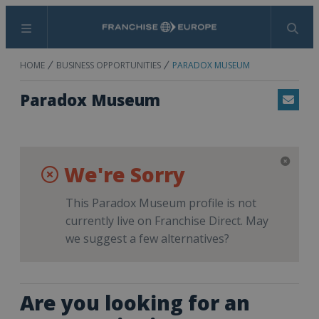
Menu
Search
HOME
BUSINESS OPPORTUNITIES
PARADOX MUSEUM
Paradox Museum
Email
We're Sorry
This Paradox Museum profile is not
currently live on Franchise Direct. May
we suggest a few alternatives?
Are you looking for an