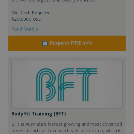
Min. Cash Required:
$200,000 USD
Read More
Request FREE info
Body Fit Training (BFT)
BFT is Australia’s fastest growing and most advanced
fitness franchise. Low overheads at start-up, which is