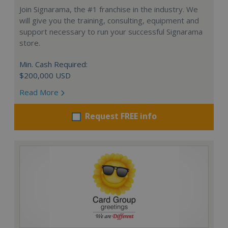
Join Signarama, the #1 franchise in the industry. We
will give you the training, consulting, equipment and
support necessary to run your successful Signarama
store.
Min. Cash Required:
$200,000 USD
Read More
Request FREE info