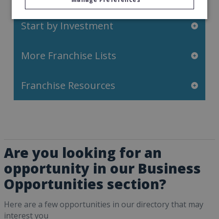
Start by Investment
More Franchise Lists
Franchise Resources
Are you looking for an
opportunity in our Business
Opportunities section?
Here are a few opportunities in our directory that may
interest you