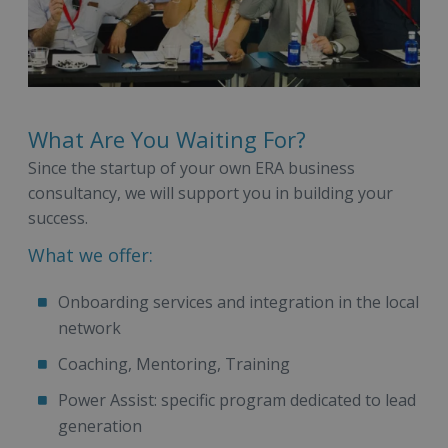
What Are You Waiting For?
Since the startup of your own ERA business
consultancy, we will support you in building your
success.
What we offer:
Onboarding services and integration in the local
network
Coaching, Mentoring, Training
Power Assist: specific program dedicated to lead
generation