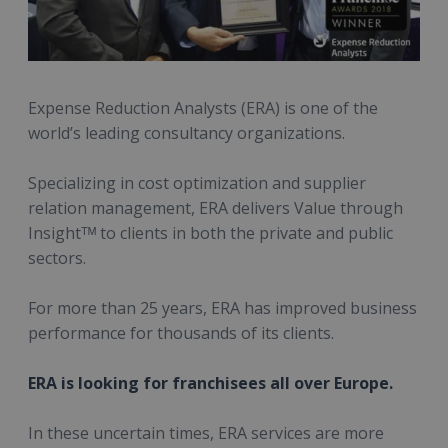
Expense Reduction Analysts (ERA) is one of the
world’s leading consultancy organizations.
Specializing in cost optimization and supplier
relation management, ERA delivers Value through
Insightᵀᴹ to clients in both the private and public
sectors.
For more than 25 years, ERA has improved business
performance for thousands of its clients.
ERA is looking for franchisees all over Europe.
In these uncertain times, ERA services are more