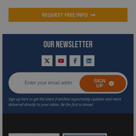
REQUEST FREE INFO
OUR NEWSLETTER
twitter
youtube
facebook
linkedin
SIGN
UP