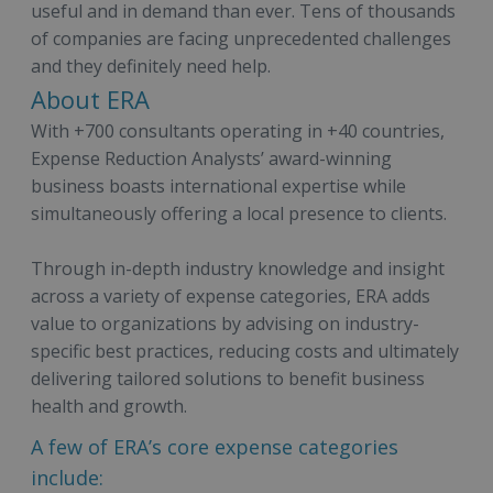
useful and in demand than ever. Tens of thousands
of companies are facing unprecedented challenges
and they definitely need help.
About ERA
With +700 consultants operating in +40 countries,
Expense Reduction Analysts’ award-winning
business boasts international expertise while
simultaneously offering a local presence to clients.
Through in-depth industry knowledge and insight
across a variety of expense categories, ERA adds
value to organizations by advising on industry-
specific best practices, reducing costs and ultimately
delivering tailored solutions to benefit business
health and growth.
A few of ERA’s core expense categories
include: