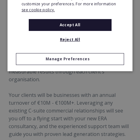
customize your preferences. For more information
Success is dependent on forging strong
see cookie policy.
relationships with your clients’ C-suite. The
stronger these relationships, the more areas of
Accept All
each business you will be invited to optimise – and
the more profit you will be able to uncover and
Reject All
share.
Manage Preferences
ERA stands for quality and longevity driving
measurable results through each client’s
organisation.
Your clients will be businesses with an annual
turnover of €10M - €100M+. Leveraging any
existing C-suite commercial relationships will see
you off to a flying start with your new ERA
consultancy, and the experienced support team will
guide you with proven lead generation strategies.