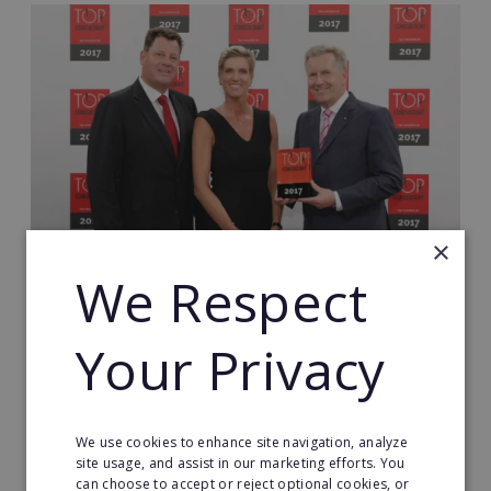
×
We Respect
Who We Are Looking For
Your Privacy
If you are a confident and credible professional, a
relationship builder who is familiar with the
corporate world and now wants more, you are in
the right place: become an ERA Business Optimiser
We use cookies to enhance site navigation, analyze
site usage, and assist in our marketing efforts. You
and scale your own cost optimisation consultancy!
can choose to accept or reject optional cookies, or