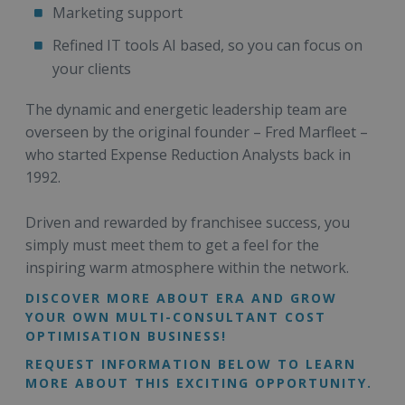
Marketing support
Refined IT tools AI based, so you can focus on
your clients
The dynamic and energetic leadership team are
overseen by the original founder – Fred Marfleet –
who started Expense Reduction Analysts back in
1992.
Driven and rewarded by franchisee success, you
simply must meet them to get a feel for the
inspiring warm atmosphere within the network.
DISCOVER MORE ABOUT ERA AND GROW
YOUR OWN MULTI-CONSULTANT COST
OPTIMISATION BUSINESS!
REQUEST INFORMATION BELOW TO LEARN
MORE ABOUT THIS EXCITING OPPORTUNITY.