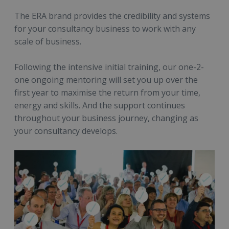
The ERA brand provides the credibility and systems
for your consultancy business to work with any
scale of business.
Following the intensive initial training, our one-2-
one ongoing mentoring will set you up over the
first year to maximise the return from your time,
energy and skills. And the support continues
throughout your business journey, changing as
your consultancy develops.