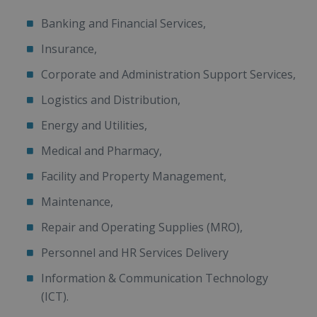
Banking and Financial Services,
Insurance,
Corporate and Administration Support Services,
Logistics and Distribution,
Energy and Utilities,
Medical and Pharmacy,
Facility and Property Management,
Maintenance,
Repair and Operating Supplies (MRO),
Personnel and HR Services Delivery
Information & Communication Technology
(ICT).