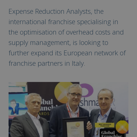
Expense Reduction Analysts, the
international franchise specialising in
the optimisation of overhead costs and
supply management, is looking to
further expand its European network of
franchise partners in Italy.