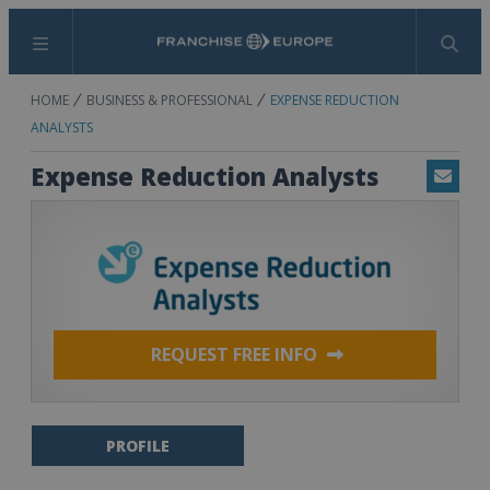
Menu
Search
HOME
BUSINESS & PROFESSIONAL
EXPENSE REDUCTION
ANALYSTS
Expense Reduction Analysts
Email
REQUEST FREE INFO
PROFILE