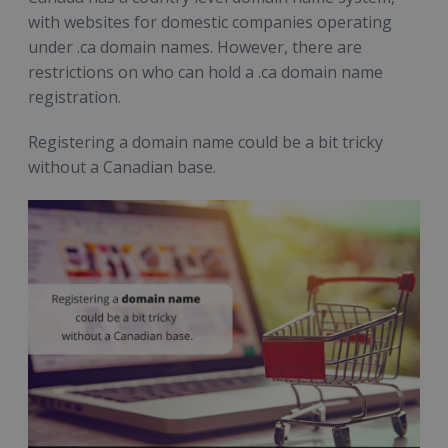
with websites for domestic companies operating
under .ca domain names. However, there are
restrictions on who can hold a .ca domain name
registration.
Registering a domain name could be a bit tricky
without a Canadian base.