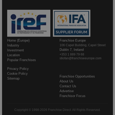
Home (Europe)
Franchise Europe
Industry
106 Capel Building, Capel Street
Dublin 7, Ireland
Investment
+353 1 889 79 68
Location
stiofan@franchiseeurope.com
Popular Franchises
Privacy Policy
Cookie Policy
Franchise Opportunities
Sitemap
About Us
Contact Us
Advertise
Franchisor Focus
Copyright © 1998-2026 Franchise Direct. All Rights Reserved.