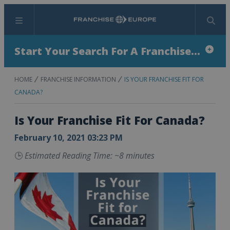
Menu
Search
Start Your Search For A Franchise...
HOME
FRANCHISE INFORMATION
IS YOUR FRANCHISE FIT FOR
CANADA?
Is Your Franchise Fit For Canada?
February 10, 2021 03:23 PM
🕒
Estimated Reading Time: ~8 minutes