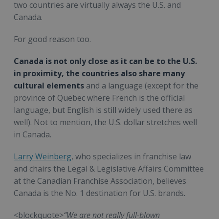
two countries are virtually always the U.S. and
Canada.
For good reason too.
Canada is not only close as it can be to the U.S.
in proximity, the countries also share many
cultural elements
and a language (except for the
province of Quebec where French is the official
language, but English is still widely used there as
well). Not to mention, the U.S. dollar stretches well
in Canada.
Larry Weinberg
, who specializes in franchise law
and chairs the Legal & Legislative Affairs Committee
at the Canadian Franchise Association, believes
Canada is the No. 1 destination for U.S. brands.
<blockquote>
“We are not really full-blown