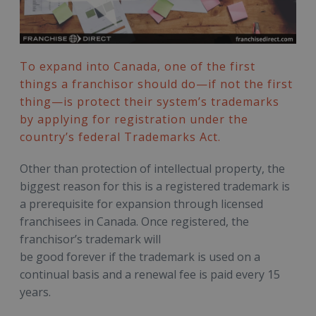
To expand into Canada, one of the first
things a franchisor should do—if not the first
thing—is protect their system’s trademarks
by applying for registration under the
country’s federal Trademarks Act.
Other than protection of intellectual property, the
biggest reason for this is a registered trademark is
a prerequisite for expansion through licensed
franchisees in Canada. Once registered, the
franchisor’s trademark will
be good forever if the trademark is used on a
continual basis and a renewal fee is paid every 15
years.