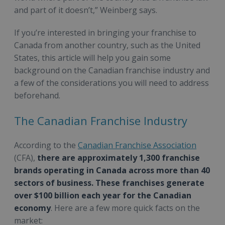
and part of it doesn’t,” Weinberg says.
If you’re interested in bringing your franchise to
Canada from another country, such as the United
States, this article will help you gain some
background on the Canadian franchise industry and
a few of the considerations you will need to address
beforehand.
The Canadian Franchise Industry
According to the
Canadian Franchise Association
(CFA),
there are approximately 1,300 franchise
brands operating in Canada across more than 40
sectors of business. These franchises generate
over $100 billion each year for the Canadian
economy
. Here are a few more quick facts on the
market: