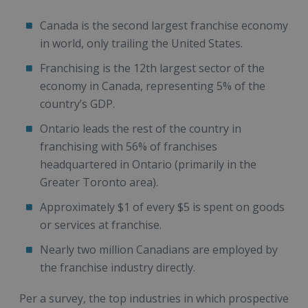
Canada is the second largest franchise economy
in world, only trailing the United States.
Franchising is the 12th largest sector of the
economy in Canada, representing 5% of the
country’s GDP.
Ontario leads the rest of the country in
franchising with 56% of franchises
headquartered in Ontario (primarily in the
Greater Toronto area).
Approximately $1 of every $5 is spent on goods
or services at franchise.
Nearly two million Canadians are employed by
the franchise industry directly.
Per a survey, the top industries in which prospective