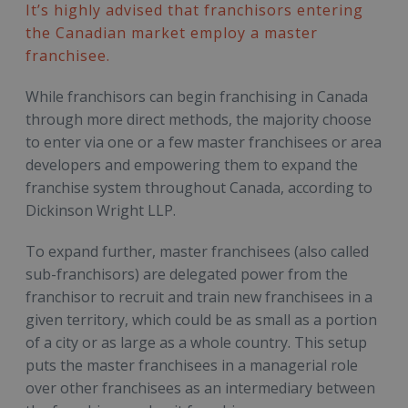
It’s highly advised that franchisors entering
the Canadian market employ a master
franchisee.
While franchisors can begin franchising in Canada
through more direct methods, the majority choose
to enter via one or a few master franchisees or area
developers and empowering them to expand the
franchise system throughout Canada, according to
Dickinson Wright LLP.
To expand further, master franchisees (also called
sub-franchisors) are delegated power from the
franchisor to recruit and train new franchisees in a
given territory, which could be as small as a portion
of a city or as large as a whole country. This setup
puts the master franchisees in a managerial role
over other franchisees as an intermediary between