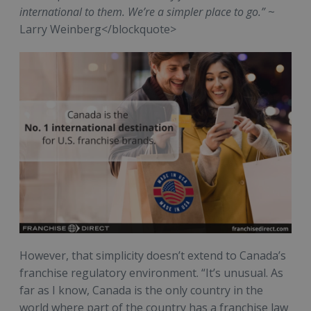
international to them. We’re a simpler place to go.”
~
Larry Weinberg</blockquote>
However, that simplicity doesn’t extend to Canada’s
franchise regulatory environment. “It’s unusual. As
far as I know, Canada is the only country in the
world where part of the country has a franchise law