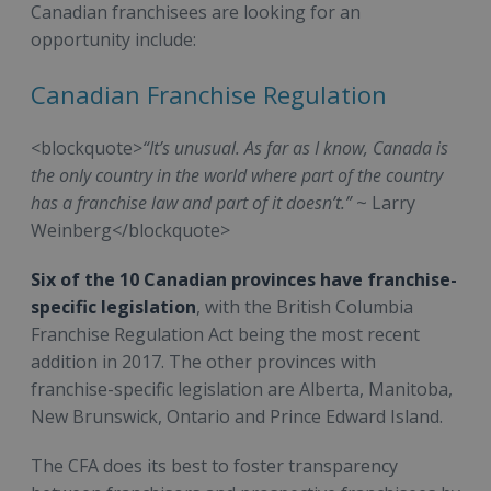
Canadian franchisees are looking for an
opportunity include:
Canadian Franchise Regulation
<blockquote>
“It’s unusual. As far as I know, Canada is
the only country in the world where part of the country
has a franchise law and part of it doesn’t.”
~ Larry
Weinberg</blockquote>
Six of the 10 Canadian provinces have franchise-
specific legislation
, with the British Columbia
Franchise Regulation Act being the most recent
addition in 2017. The other provinces with
franchise-specific legislation are Alberta, Manitoba,
New Brunswick, Ontario and Prince Edward Island.
The CFA does its best to foster transparency