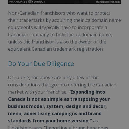
Non-Canadian franchisors who want to protect
their trademarks by acquiring their .ca domain name
equivalents will typically have to incorporate a
Canadian company to hold the .ca domain name,
unless the franchisor is also the owner of the
equivalent Canadian trademark registration.
Do Your Due Diligence
Of course, the above are only a few of the
considerations that go into entering the Canadian
market with your franchise.
“Expanding into
Canada is not as simple as transposing your
business model, system, design and decor,
menu, advertising campaigns and brand
standards from your home version,”
as
Finkelstein says. “Importing a brand here does