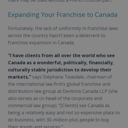
Expanding Your Franchise to Canada
Fortunately, the lack of uniformity in franchise laws
across the country hasn’t been a deterrent to
franchise expansion in Canada.
“I have clients from all over the world who see
Canada as a wonderful, politically, financially,
culturally stable jurisdiction to develop their
markets,”
says Stéphane Teasdale, chairman of
the international law firm’s global franchise and
distribution law group at Dentons Canada LLP (she
also serves as co-head of the corporate and
commercial law group). “[Clients] see Canada as
being a relatively easy and not so expensive place to
do business, with 30-million-plus people to buy
their goods and services.”