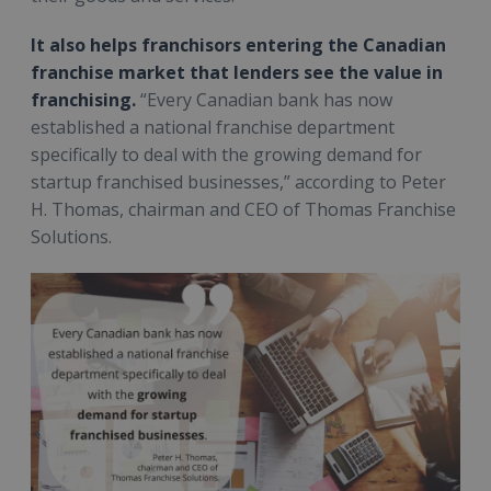
It also helps franchisors entering the Canadian
franchise market that lenders see the value in
franchising.
“Every Canadian bank has now
established a national franchise department
specifically to deal with the growing demand for
startup franchised businesses,” according to Peter
H. Thomas, chairman and CEO of Thomas Franchise
Solutions.