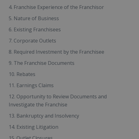
Franchise Experience of the Franchisor
Nature of Business
Existing Franchisees
Corporate Outlets
Required Investment by the Franchisee
The Franchise Documents
Rebates
Earnings Claims
Opportunity to Review Documents and
Investigate the Franchise
Bankruptcy and Insolvency
Existing Litigation
Outlet Closures