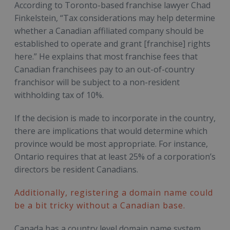
According to Toronto-based franchise lawyer Chad
Finkelstein, “Tax considerations may help determine
whether a Canadian affiliated company should be
established to operate and grant [franchise] rights
here.” He explains that most franchise fees that
Canadian franchisees pay to an out-of-country
franchisor will be subject to a non-resident
withholding tax of 10%.
If the decision is made to incorporate in the country,
there are implications that would determine which
province would be most appropriate. For instance,
Ontario requires that at least 25% of a corporation’s
directors be resident Canadians.
Additionally, registering a domain name could
be a bit tricky without a Canadian base.
Canada has a country level domain name system,