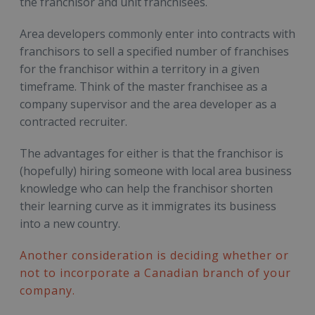
the franchisor and unit franchisees.
Area developers commonly enter into contracts with
franchisors to sell a specified number of franchises
for the franchisor within a territory in a given
timeframe. Think of the master franchisee as a
company supervisor and the area developer as a
contracted recruiter.
The advantages for either is that the franchisor is
(hopefully) hiring someone with local area business
knowledge who can help the franchisor shorten
their learning curve as it immigrates its business
into a new country.
Another consideration is deciding whether or
not to incorporate a Canadian branch of your
company.