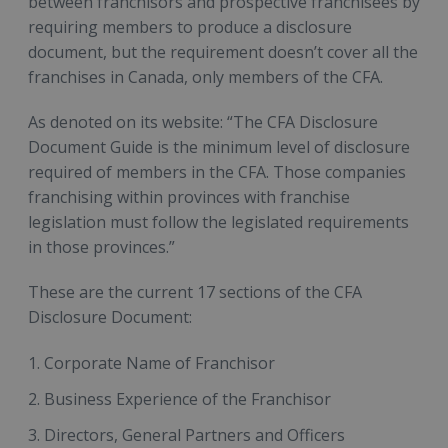
between franchisors and prospective franchisees by
requiring members to produce a disclosure
document, but the requirement doesn’t cover all the
franchises in Canada, only members of the CFA.
As denoted on its website: “The CFA Disclosure
Document Guide is the minimum level of disclosure
required of members in the CFA. Those companies
franchising within provinces with franchise
legislation must follow the legislated requirements
in those provinces.”
These are the current 17 sections of the CFA
Disclosure Document:
Corporate Name of Franchisor
Business Experience of the Franchisor
Directors, General Partners and Officers