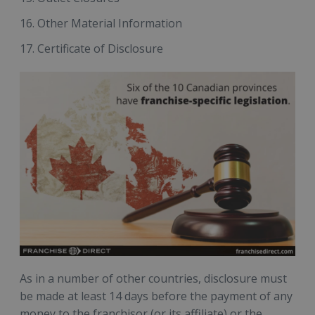
Other Material Information
Certificate of Disclosure
As in a number of other countries, disclosure must
be made at least 14 days before the payment of any
money to the franchisor (or its affiliate) or the