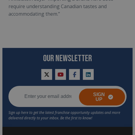
require understanding Canadian tastes and
accommodating them.”
OUR NEWSLETTER
twitter
youtube
facebook
linkedin
SIGN
UP