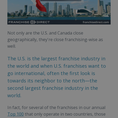
Not only are the U.S. and Canada close
geographically, they're close franchising-wise as
well.
The U.S. is the largest franchise industry in
the world and when U.S. franchises want to
go international, often the first look is
towards its neighbor to the north—the
second largest franchise industry in the
world.
In fact, for several of the franchises in our annual
Top 100
that only operate in two countries, those