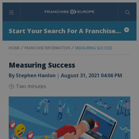
Menu
Search
Start Your Search For A Franchise...
HOME
FRANCHISE INFORMATION
MEASURING SUCCESS
Measuring Success
By
Stephen Hanlon
|
August 31, 2021 04:06 PM
🕒: Two minutes