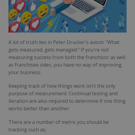
A lot of truth lies in Peter Drucker's axiom: "What
gets measured, gets managed." If you're not
measuring success from both the franchisor as well
as franchisee sides, you have no way of improving
your business.
Keeping track of how things work isn't the only
purpose of measurement. Continual testing and
iteration are also required to determine if one thing
works better than another.
There are a number of metric you should be
tracking such as;