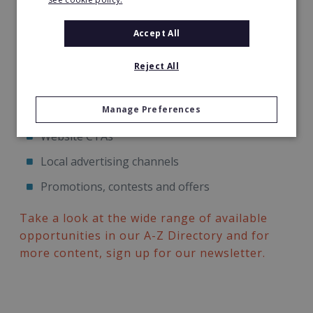
testing such as;
Accept All
Email templates, send days and times, subject
lines, CTAs, etc
Reject All
Social media campaigns
Manage Preferences
PPC landing pages
Website CTAs
Local advertising channels
Promotions, contests and offers
Take a look at the wide range of available
opportunities in our A-Z Directory and for
more content, sign up for our newsletter.