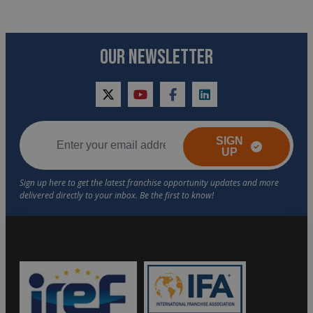
OUR NEWSLETTER
twitter
youtube
facebook
linkedin
SIGN
UP