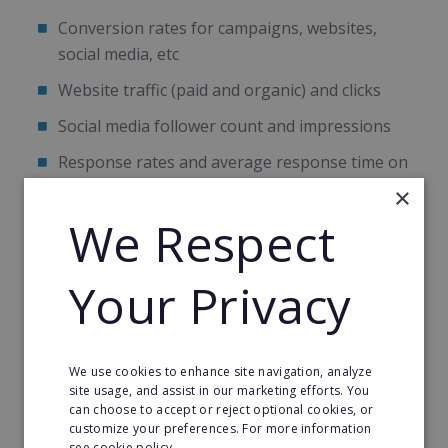
Conversion rates for campaigns, websites,
social media, etc
Website traffic (paid and organic) and clicks
Social media follower count and impressions
Response rates and average response time on
social media channels
×
We Respect
Ratings
Positive/negative reviews
Your Privacy
Email performance and conversion rates
Engagement levels
Transactions/revenue
We use cookies to enhance site navigation, analyze
site usage, and assist in our marketing efforts. You
can choose to accept or reject optional cookies, or
Aside from tracking these metric, there are a
customize your preferences. For more information
number of things that you should constantly be
see cookie policy.