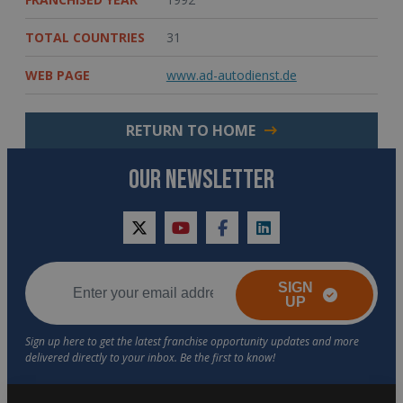
TOTAL COUNTRIES
31
WEB PAGE
www.ad-autodienst.de
RETURN TO HOME
OUR NEWSLETTER
twitter
youtube
facebook
linkedin
SIGN
UP