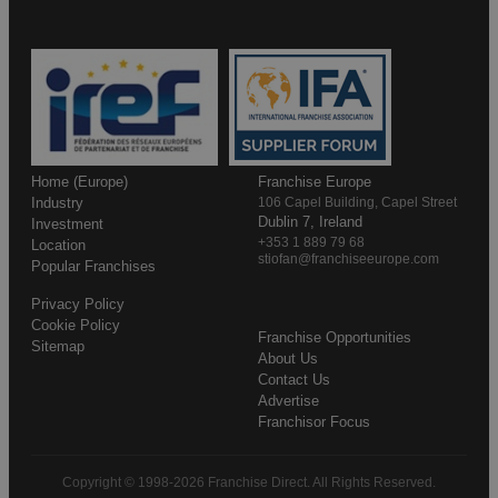
Home (Europe)
Franchise Europe
Industry
106 Capel Building, Capel Street
Dublin 7, Ireland
Investment
+353 1 889 79 68
Location
stiofan@franchiseeurope.com
Popular Franchises
Privacy Policy
Cookie Policy
Franchise Opportunities
Sitemap
About Us
Contact Us
Advertise
Franchisor Focus
Copyright © 1998-2026 Franchise Direct. All Rights Reserved.