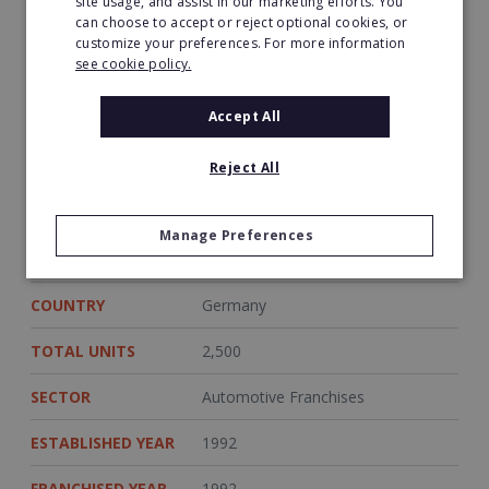
site usage, and assist in our marketing efforts. You
anniversary in 2017. From May 2016 to
can choose to accept or reject optional cookies, or
December 2017, there will be monthly
customize your preferences. For more information
bargains available for customers. The
see cookie policy.
highlight will be the Carat Performance Fair
which will take place in Kassel in October 2017.
Accept All
Reject All
Sources
http://www.ad-autodienst.de/
https://www.carat-gruppe.de/ad-auto-dienst
Manage Preferences
COUNTRY
Germany
TOTAL UNITS
2,500
SECTOR
Automotive Franchises
ESTABLISHED YEAR
1992
FRANCHISED YEAR
1992