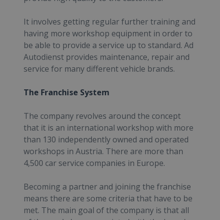
It involves getting regular further training and
having more workshop equipment in order to
be able to provide a service up to standard. Ad
Autodienst provides maintenance, repair and
service for many different vehicle brands.
The Franchise System
The company revolves around the concept
that it is an international workshop with more
than 130 independently owned and operated
workshops in Austria. There are more than
4,500 car service companies in Europe.
Becoming a partner and joining the franchise
means there are some criteria that have to be
met. The main goal of the company is that all