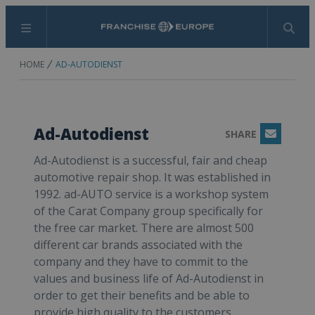
Menu
Search
HOME
AD-AUTODIENST
Ad-Autodienst
SHARE
Email
Ad-Autodienst is a successful, fair and cheap
automotive repair shop. It was established in
1992. ad-AUTO service is a workshop system
of the Carat Company group specifically for
the free car market. There are almost 500
different car brands associated with the
company and they have to commit to the
values and business life of Ad-Autodienst in
order to get their benefits and be able to
provide high quality to the customers.