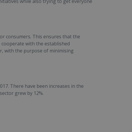
iatives while also trying to get everyone
or consumers. This ensures that the
o cooperate with the established
or, with the purpose of minimising
2017. There have been increases in the
 sector grew by 12%.