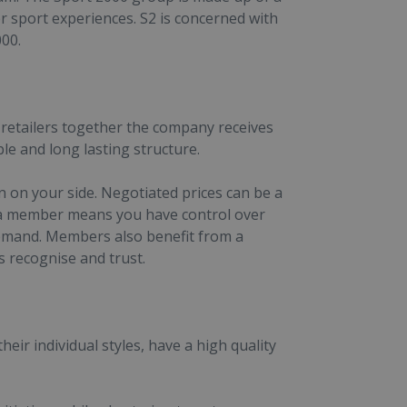
 sport experiences. S2 is concerned with
000.
retailers together the company receives
e and long lasting structure.
 on your side. Negotiated prices can be a
 a member means you have control over
l demand. Members also benefit from a
recognise and trust.
eir individual styles, have a high quality