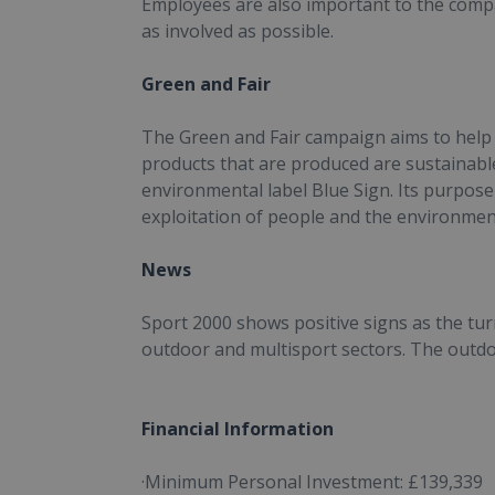
Employees are also important to the compa
as involved as possible.
Green and Fair
The Green and Fair campaign aims to help
products that are produced are sustainable
environmental label Blue Sign. Its purpose 
exploitation of people and the environmen
News
Sport 2000 shows positive signs as the tur
outdoor and multisport sectors. The outdo
Financial Information
·Minimum Personal Investment: £139,339