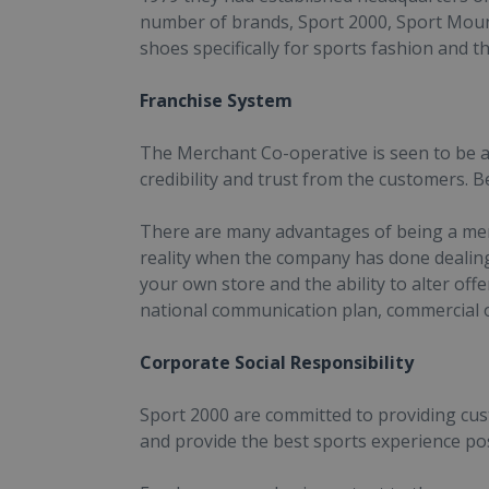
number of brands, Sport 2000, Sport Moun
shoes specifically for sports fashion and t
Franchise System
The Merchant Co-operative is seen to be a
credibility and trust from the customers. 
There are many advantages of being a memb
reality when the company has done dealin
your own store and the ability to alter off
national communication plan, commercial 
Corporate Social Responsibility
Sport 2000 are committed to providing custo
and provide the best sports experience pos