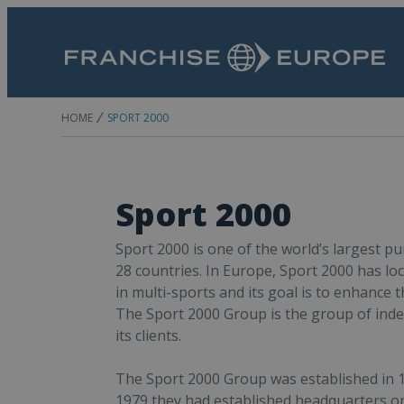
HOME
SPORT 2000
Sport 2000
Sport 2000 is one of the world’s largest p
28 countries. In Europe, Sport 2000 has loc
in multi-sports and its goal is to enhance t
The Sport 2000 Group is the group of ind
its clients.
The Sport 2000 Group was established in 19
1979 they had established headquarters on