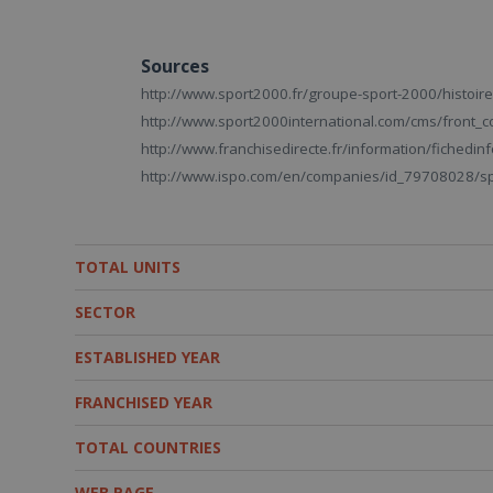
Sources
http://www.sport2000.fr/groupe-sport-2000/histoire
http://www.sport2000international.com/cms/front_c
http://www.franchisedirecte.fr/information/fiched
http://www.ispo.com/en/companies/id_79708028/spo
TOTAL UNITS
SECTOR
ESTABLISHED YEAR
FRANCHISED YEAR
TOTAL COUNTRIES
WEB PAGE