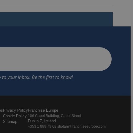
es
Privacy Policy
Franchise Europe
Cookie Policy
106 Capel Building, Capel Street
Dublin 7, Ireland
Sitemap
+353 1 889 79 68 stiofan@franchiseeurope.com