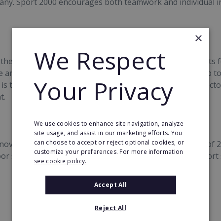
ny. Sport 2000 encourages both teamwork and individual init
×
We Respect
 the environment by making sustainable outdoor products f
 and environmentally friendly. It is the first buying group t
Your Privacy
is to evaluate the production processes in the textiles sect
t.
We use cookies to enhance site navigation, analyze
site usage, and assist in our marketing efforts. You
can choose to accept or reject optional cookies, or
nover figures are very satisfactory from January to May of 
customize your preferences. For more information
or sector recorded a growth of 3% where as the multisport
see cookie policy.
Accept All
Reject All