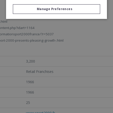
Manage Preferences
.html
ontent.php?idart=1164
informationsport2000france/?r=5037
rt-2000-presents-pleasing-growth-.html
3,200
Retail Franchises
1966
1966
25
www.sport2000.fr