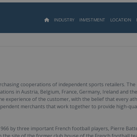
INDUSTRY
INVESTMENT
LOCATION
Searc
urchasing cooperations of independent sports retailers. The
ations in Austria, Belgium, France, Germany, Ireland and the
he experience of the customer, with the belief that every athl
ependent merchants that work together to provide high-qual
66 by three important French football players, Pierre Batte
 the site of the former club house of the French football t