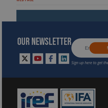
OUR NEWSLETTER
twitter
youtube
facebook
linkedin