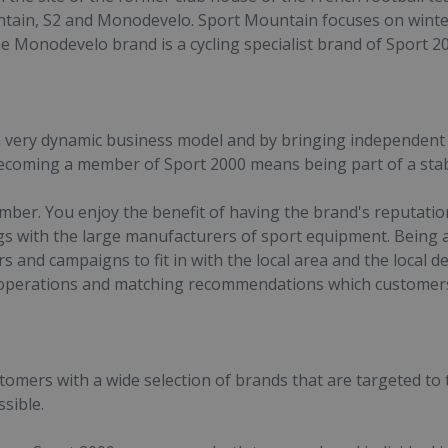
tain, S2 and Monodevelo. Sport Mountain focuses on winter
he Monodevelo brand is a cycling specialist brand of Sport 2
 very dynamic business model and by bringing independent 
Becoming a member of Sport 2000 means being part of a stabl
er. You enjoy the benefit of having the brand's reputation
gs with the large manufacturers of sport equipment. Being
ers and campaigns to fit in with the local area and the loca
operations and matching recommendations which customers 
mers with a wide selection of brands that are targeted to th
sible.