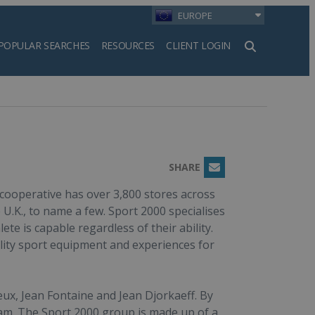
EUROPE
POPULAR SEARCHES
RESOURCES
CLIENT LOGIN
h
SHARE
Email
 cooperative has over 3,800 stores across
 U.K., to name a few. Sport 2000 specialises
ete is capable regardless of their ability.
ity sport equipment and experiences for
ux, Jean Fontaine and Jean Djorkaeff. By
eam. The Sport 2000 group is made up of a