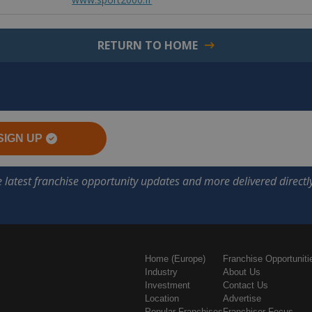
RETURN TO HOME
SIGN UP
Home (Europe)
Franchise Opportuniti
Industry
About Us
Investment
Contact Us
Location
Advertise
Popular Franchises
Franchisor Focus