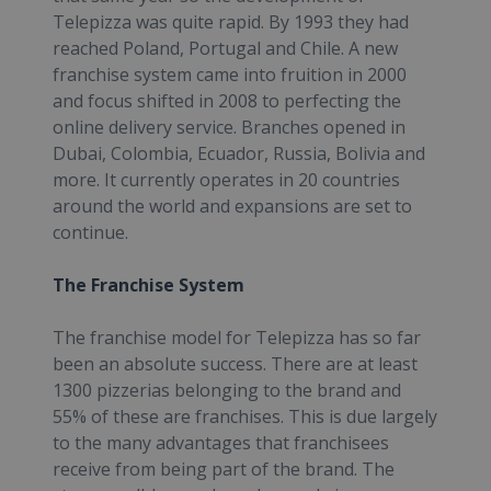
Telepizza was quite rapid. By 1993 they had
reached Poland, Portugal and Chile. A new
franchise system came into fruition in 2000
and focus shifted in 2008 to perfecting the
online delivery service. Branches opened in
Dubai, Colombia, Ecuador, Russia, Bolivia and
more. It currently operates in 20 countries
around the world and expansions are set to
continue.
The Franchise System
The franchise model for Telepizza has so far
been an absolute success. There are at least
1300 pizzerias belonging to the brand and
55% of these are franchises. This is due largely
to the many advantages that franchisees
receive from being part of the brand. The