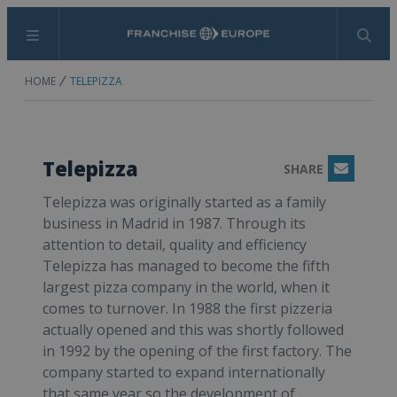
Menu
Search
HOME
TELEPIZZA
Telepizza
SHARE
Email
Telepizza was originally started as a family
business in Madrid in 1987. Through its
attention to detail, quality and efficiency
Telepizza has managed to become the fifth
largest pizza company in the world, when it
comes to turnover. In 1988 the first pizzeria
actually opened and this was shortly followed
in 1992 by the opening of the first factory. The
company started to expand internationally
that same year so the development of