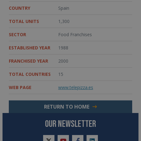
COUNTRY
Spain
TOTAL UNITS
1,300
SECTOR
Food Franchises
ESTABLISHED YEAR
1988
FRANCHISED YEAR
2000
TOTAL COUNTRIES
15
WEB PAGE
www.telepizza.es
RETURN TO HOME
OUR NEWSLETTER