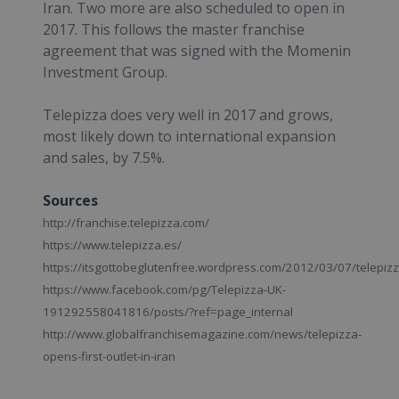
Iran. Two more are also scheduled to open in
2017. This follows the master franchise
agreement that was signed with the Momenin
Investment Group.
Telepizza does very well in 2017 and grows,
most likely down to international expansion
and sales, by 7.5%.
Sources
http://franchise.telepizza.com/
https://www.telepizza.es/
https://itsgottobeglutenfree.wordpress.com/2012/03/07/telepiz
https://www.facebook.com/pg/Telepizza-UK-
191292558041816/posts/?ref=page_internal
http://www.globalfranchisemagazine.com/news/telepizza-
opens-first-outlet-in-iran