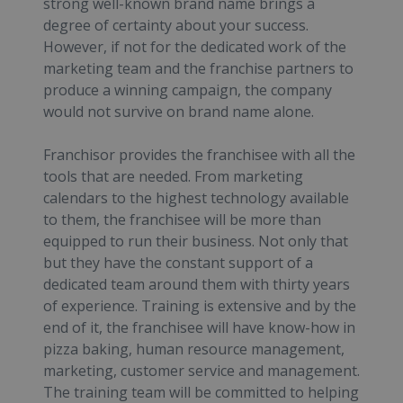
strong well-known brand name brings a
degree of certainty about your success.
However, if not for the dedicated work of the
marketing team and the franchise partners to
produce a winning campaign, the company
would not survive on brand name alone.
Franchisor provides the franchisee with all the
tools that are needed. From marketing
calendars to the highest technology available
to them, the franchisee will be more than
equipped to run their business. Not only that
but they have the constant support of a
dedicated team around them with thirty years
of experience. Training is extensive and by the
end of it, the franchisee will have know-how in
pizza baking, human resource management,
marketing, customer service and management.
The training team will be committed to helping