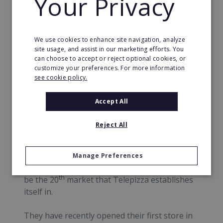
Your Privacy
Telepizza is committed to food security and to
be positive that all of the food the customers
We use cookies to enhance site navigation, analyze
eat is safe they have strict control over their
site usage, and assist in our marketing efforts. You
supply chain where there are routine
can choose to accept or reject optional cookies, or
customize your preferences. For more information
inspections of raw materials and repeated
see cookie policy.
training for staff so that food handling is
carried out correctly.
Accept All
News
Reject All
In 2017 Telepizza are launching in The UK.
Two master franchisees are being set up with
Manage Preferences
the introduction of ten new stores. The UK will
th
be the 20
market that Telepizza establishes
itself in.
They have recently opened their first store in