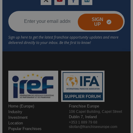
twitter
youtube
facebook
linkedin
SIGN
UP
Home (Europe)
Franchise Europe
Industry
106 Capel Building, Capel Street
Dublin 7, Ireland
Investment
+353 1 889 79 68
Location
stiofan@franchiseeurope.com
Popular Franchises