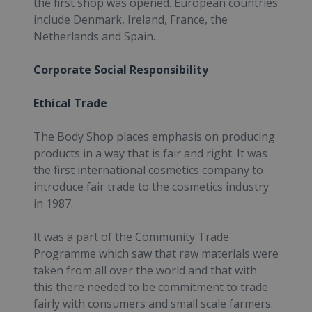
the first shop was opened. European countries
include Denmark, Ireland, France, the
Netherlands and Spain.
Corporate Social Responsibility
Ethical Trade
The Body Shop places emphasis on producing
products in a way that is fair and right. It was
the first international cosmetics company to
introduce fair trade to the cosmetics industry
in 1987.
It was a part of the Community Trade
Programme which saw that raw materials were
taken from all over the world and that with
this there needed to be commitment to trade
fairly with consumers and small scale farmers.