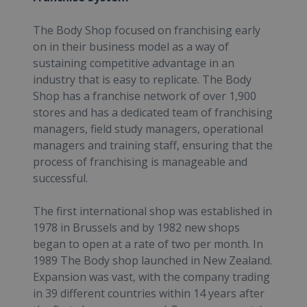
The Body Shop focused on franchising early
on in their business model as a way of
sustaining competitive advantage in an
industry that is easy to replicate. The Body
Shop has a franchise network of over 1,900
stores and has a dedicated team of franchising
managers, field study managers, operational
managers and training staff, ensuring that the
process of franchising is manageable and
successful.
The first international shop was established in
1978 in Brussels and by 1982 new shops
began to open at a rate of two per month. In
1989 The Body shop launched in New Zealand.
Expansion was vast, with the company trading
in 39 different countries within 14 years after