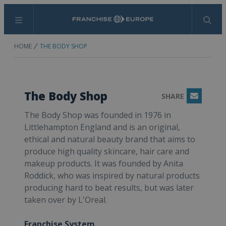
Menu
Search
HOME
THE BODY SHOP
The Body Shop
SHARE
Email
The Body Shop was founded in 1976 in
Littlehampton England and is an original,
ethical and natural beauty brand that aims to
produce high quality skincare, hair care and
makeup products. It was founded by Anita
Roddick, who was inspired by natural products
producing hard to beat results, but was later
taken over by L'Oreal.
Franchise System