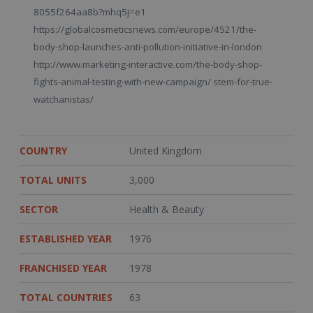
8055f264aa8b?mhq5j=e1
https://globalcosmeticsnews.com/europe/4521/the-
body-shop-launches-anti-pollution-initiative-in-london
http://www.marketing-interactive.com/the-body-shop-
fights-animal-testing-with-new-campaign/ stem-for-true-
watchanistas/
COUNTRY
United Kingdom
TOTAL UNITS
3,000
SECTOR
Health & Beauty
ESTABLISHED YEAR
1976
FRANCHISED YEAR
1978
TOTAL COUNTRIES
63