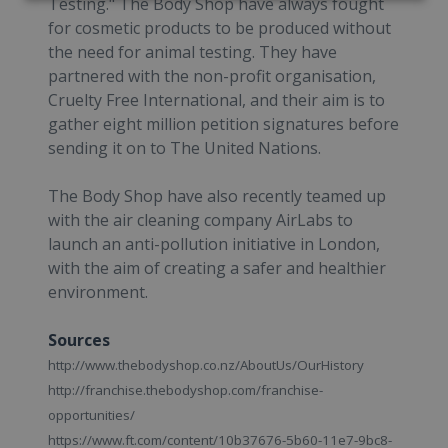
Testing." The Body Shop have always fought
for cosmetic products to be produced without
the need for animal testing. They have
partnered with the non-profit organisation,
Cruelty Free International, and their aim is to
gather eight million petition signatures before
sending it on to The United Nations.
The Body Shop have also recently teamed up
with the air cleaning company AirLabs to
launch an anti-pollution initiative in London,
with the aim of creating a safer and healthier
environment.
Sources
http://www.thebodyshop.co.nz/AboutUs/OurHistory
http://franchise.thebodyshop.com/franchise-
opportunities/
https://www.ft.com/content/10b37676-5b60-11e7-9bc8-