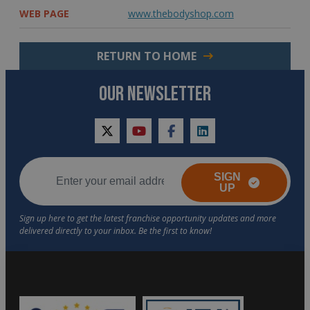
WEB PAGE
www.thebodyshop.com
RETURN TO HOME
OUR NEWSLETTER
twitter
youtube
facebook
linkedin
SIGN
UP