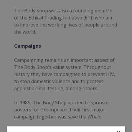
The Body Shop was also a founding member
of the Ethical Trading Initiative (ETI) who aim
to improve the working lives of people around
the world.
Campaigns
Campaigning remains an important aspect of
The Body Shop's value system. Throughout
history they have campaigned to prevent HIV,
to stop domestic violence and to protest
against animal testing, among others.
In 1985, The Body Shop started to sponsor
posters for Greenpeace. Their first major
campaign together was Save the Whale.
News