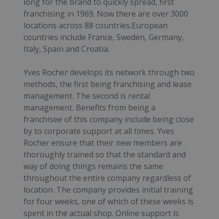
long for the brand to quickly spread, first
franchising in 1969. Now there are over 3000
locations across 88 countries.European
countries include France, Sweden, Germany,
Italy, Spain and Croatia.
Yves Rocher develops its network through two
methods, the first being franchising and lease
management. The second is rental
management. Benefits from being a
franchisee of this company include being close
by to corporate support at all times. Yves
Rocher ensure that their new members are
thoroughly trained so that the standard and
way of doing things remains the same
throughout the entire company regardless of
location. The company provides initial training
for four weeks, one of which of these weeks is
spent in the actual shop. Online support is