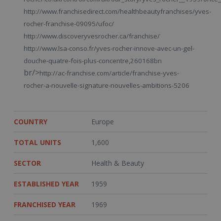
http://www.franchisedirect.com/healthbeautyfranchises/yves-
rocher-franchise-09095/ufoc/
http://www.discoveryvesrocher.ca/franchise/
http://www.lsa-conso.fr/yves-rocher-innove-avec-un-gel-
douche-quatre-fois-plus-concentre,260168bn
br/>
http://ac-franchise.com/article/franchise-yves-
rocher-a-nouvelle-signature-nouvelles-ambitions-5206
COUNTRY
Europe
TOTAL UNITS
1,600
SECTOR
Health & Beauty
ESTABLISHED YEAR
1959
FRANCHISED YEAR
1969