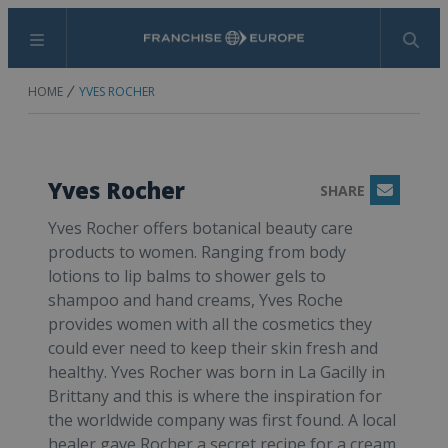
Menu
Search
HOME
YVES ROCHER
Yves Rocher
SHARE
Email
Yves Rocher offers botanical beauty care
products to women. Ranging from body
lotions to lip balms to shower gels to
shampoo and hand creams, Yves Roche
provides women with all the cosmetics they
could ever need to keep their skin fresh and
healthy. Yves Rocher was born in La Gacilly in
Brittany and this is where the inspiration for
the worldwide company was first found. A local
healer gave Rocher a secret recipe for a cream