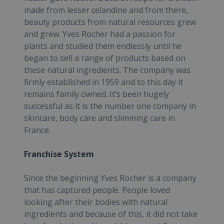
made from lesser celandine and from there,
beauty products from natural resources grew
and grew. Yves Rocher had a passion for
plants and studied them endlessly until he
began to sell a range of products based on
these natural ingredients. The company was
firmly established in 1959 and to this day it
remains family owned. It’s been hugely
successful as it is the number one company in
skincare, body care and slimming care in
France.
Franchise System
Since the beginning Yves Rocher is a company
that has captured people. People loved
looking after their bodies with natural
ingredients and because of this, it did not take