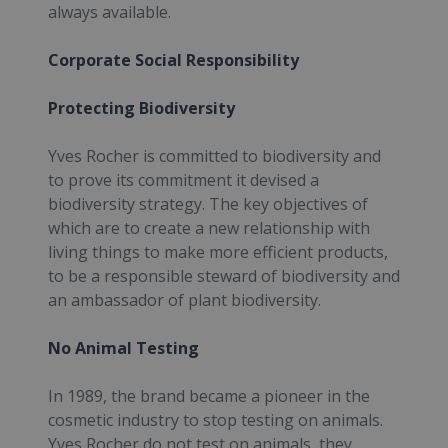
always available.
Corporate Social Responsibility
Protecting Biodiversity
Yves Rocher is committed to biodiversity and
to prove its commitment it devised a
biodiversity strategy. The key objectives of
which are to create a new relationship with
living things to make more efficient products,
to be a responsible steward of biodiversity and
an ambassador of plant biodiversity.
No Animal Testing
In 1989, the brand became a pioneer in the
cosmetic industry to stop testing on animals.
Yves Rocher do not test on animals, they