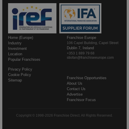
Home (Europe)
Franchise Europe
Industry
106 Capel Building, Capel Street
Dublin 7, Ireland
Investment
+353 1 889 79 68
Location
stiofan@franchiseeurope.com
Popular Franchises
Privacy Policy
Cookie Policy
Franchise Opportunities
Sitemap
About Us
Contact Us
Advertise
Franchisor Focus
Copyright © 1998-2026 Franchise Direct. All Rights Reserved.