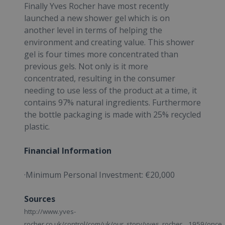
Finally Yves Rocher have most recently
launched a new shower gel which is on
another level in terms of helping the
environment and creating value. This shower
gel is four times more concentrated than
previous gels. Not only is it more
concentrated, resulting in the consumer
needing to use less of the product at a time, it
contains 97% natural ingredients. Furthermore
the bottle packaging is made with 25% recycled
plastic.
Financial Information
·Minimum Personal Investment: €20,000
Sources
http://www.yves-
rocher.co.uk/control/com/uk/our_story/yves_rocher__1959/once