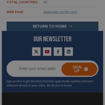
TOTAL COUNTRIES
68
WEB PAGE
www.yves-rocher.com
RETURN TO HOME
OUR NEWSLETTER
twitter
youtube
facebook
linkedin
SIGN
UP