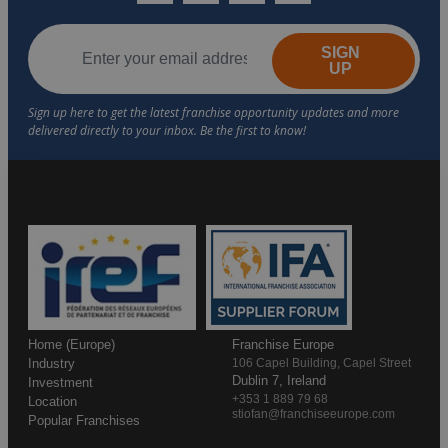
SIGN
UP
Home (Europe)
Franchise Europe
Industry
106 Capel Building, Capel Street
Dublin 7, Ireland
Investment
+353 1 889 79 68
Location
stiofan@franchiseeurope.com
Popular Franchises