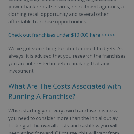
power bank rental services, recruitment agencies, a
clothing retail opportunity and several other
affordable franchise opportunities.
Check out franchises under $10,000 here >>>>>
We've got something to cater for most budgets. As
always, it is advised that you research the franchises
you are interested in before making that any
investment.
What Are The Costs Associated with
Running A Franchise?
When starting your very own franchise business,
you need to consider more than the initial outlay,
looking at the overall costs and cashflow you will
need going forward. Of course, this will vary from