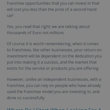
franchise opportunities that you can invest in that
will cost you less than the price of a second hand
car!
Yes, you read that right; we are talking about
thousands of Euro not millions.
Of course it is worth remembering, when it comes
to franchises, like other businesses, your return on
investment will be dependent on the dedication you
put into making it a success, and the market that
exists for the service or products you are offering.
However, unlike an independent businesses, with a
franchise, you can rely on people who have already
used the franchise model you are investing in, and
done so successfully.