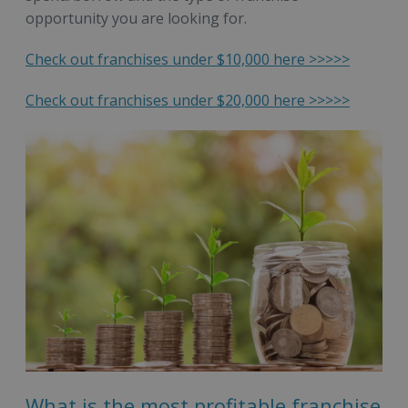
opportunity you are looking for.
Check out franchises under $10,000 here >>>>>
Check out franchises under $20,000 here >>>>>
What is the most profitable franchise