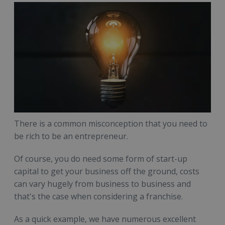
There is a common misconception that you need to
be rich to be an entrepreneur.
Of course, you do need some form of start-up
capital to get your business off the ground, costs
can vary hugely from business to business and
that's the case when considering a franchise.
As a quick example, we have numerous excellent