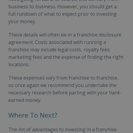
business to business. However, you should get a
full rundown of what to expect prior to investing
your money.
These details will often be in a franchise disclosure
agreement. Costs associated with running a
franchise may include legal costs, royalty fees,
marketing fees and the expense of finding the right
locations.
These expenses vary from franchise to franchise,
so once again we recommend you undertake the
necessary research before parting with your hard-
earned money.
Where To Next?
The list of advantages to investing in a franchise