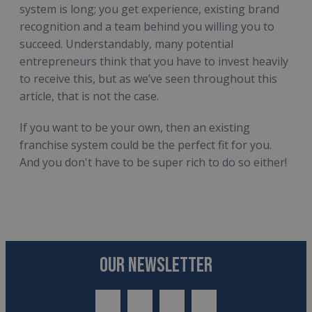
system is long; you get experience, existing brand
recognition and a team behind you willing you to
succeed. Understandably, many potential
entrepreneurs think that you have to invest heavily
to receive this, but as we’ve seen throughout this
article, that is not the case.
If you want to be your own, then an existing
franchise system could be the perfect fit for you.
And you don't have to be super rich to do so either!
OUR NEWSLETTER
twitter
youtube
facebook
linkedin