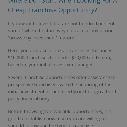
Where Do I Start When Looking For A
Cheap Franchise Opportunity?
If you want to invest, but are not hundred percent
sure of where to start, why not take a look at our
'browse by investment' feature.
Here, you can take a look at franchises for under
$10,000, franchises for under $20,000 and so on,
based on your initial investment budget.
Several franchise opportunities offer assistance to
prospective franchisees with the financing of the
initial investment, either directly or through a third
party financial body.
Before browsing for available opportunities, it is
good to establish how much you are willing to
spend/borrow and the type of franchise