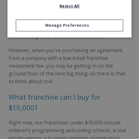
initial investment do so for a reason, with the costs
Reject All
associated and potential for return on investment
sometimes higher. Franchises with higher
Manage Preferences
investment rates usually require more facilities and
often have greater brand awareness too.
However, when you're purchasing an agreement
from a company with a low initial franchise
investment fee, you may be getting in on the
ground floor of the next big thing, so there is that
to think about too!
What franchise can I buy for
$10,000?
Right now, our franchises under $10,000 include
children’s programming and coding schools, a real
estate agency, a business training organisation,