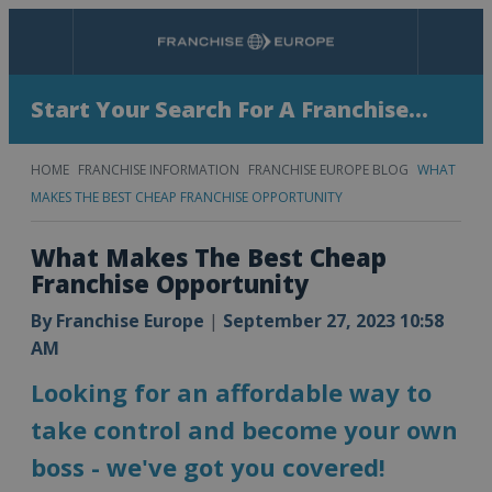
Menu
Search
Start Your Search For A Franchise...
HOME
FRANCHISE INFORMATION
FRANCHISE EUROPE BLOG
WHAT
MAKES THE BEST CHEAP FRANCHISE OPPORTUNITY
What Makes The Best Cheap
Franchise Opportunity
By
Franchise Europe
|
September 27, 2023 10:58
AM
Looking for an affordable way to
take control and become your own
boss - we've got you covered!