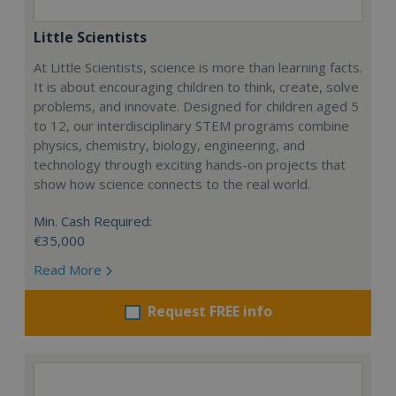
Little Scientists
At Little Scientists, science is more than learning facts.
It is about encouraging children to think, create, solve
problems, and innovate. Designed for children aged 5
to 12, our interdisciplinary STEM programs combine
physics, chemistry, biology, engineering, and
technology through exciting hands-on projects that
show how science connects to the real world.
Min. Cash Required:
€35,000
Read More
Request FREE info