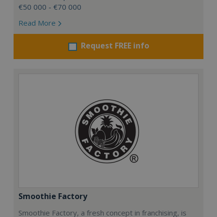
€50 000 - €70 000
Read More
Request FREE info
Smoothie Factory
Smoothie Factory, a fresh concept in franchising, is