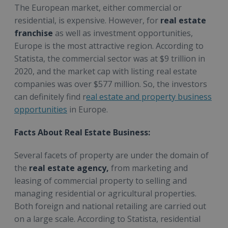
The European market, either commercial or
residential, is expensive. However, for
real estate
franchise
as well as investment opportunities,
Europe is the most attractive region. According to
Statista, the commercial sector was at $9 trillion in
2020, and the market cap with listing real estate
companies was over $577 million. So, the investors
can definitely find r
eal estate and property business
opportunities
in Europe.
Facts About Real Estate Business:
Several facets of property are under the domain of
the
real estate agency,
from marketing and
leasing of commercial property to selling and
managing residential or agricultural properties.
Both foreign and national retailing are carried out
on a large scale. According to Statista, residential