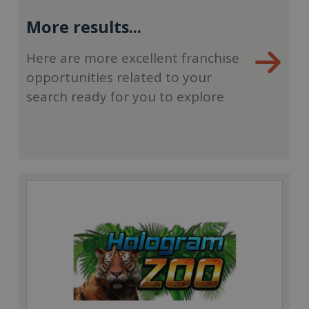
More results...
Here are more excellent franchise
opportunities related to your
search ready for you to explore