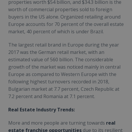
properties worth $54 billion, and $34.3 billion is the
worth of commercial properties sold to foreign
buyers in the US alone. Organized retailing around
Europe accounts for 70 percent of the overall estate
market, 40 percent of which is under Brazil.
The largest retail brand in Europe during the year
2017 was the German retail market, with an
estimated value of 560 billion. The considerable
growth of the market was noticed mainly in central
Europe as compared to Western Europe with the
following highest turnovers recorded in 2018,
Bulgarian market at 7.7 percent, Czech Republic at
7.2 percent and Romania at 7.1 percent.
Real Estate Industry Trends:
More and more people are turning towards
real
estate franchise opportunities
due to its resilient