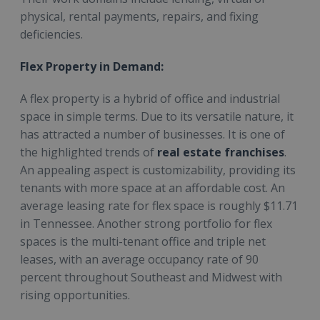
physical, rental payments, repairs, and fixing
deficiencies.
Flex Property in Demand:
A flex property is a hybrid of office and industrial
space in simple terms. Due to its versatile nature, it
has attracted a number of businesses. It is one of
the highlighted trends of
real estate franchises
.
An appealing aspect is customizability, providing its
tenants with more space at an affordable cost. An
average leasing rate for flex space is roughly $11.71
in Tennessee. Another strong portfolio for flex
spaces is the multi-tenant office and triple net
leases, with an average occupancy rate of 90
percent throughout Southeast and Midwest with
rising opportunities.