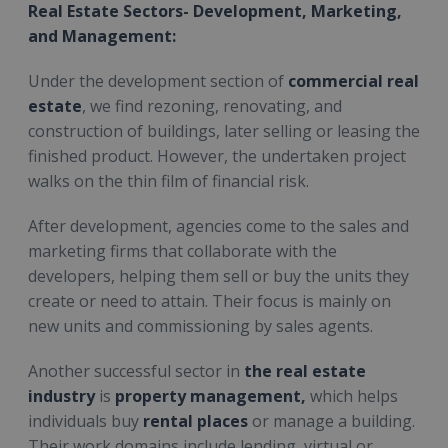
Real Estate Sectors- Development, Marketing,
and Management:
Under the development section of
commercial real
estate
, we find rezoning, renovating, and
construction of buildings, later selling or leasing the
finished product. However, the undertaken project
walks on the thin film of financial risk.
After development, agencies come to the sales and
marketing firms that collaborate with the
developers, helping them sell or buy the units they
create or need to attain. Their focus is mainly on
new units and commissioning by sales agents.
Another successful sector in
the real estate
industry
is
property management,
which helps
individuals buy
rental places
or manage a building.
Their work domains include lending, virtual or