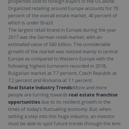
properties sold to foreign buyers in the US alone.
Organized retailing around Europe accounts for 70
percent of the overall estate market, 40 percent of
which is under Brazil.
The largest retail brand in Europe during the year
2017 was the German retail market, with an
estimated value of 560 billion. The considerable
growth of the market was noticed mainly in central
Europe as compared to Western Europe with the
following highest turnovers recorded in 2018,
Bulgarian market at 7.7 percent, Czech Republic at
7.2 percent and Romania at 7.1 percent.
Real Estate Industry Trends:
More and more
people are turning towards
real estate franchise
opportunities
due to its resilient growth in the
times of today’s fluctuating economy. But, when
setting a step into this huge industry, an investor
must be able to spot future trends through the lens