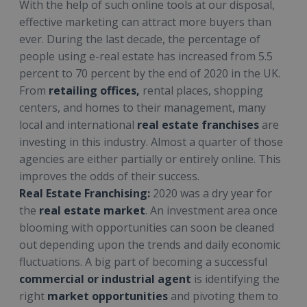
With the help of such online tools at our disposal,
effective marketing can attract more buyers than
ever. During the last decade, the percentage of
people using e-real estate has increased from 5.5
percent to 70 percent by the end of 2020 in the UK.
From
retailing offices,
rental places, shopping
centers, and homes to their management, many
local and international
real estate franchises
are
investing in this industry. Almost a quarter of those
agencies are either partially or entirely online. This
improves the odds of their success.
Real Estate Franchising:
2020 was a dry year for
the
real estate market
. An investment area once
blooming with opportunities can soon be cleaned
out depending upon the trends and daily economic
fluctuations. A big part of becoming a successful
commercial or industrial agent
is identifying the
right
market opportunities
and pivoting them to