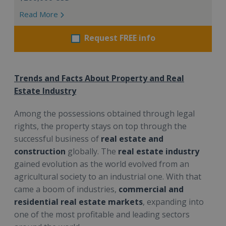
Read More
Request FREE info
Trends and Facts About Property and Real
Estate Industry
Among the possessions obtained through legal
rights, the property stays on top through the
successful business of
real estate
and
construction
globally. The
real estate industry
gained evolution as the world evolved from an
agricultural society to an industrial one. With that
came a boom of industries,
commercial and
residential real estate markets
, expanding into
one of the most profitable and leading sectors