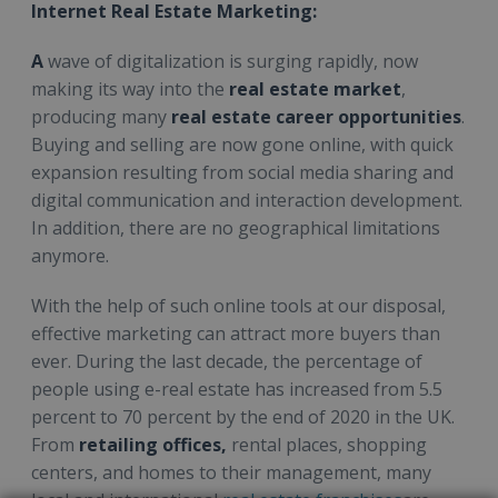
Internet Real Estate Marketing:
A
wave of digitalization is surging rapidly, now
making its way into the
real estate market
,
producing many
real estate career opportunities
.
Buying and selling are now gone online, with quick
expansion resulting from social media sharing and
digital communication and interaction development.
In addition, there are no geographical limitations
anymore.
With the help of such online tools at our disposal,
effective marketing can attract more buyers than
ever. During the last decade, the percentage of
people using e-real estate has increased from 5.5
percent to 70 percent by the end of 2020 in the UK.
From
retailing offices,
rental places, shopping
centers, and homes to their management, many