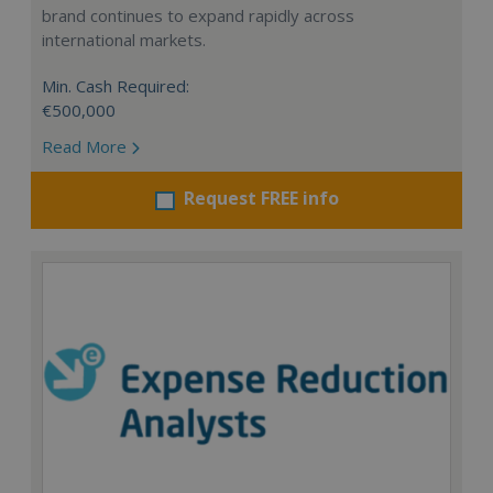
brand continues to expand rapidly across
international markets.
Min. Cash Required:
€500,000
Read More
Request FREE info