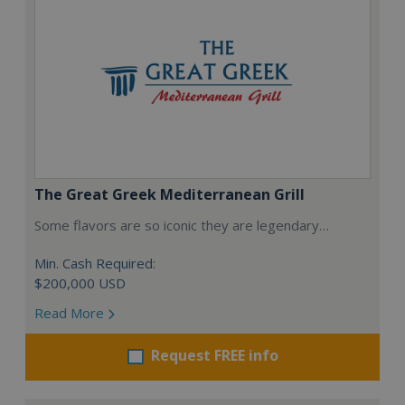
The Great Greek Mediterranean Grill
Some flavors are so iconic they are legendary…
Min. Cash Required:
$200,000 USD
Read More
Request FREE info