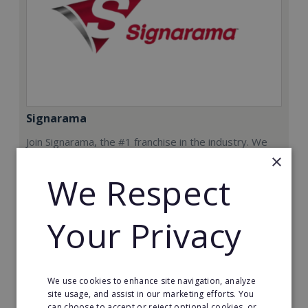
Signarama
Join Signarama, the #1 franchise in the industry. We
will give you the training, consulting, equipment and
×
support necessary to run your successful Signarama
We Respect
store.
Min. Cash Required:
Your Privacy
$200,000 USD
Read More
We use cookies to enhance site navigation, analyze
Request FREE info
site usage, and assist in our marketing efforts. You
can choose to accept or reject optional cookies, or