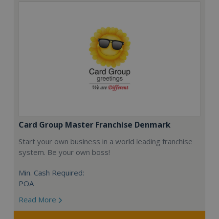
Card Group Master Franchise Denmark
Start your own business in a world leading franchise
system. Be your own boss!
Min. Cash Required:
POA
Read More