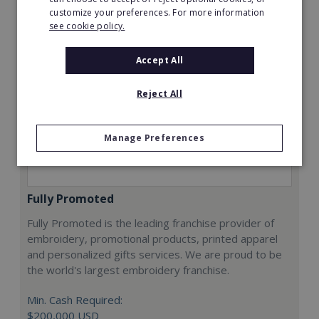
customize your preferences. For more information
see cookie policy.
Accept All
Reject All
Manage Preferences
Fully Promoted
Fully Promoted is the leading franchise provider of
embroidery, promotional products, printed apparel
and personalized gifts services. We are proud to be
the world's largest embroidery franchise.
Min. Cash Required:
$200,000 USD