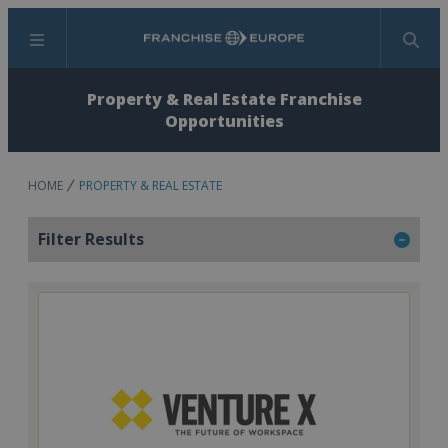
Menu
Search
Property & Real Estate Franchise
Opportunities
HOME
PROPERTY & REAL ESTATE
Filter Results