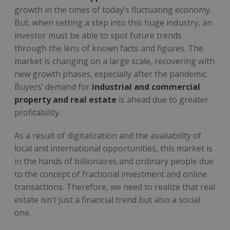
growth in the times of today’s fluctuating economy.
But, when setting a step into this huge industry, an
investor must be able to spot future trends
through the lens of known facts and figures. The
market is changing on a large scale, recovering with
new growth phases, especially after the pandemic.
Buyers’ demand for
industrial and commercial
property and real estate
is ahead due to greater
profitability.
As a result of digitalization and the availability of
local and international opportunities, this market is
in the hands of billionaires and ordinary people due
to the concept of fractional investment and online
transactions. Therefore, we need to realize that real
estate isn’t just a financial trend but also a social
one.