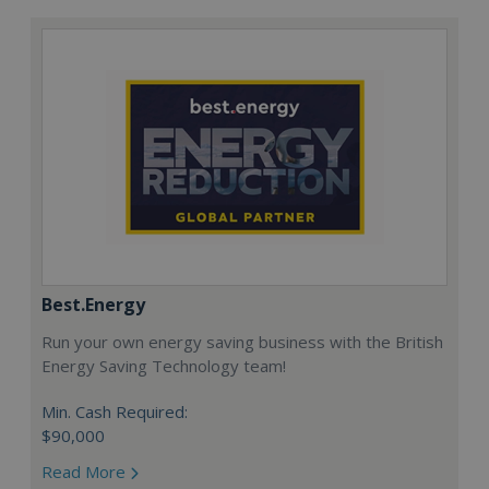
Best.Energy
Run your own energy saving business with the British
Energy Saving Technology team!
Min. Cash Required:
$90,000
Read More