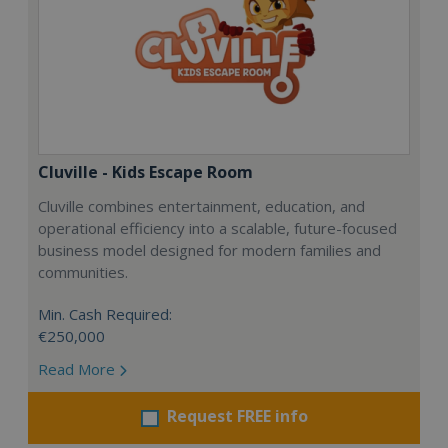
Cluville - Kids Escape Room
Cluville combines entertainment, education, and
operational efficiency into a scalable, future-focused
business model designed for modern families and
communities.
Min. Cash Required:
€250,000
Read More
Request FREE info