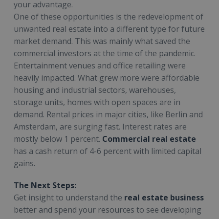
your advantage.
One of these opportunities is the redevelopment of
unwanted real estate into a different type for future
market demand. This was mainly what saved the
commercial investors at the time of the pandemic.
Entertainment venues and office retailing were
heavily impacted. What grew more were affordable
housing and industrial sectors, warehouses,
storage units, homes with open spaces are in
demand. Rental prices in major cities, like Berlin and
Amsterdam, are surging fast. Interest rates are
mostly below 1 percent.
Commercial real estate
has a cash return of 4-6 percent with limited capital
gains.
The Next Steps:
Get insight to understand the
real estate business
better and spend your resources to see developing