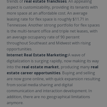
trends of
real estate franchises
. An appealing
aspect is customizability, providing its tenants with
more space at an affordable cost. An average
leasing rate for flex space is roughly $11.71 in
Tennessee. Another strong portfolio for flex spaces
is the multi-tenant office and triple net leases, with
an average occupancy rate of 90 percent
throughout Southeast and Midwest with rising
opportunities.
Internet Real Estate Marketing:
A wave of
digitalization is surging rapidly, now making its way
into the
real estate market
, producing many
real
estate career opportunities
. Buying and selling
are now gone online, with quick expansion resulting
from social media sharing and digital
communication and interaction development. In
addition, there are no geographical limitations
anymore.