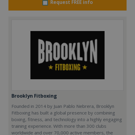
Request FREE info
Brooklyn Fitboxing
Founded in 2014 by Juan Pablo Nebrera, Brooklyn
Fitboxing has built a global presence by combining
boxing, fitness, and technology into a highly engaging
training experience. With more than 300 clubs
worldwide and over 70,000 active members, the