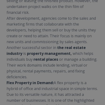
selling or leasing the finished product. However, the
undertaken project walks on the thin film of
financial risk.
After development, agencies come to the sales and
marketing firms that collaborate with the
developers, helping them sell or buy the units they
create or need to attain. Their focus is mainly on
new units and commissioning by sales agents.
Another successful sector in
the real estate
industry
is
property management,
which helps
individuals buy
rental places
or manage a building.
Their work domains include lending, virtual or
physical, rental payments, repairs, and fixing
deficiencies.
Flex Property in Demand:
A flex property is a
hybrid of office and industrial space in simple terms.
Due to its versatile nature, it has attracted a
number of businesses. It is one of the highlighted