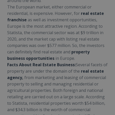
around the world.
The European market, either commercial or
residential, is expensive. However, for
real estate
franchise
as well as investment opportunities,
Europe is the most attractive region. According to
Statista, the commercial sector was at $9 trillion in
2020, and the market cap with listing real estate
companies was over $577 million. So, the investors
can definitely find real estate and
property
business opportunities
in Europe.
Facts About Real Estate Business:
Several facets of
property are under the domain of the
real estate
agency,
from marketing and leasing of commercial
property to selling and managing residential or
agricultural properties. Both foreign and national
retailing are carried out on a large scale. According
to Statista, residential properties worth $54 billion,
and $34.3 billion is the worth of commercial