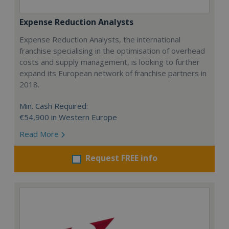
Expense Reduction Analysts
Expense Reduction Analysts, the international
franchise specialising in the optimisation of overhead
costs and supply management, is looking to further
expand its European network of franchise partners in
2018.
Min. Cash Required:
€54,900 in Western Europe
Read More
Request FREE info