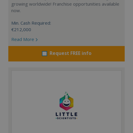
growing worldwide! Franchise opportunities available
now.
Min. Cash Required:
€212,000
Read More
Request FREE info