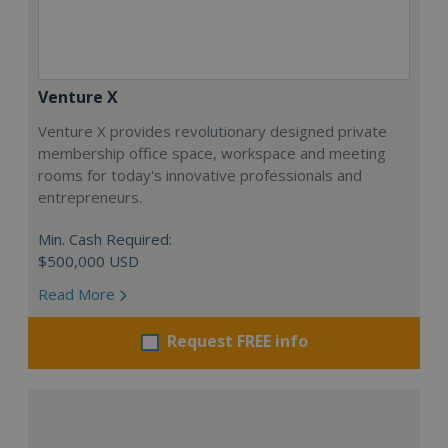
Venture X
Venture X provides revolutionary designed private
membership office space, workspace and meeting
rooms for today's innovative professionals and
entrepreneurs.
Min. Cash Required:
$500,000 USD
Read More
Request FREE info