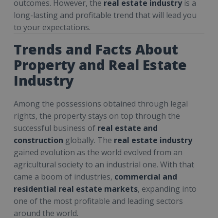
outcomes. However, the
real estate industry
is a
long-lasting and profitable trend that will lead you
to your expectations.
Trends and Facts About
Property and Real Estate
Industry
Among the possessions obtained through legal
rights, the property stays on top through the
successful business of
real estate
and
construction
globally. The
real estate industry
gained evolution as the world evolved from an
agricultural society to an industrial one. With that
came a boom of industries,
commercial and
residential real estate markets
, expanding into
one of the most profitable and leading sectors
around the world.