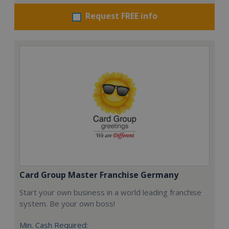
Request FREE info
Card Group Master Franchise Germany
Start your own business in a world leading franchise
system. Be your own boss!
Min. Cash Required: