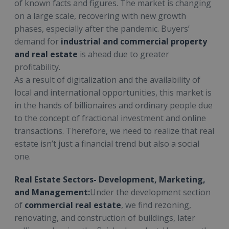
of known facts and figures. The market is changing
on a large scale, recovering with new growth
phases, especially after the pandemic. Buyers’
demand for
industrial and commercial property
and real estate
is ahead due to greater
profitability.
As a result of digitalization and the availability of
local and international opportunities, this market is
in the hands of billionaires and ordinary people due
to the concept of fractional investment and online
transactions. Therefore, we need to realize that real
estate isn’t just a financial trend but also a social
one.
Real Estate Sectors- Development, Marketing,
and Management:
Under the development section
of
commercial real estate
, we find rezoning,
renovating, and construction of buildings, later