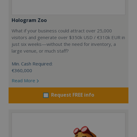
Hologram Zoo
What if your business could attract over 25,000
visitors and generate over $350k USD / €310k EUR in
just six weeks—without the need for inventory, a
large venue, or much staff?
Min. Cash Required:
€360,000
Read More
Request FREE info