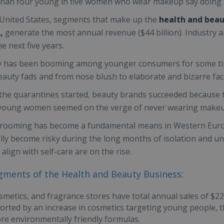
han four young in five women who wear makeup say doing so
 United States, segments that make up the
health and bea
,
generate the most annual revenue ($44 billion). Industry a
e next five years.
 has been booming among younger consumers for some time 
beauty fads and from nose blush to elaborate and bizarre faci
he quarantines started, beauty brands succeeded because 
young women seemed on the verge of never wearing makeu
ooming has become a fundamental means in Western Europe
lly become risky during the long months of isolation and unce
 align with self-care are on the rise.
gments of the Health and Beauty Business:
smetics, and fragrance stores have total annual sales of $22
rted by an increase in cosmetics targeting young people, t
ore environmentally friendly formulas.