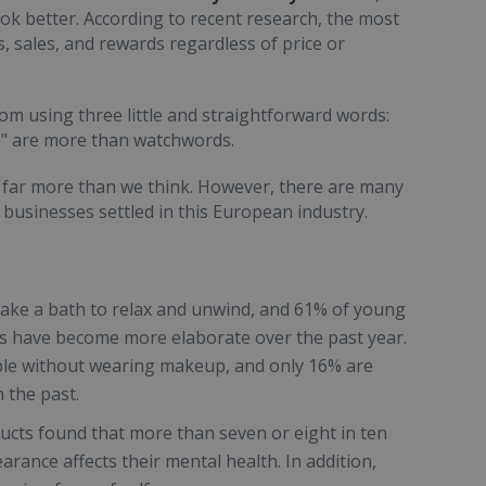
ok better. According to recent research, the most
, sales, and rewards regardless of price or
om using three little and straightforward words:
up" are more than watchwords.
e far more than we think. However, there are many
businesses settled in this European industry.
ake a bath to relax and unwind, and 61% of young
s have become more elaborate over the past year.
le without wearing makeup, and only 16% are
 the past.
ucts found that more than seven or eight in ten
ance affects their mental health. In addition,