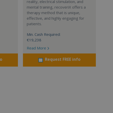
reality, electrical stimulation, and
mental training, recoveriX offers a
therapy method that is unique,
effective, and highly engaging for
patients.
Min. Cash Required:
€19,238
Read More
fo
Request FREE info