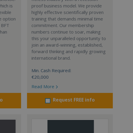
hich is
proof business model. We provide
lexible
highly effective scientifically proven
e option
training that demands minimal time
. BFT
commitment. Our membership
than
numbers continue to soar, making
this your unparalleled opportunity to
join an award-winning, established,
forward thinking and rapidly growing
international brand.
Min. Cash Required:
€20,000
Read More
fo
Request FREE info