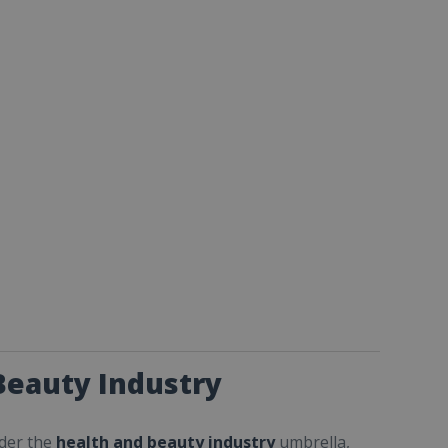
Beauty Industry
nder the
health and beauty industry
umbrella,