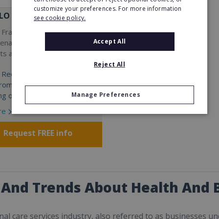
customize your preferences. For more information
LO
see cookie policy.
Franchise in hair removal,
Accept All
venation treatments, body
s and LED facials.
Reject All
 Required:
 from €40,000 - €200,000
ng on Country)
Manage Preferences
re
Request FREE info
 And Trends About Health And 
al care services industry, also referred to as businesses u