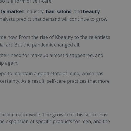
 is a form of self-care.
uty market
industry,
hair salons
, and
beauty
nalysts predict that demand will continue to grow
now. From the rise of Kbeauty to the relentless
al art. But the pandemic changed all.
their need for makeup almost disappeared, and
p again.
 to maintain a good state of mind, which has
rtainty. As a result, self-care practices that more
 billion nationwide. The growth of this sector has
he expansion of specific products for men, and the