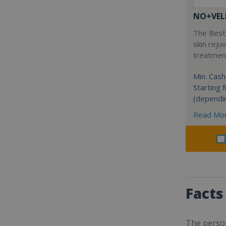
NO+VEL
The Best 
skin reju
treatment
Min. Cash
Starting
(dependi
Read Mo
Facts
The person