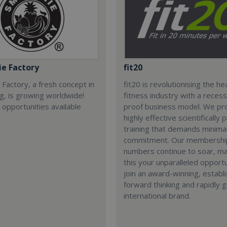
e Factory
fit20
Factory, a fresh concept in
fit20 is revolutionising the he
ng, is growing worldwide!
fitness industry with a recess
 opportunities available
proof business model. We pr
highly effective scientifically
training that demands minima
commitment. Our membershi
numbers continue to soar, m
this your unparalleled opportu
join an award-winning, establ
forward thinking and rapidly 
international brand.