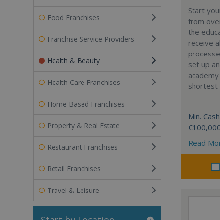
Start yo
Food Franchises
from over
the educa
Franchise Service Providers
receive al
processe
Health & Beauty
set up a
academy w
Health Care Franchises
shortest 
Home Based Franchises
Min. Cash
Property & Real Estate
€100,00
Read Mo
Restaurant Franchises
Retail Franchises
Travel & Leisure
Start by Location