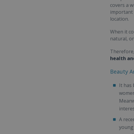
covers a w
important 
location.
When it co
natural, o
Therefore,
health an
Beauty An
It has
women 
Meanwh
intere
A rece
young 