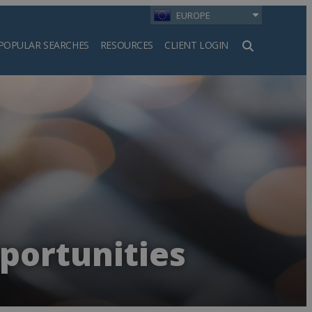
EUROPE
POPULAR SEARCHES
RESOURCES
CLIENT LOGIN
h
portunities