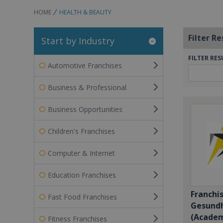
HOME
HEALTH & BEAUTY
Filter Re
Start by Industry
FILTER RES
Automotive Franchises
Business & Professional
Business Opportunities
Children's Franchises
Computer & Internet
Education Franchises
Franchi
Fast Food Franchises
Gesundh
(Academ
Fitness Franchises