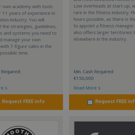
Low overheads at start-up, w
ur own academy with tools
rare in the fitness industry. F
 11 years of experience in
hours possible, as there is th
tion industry. You will
to appoint a fitness manager
l the strategies, guidelines,
also offers larger territories 
s and systems you need to
elsewhere in the industry.
nd manage your own
ith 7-figure sales in the
possible time.
 Required:
Min. Cash Required:
0
€150,000
re
Read More
Request FREE info
Request FREE in