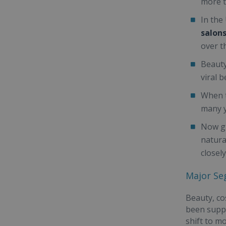
more t
In the
salons
over th
Beauty
viral 
When t
many 
Now gr
natura
closely
Major Se
Beauty, co
been suppo
shift to m