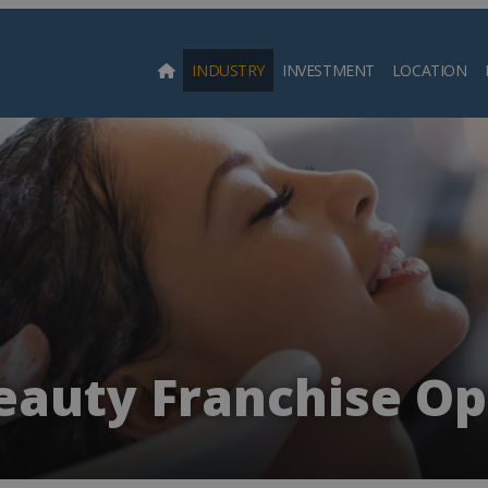
INDUSTRY
INVESTMENT
LOCATION
Searc
eauty Franchise Op