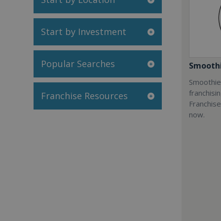
Start by Investment
Popular Searches
Smoothi
Smoothie 
franchisi
Franchise Resources
Franchise
now.