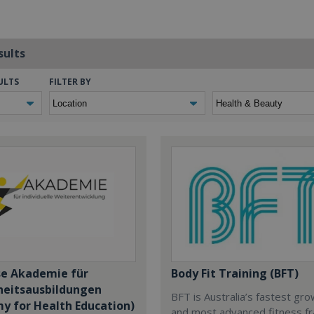
sults
ULTS
FILTER BY
se Akademie für
Body Fit Training (BFT)
eitsausbildungen
BFT is Australia’s fastest gr
y for Health Education)
and most advanced fitness fr