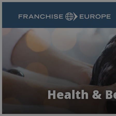
Health & B