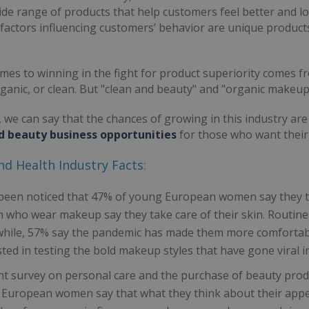
ide range of products that help customers feel better and lo
factors influencing customers’ behavior are unique products
mes to winning in the fight for product superiority comes fr
rganic, or clean. But "clean and beauty" and "organic make
 we can say that the chances of growing in this industry ar
d beauty business opportunities
for those who want their 
d Health Industry Facts:
 been noticed that 47% of young European women say they t
who wear makeup say they take care of their skin. Routine
ile, 57% say the pandemic has made them more comfortab
sted in testing the bold makeup styles that have gone viral in
nt survey on personal care and the purchase of beauty prod
European women say that what they think about their appear