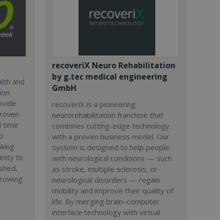
recoveriX Neuro Rehabilitation
by g.tec medical engineering
alth and
GmbH
ion
ovide
recoveriX is a pioneering
 proven
neurorehabilitation franchise that
l time
combines cutting-edge technology
p
with a proven business model. Our
aking
system is designed to help people
nity to
with neurological conditions — such
ished,
as stroke, multiple sclerosis, or
growing
neurological disorders — regain
mobility and improve their quality of
life. By merging brain–computer
interface technology with virtual