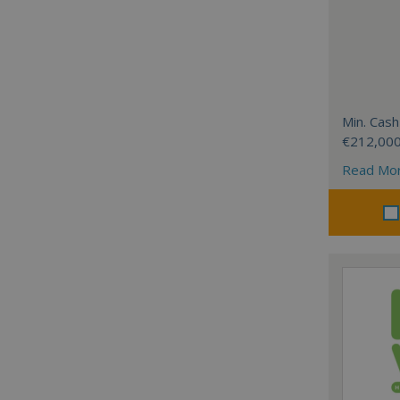
Min. Cash
€212,00
Read Mo