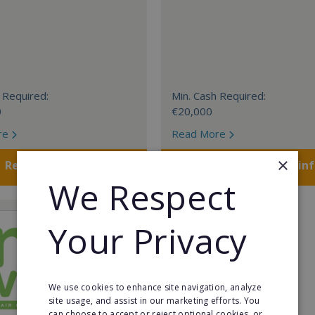
 Required:
Min. Cash Required:
0
€20,000
re
Read More
×
Request FREE info
Request FREE in
We Respect
Your Privacy
We use cookies to enhance site navigation, analyze
site usage, and assist in our marketing efforts. You
can choose to accept or reject optional cookies, or