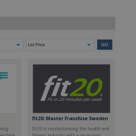
GO
fit20: Master Franchise Sweden
owing
fit20 is revolutionising the health and
anchise.
fitness industry with a recession