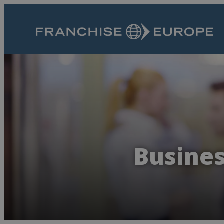
Busines