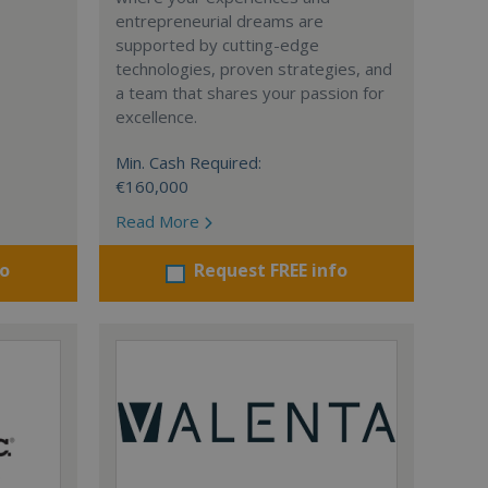
entrepreneurial dreams are
supported by cutting-edge
technologies, proven strategies, and
a team that shares your passion for
excellence.
Min. Cash Required:
€160,000
Read More
fo
Request FREE info