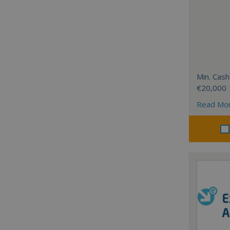
Min. Cash
€20,000
Read Mo