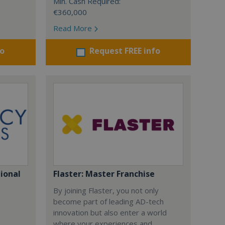
Min. Cash Required:
€360,000
Read More
fo
Request FREE info
gional
Flaster: Master Franchise
By joining Flaster, you not only
become part of leading AD-tech
innovation but also enter a world
where your experiences and