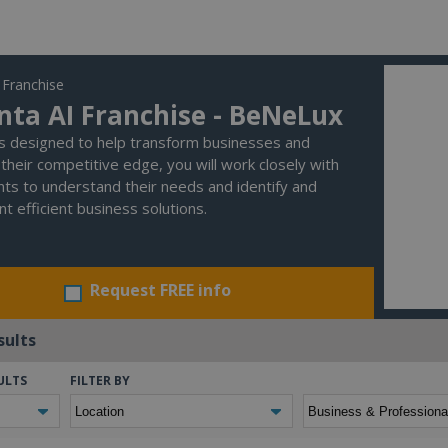
 Franchise
nta AI Franchise - BeNeLux
is designed to help transform businesses and
their competitive edge, you will work closely with
ents to understand their needs and identify and
t efficient business solutions.
Request FREE info
sults
ULTS
FILTER BY