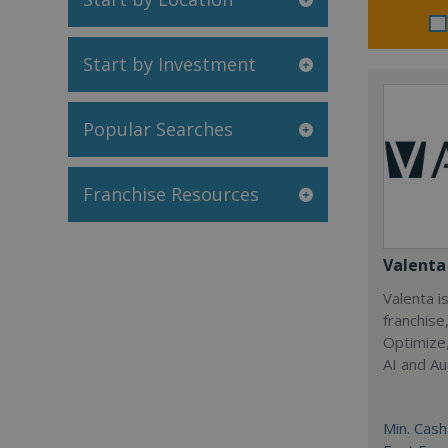
Start by Investment
Popular Searches
Franchise Resources
Valenta 
Valenta is
franchise
Optimize,
AI and Au
Min. Cash