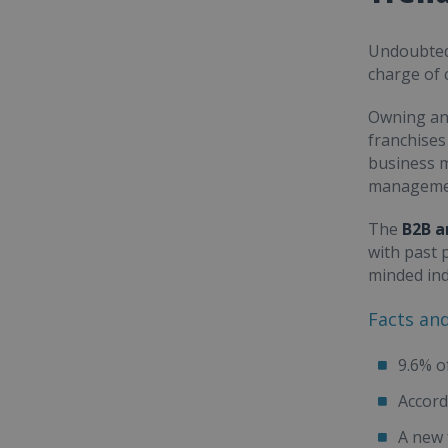
Undoubted
charge of 
Owning an
franchises
business m
managemen
The
B2B a
with past 
minded ind
Facts an
9.6% o
Accord
A new 