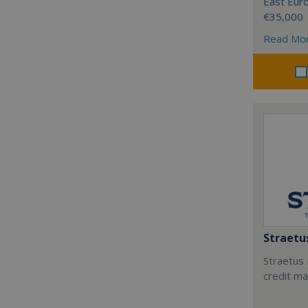
East Eur
€35,000
Read Mo
Straetu
Straetus 
credit m