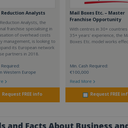
 Reduction Analysts
Mail Boxes Etc. – Master
Franchise Opportunity
Reduction Analysts, the
nal franchise specialising in
With centres in 30+ countries
isation of overhead costs
35+ years' experience, the Ma
y management, is looking to
Boxes Etc. model works effect
expand its European network
ise partners in 2018.
 Required:
Min. Cash Required:
in Western Europe
€100,000
re
Read More
Request FREE info
Request FREE in
s and Facts About Business and