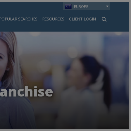
EUROPE
POPULAR SEARCHES
RESOURCES
CLIENT LOGIN
h
ranchise