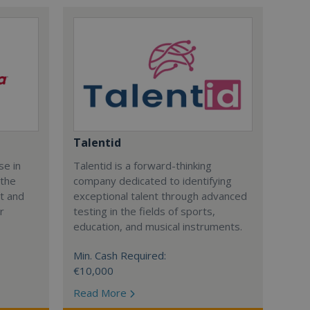
Talentid
se in
Talentid is a forward-thinking
 the
company dedicated to identifying
nt and
exceptional talent through advanced
r
testing in the fields of sports,
education, and musical instruments.
Min. Cash Required:
€10,000
Read More