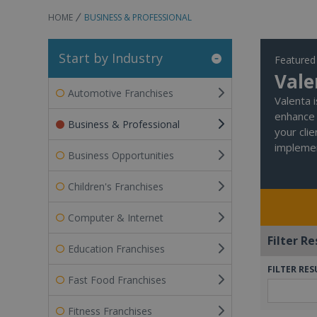
HOME
BUSINESS & PROFESSIONAL
Start by Industry
Featured
Vale
Automotive Franchises
Valenta 
enhance 
Business & Professional
your cli
implemen
Business Opportunities
Children's Franchises
Computer & Internet
Filter Re
Education Franchises
FILTER RES
Fast Food Franchises
Fitness Franchises