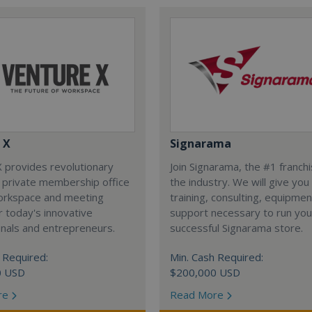
 X
Signarama
 provides revolutionary
Join Signarama, the #1 franchi
 private membership office
the industry. We will give you
orkspace and meeting
training, consulting, equipme
 today's innovative
support necessary to run you
nals and entrepreneurs.
successful Signarama store.
 Required:
Min. Cash Required:
0 USD
$200,000 USD
re
Read More