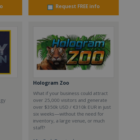
fo
Request FREE info
Hologram Zoo
What if your business could attract
rgy
over 25,000 visitors and generate
over $350k USD / €310k EUR in just
six weeks—without the need for
inventory, a large venue, or much
staff?