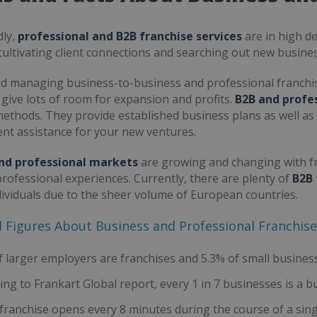
ly,
professional and B2B franchise services
are in high d
cultivating client connections and searching out new busines
d managing business-to-business and professional franchi
 give lots of room for expansion and profits.
B2B and profes
ethods. They provide established business plans as well a
t assistance for your new ventures.
nd professional markets
are growing and changing with fr
professional experiences. Currently, there are plenty of
B2B 
ividuals due to the sheer volume of European countries.
d Figures About Business and Professional Franchis
f larger employers are franchises and 5.3% of small busines
ing to Frankart Global report, every 1 in 7 businesses is a b
franchise opens every 8 minutes during the course of a sin