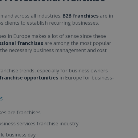
emand across all industries.
B2B franchises
are in
s clients to establish recurring businesses.
ses
in Europe makes a lot of sense since these
sional franchises
are among the most popular
s the necessary business management and cost
anchise trends, especially for business owners
franchise opportunities
in Europe for business-
es
ses are franchises
usiness services franchise industry
gle business day