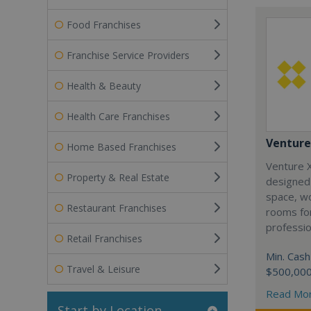
Food Franchises
Franchise Service Providers
Health & Beauty
Health Care Franchises
Venture
Home Based Franchises
Venture X
Property & Real Estate
designed
space, w
Restaurant Franchises
rooms for
professio
Retail Franchises
Min. Cash
Travel & Leisure
$500,00
Read Mo
Start by Location