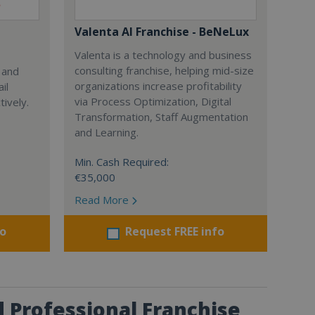
Valenta AI Franchise - BeNeLux
Valenta is a technology and business
consulting franchise, helping mid-size
 and
organizations increase profitability
il
via Process Optimization, Digital
ively.
Transformation, Staff Augmentation
and Learning.
Min. Cash Required:
€35,000
Read More
fo
Request FREE info
 Professional Franchise