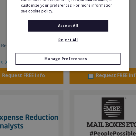
customize your preferences. For more information
see cookie policy.
Accept All
Reject All
 Required:
Min. Cash Required:
From €150,000
Manage Preferences
re
Read More
Request FREE info
Request FREE in