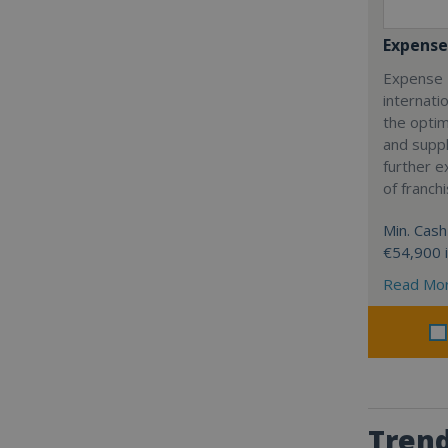
Expense
Expense 
internatio
the optim
and suppl
further 
of franch
Min. Cash
€54,900 
Read Mo
Trend