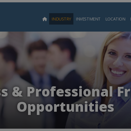
INDUSTRY
INVESTMENT
LOCATION
Searc
s & Professional F
Opportunities