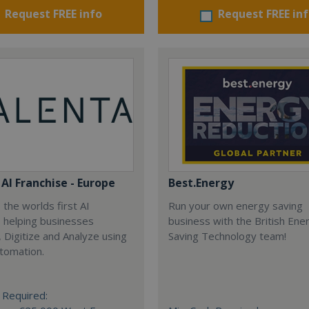
Request FREE info
Request FREE in
AI Franchise - Europe
Best.Energy
 the worlds first AI
Run your own energy saving
, helping businesses
business with the British Ene
 Digitize and Analyze using
Saving Technology team!
tomation.
 Required: