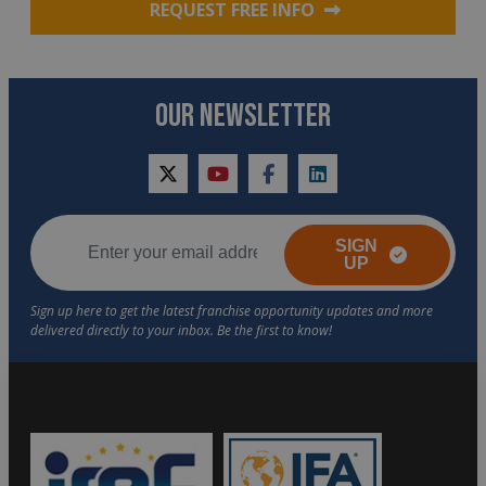
REQUEST FREE INFO
OUR NEWSLETTER
twitter
youtube
facebook
linkedin
SIGN
UP