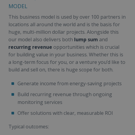
MODEL
This business model is used by over 100 partners in
locations all around the world and is the basis for
huge, multi-million dollar projects. Alongside this
our model also delivers both
lump sum
and
recurring revenue
opportunities which is crucial
for building value in your business. Whether this is
a long-term focus for you, or a venture you’d like to
build and sell on, there is huge scope for both.
Generate income from energy-saving projects
Build recurring revenue through ongoing
monitoring services
Offer solutions with clear, measurable ROI
Typical outcomes: