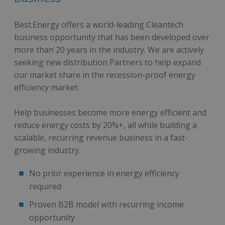
Best.Energy offers a world-leading Cleantech
business opportunity that has been developed over
more than 20 years in the industry. We are actively
seeking new distribution Partners to help expand
our market share in the recession-proof energy
efficiency market.
Help businesses become more energy efficient and
reduce energy costs by 20%+, all while building a
scalable, recurring revenue business in a fast-
growing industry.
No prior experience in energy efficiency
required
Proven B2B model with recurring income
opportunity