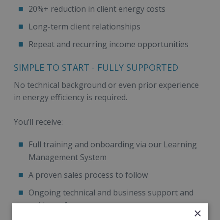
20%+ reduction in client energy costs
Long-term client relationships
Repeat and recurring income opportunities
SIMPLE TO START - FULLY SUPPORTED
No technical background or even prior experience
in energy efficiency is required.
You’ll receive:
Full training and onboarding via our Learning
Management System
A proven sales process to follow
Ongoing technical and business support and
guidance for success
×