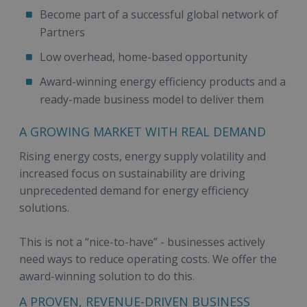
Become part of a successful global network of
Partners
Low overhead, home-based opportunity
Award-winning energy efficiency products and a
ready-made business model to deliver them
A GROWING MARKET WITH REAL DEMAND
Rising energy costs, energy supply volatility and
increased focus on sustainability are driving
unprecedented demand for energy efficiency
solutions.
This is not a “nice-to-have” - businesses actively
need ways to reduce operating costs. We offer the
award-winning solution to do this.
A PROVEN, REVENUE-DRIVEN BUSINESS