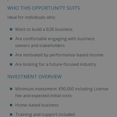
WHO THIS OPPORTUNITY SUITS
Ideal for individuals who:
Want to build a B2B business
Are comfortable engaging with business
owners and stakeholders
Are motivated by performance-based income
Are looking for a future-focused industry
INVESTMENT OVERVIEW
Minimum investment: €90,000 including License
Fee and expected initial costs
Home-based business
Training and support included