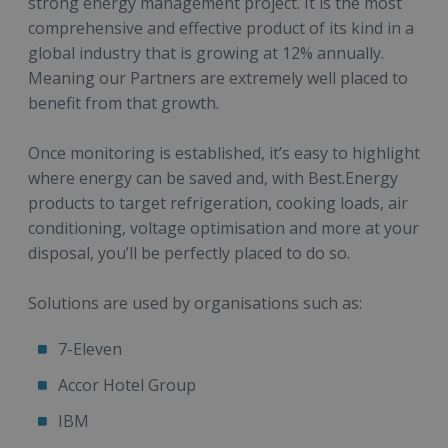
strong energy management project. It is the most
comprehensive and effective product of its kind in a
global industry that is growing at 12% annually.
Meaning our Partners are extremely well placed to
benefit from that growth.
Once monitoring is established, it’s easy to highlight
where energy can be saved and, with Best.Energy
products to target refrigeration, cooking loads, air
conditioning, voltage optimisation and more at your
disposal, you’ll be perfectly placed to do so.
Solutions are used by organisations such as:
7-Eleven
Accor Hotel Group
IBM