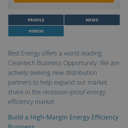
PROFILE
NEWS
VIDEOS
Best.Energy offers a world-leading
Cleantech Business Opportunity. We are
actively seeking new distribution
partners to help expand our market
share in the recession-proof energy
efficiency market.
Build a High-Margin Energy Efficiency
Business