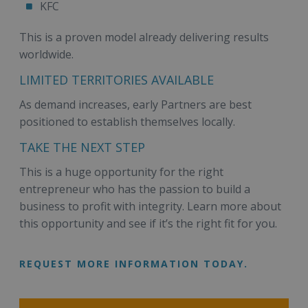
KFC
This is a proven model already delivering results
worldwide.
LIMITED TERRITORIES AVAILABLE
As demand increases, early Partners are best
positioned to establish themselves locally.
TAKE THE NEXT STEP
This is a huge opportunity for the right
entrepreneur who has the passion to build a
business to profit with integrity. Learn more about
this opportunity and see if it’s the right fit for you.
REQUEST MORE INFORMATION TODAY.