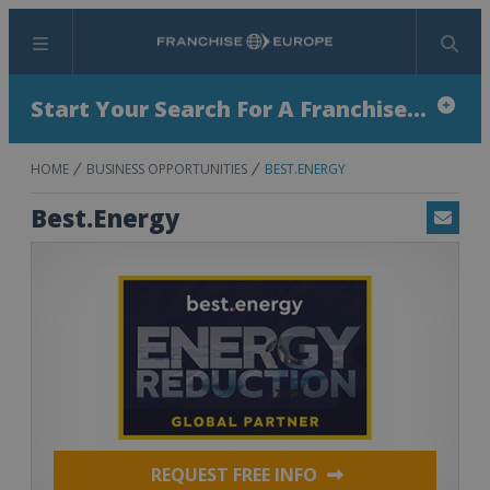
Menu
Search
Start Your Search For A Franchise...
HOME
BUSINESS OPPORTUNITIES
BEST.ENERGY
Best.Energy
Email
REQUEST FREE INFO