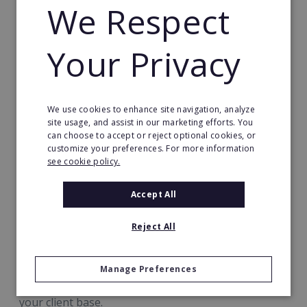
Every step of the process is supported by
We Respect
guides, templates and assets ready-made for
your immediate use, so you can hit the ground
Your Privacy
running from day 1
Our training covers topics including:
We use cookies to enhance site navigation, analyze
Your new product range
site usage, and assist in our marketing efforts. You
can choose to accept or reject optional cookies, or
Marketing to & approaching potential clients
customize your preferences. For more information
see cookie policy.
How to master the sales process & upsell
How to smoothly handle and grow a business
Accept All
based on consistent revenue
Reject All
How to use Best.Energy's expert technical
support to full advantage
Manage Preferences
Your focus is on building relationships and growing
your client base.