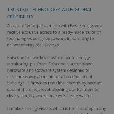
TRUSTED TECHNOLOGY WITH GLOBAL
CREDIBILITY
As part of your partnership with Best.Energy, you
receive exclusive access to a ready-made ‘suite’ of
technologies designed to work in harmony to
deliver energy cost savings.
Eniscope the world’s most complete energy
monitoring platform. Eniscope is a combined
hardware and software system designed to
measure energy consumption in commercial
buildings. It provides real time, second-by-second
data at the circuit level, allowing our Partners to
clearly identify where energy is being wasted.
It makes energy visible, which is the first step in any