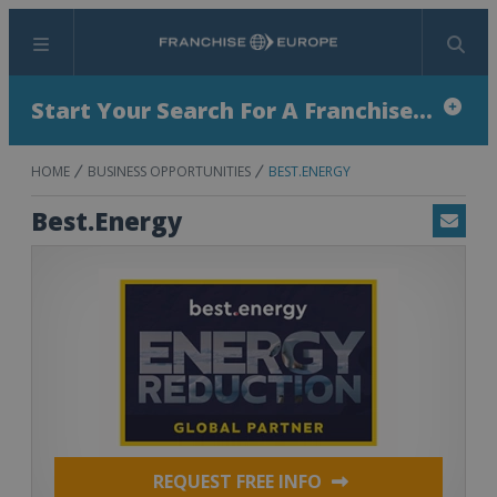
Menu
Search
Start Your Search For A Franchise...
HOME
BUSINESS OPPORTUNITIES
BEST.ENERGY
Best.Energy
Email
REQUEST FREE INFO