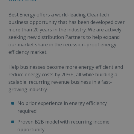
Best.Energy offers a world-leading Cleantech
business opportunity that has been developed over
more than 20 years in the industry. We are actively
seeking new distribution Partners to help expand
our market share in the recession-proof energy
efficiency market.
Help businesses become more energy efficient and
reduce energy costs by 20%+, all while building a
scalable, recurring revenue business in a fast-
growing industry.
No prior experience in energy efficiency
required
Proven B2B model with recurring income
opportunity