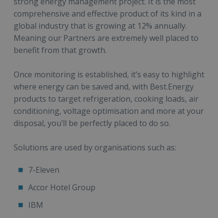
strong energy management project. It is the most
comprehensive and effective product of its kind in a
global industry that is growing at 12% annually.
Meaning our Partners are extremely well placed to
benefit from that growth.
Once monitoring is established, it’s easy to highlight
where energy can be saved and, with Best.Energy
products to target refrigeration, cooking loads, air
conditioning, voltage optimisation and more at your
disposal, you’ll be perfectly placed to do so.
Solutions are used by organisations such as:
7-Eleven
Accor Hotel Group
IBM