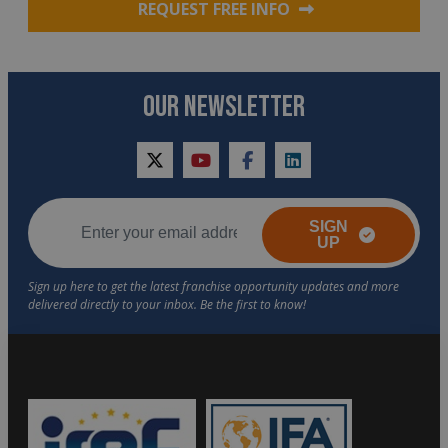
REQUEST FREE INFO
OUR NEWSLETTER
twitter
youtube
facebook
linkedin
SIGN
UP