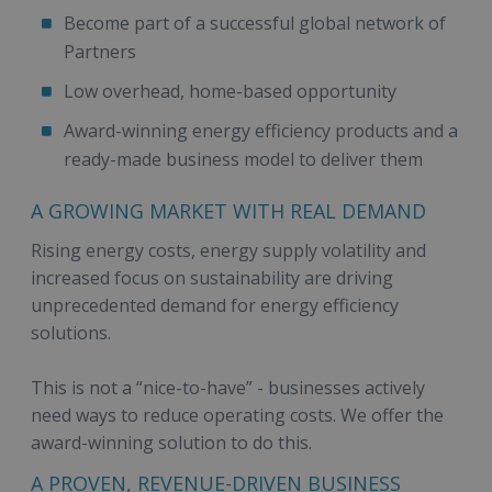
Become part of a successful global network of
Partners
Low overhead, home-based opportunity
Award-winning energy efficiency products and a
ready-made business model to deliver them
A GROWING MARKET WITH REAL DEMAND
Rising energy costs, energy supply volatility and
increased focus on sustainability are driving
unprecedented demand for energy efficiency
solutions.
This is not a “nice-to-have” - businesses actively
need ways to reduce operating costs. We offer the
award-winning solution to do this.
A PROVEN, REVENUE-DRIVEN BUSINESS