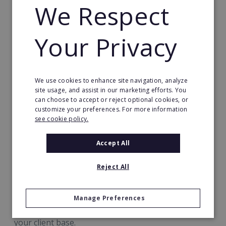
Every step of the process is supported by
We Respect
guides, templates and assets ready-made for
your immediate use, so you can hit the ground
Your Privacy
running from day 1
Our training covers topics including:
We use cookies to enhance site navigation, analyze
Your new product range
site usage, and assist in our marketing efforts. You
can choose to accept or reject optional cookies, or
Marketing to & approaching potential clients
customize your preferences. For more information
see cookie policy.
How to master the sales process & upsell
How to smoothly handle and grow a business
Accept All
based on consistent revenue
Reject All
How to use Best.Energy's expert technical
support to full advantage
Manage Preferences
Your focus is on building relationships and growing
your client base.