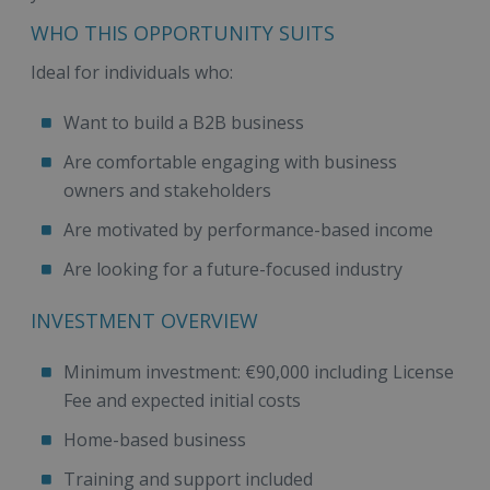
WHO THIS OPPORTUNITY SUITS
Ideal for individuals who:
Want to build a B2B business
Are comfortable engaging with business
owners and stakeholders
Are motivated by performance-based income
Are looking for a future-focused industry
INVESTMENT OVERVIEW
Minimum investment: €90,000 including License
Fee and expected initial costs
Home-based business
Training and support included