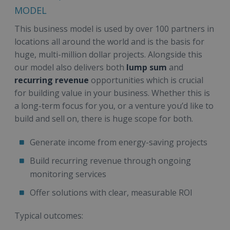
MODEL
This business model is used by over 100 partners in
locations all around the world and is the basis for
huge, multi-million dollar projects. Alongside this
our model also delivers both
lump sum
and
recurring revenue
opportunities which is crucial
for building value in your business. Whether this is
a long-term focus for you, or a venture you’d like to
build and sell on, there is huge scope for both.
Generate income from energy-saving projects
Build recurring revenue through ongoing
monitoring services
Offer solutions with clear, measurable ROI
Typical outcomes: