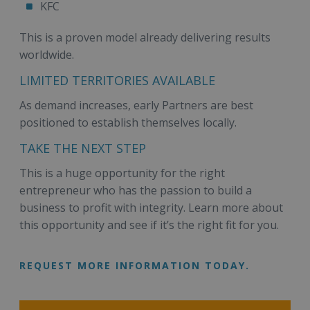
KFC
This is a proven model already delivering results
worldwide.
LIMITED TERRITORIES AVAILABLE
As demand increases, early Partners are best
positioned to establish themselves locally.
TAKE THE NEXT STEP
This is a huge opportunity for the right
entrepreneur who has the passion to build a
business to profit with integrity. Learn more about
this opportunity and see if it’s the right fit for you.
REQUEST MORE INFORMATION TODAY.