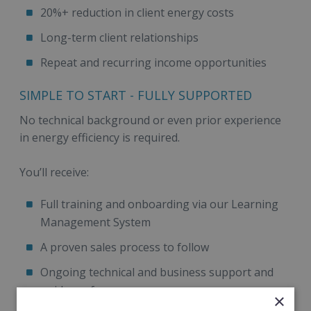
20%+ reduction in client energy costs
Long-term client relationships
Repeat and recurring income opportunities
SIMPLE TO START - FULLY SUPPORTED
No technical background or even prior experience
in energy efficiency is required.
You’ll receive:
Full training and onboarding via our Learning
Management System
A proven sales process to follow
Ongoing technical and business support and
guidance for success
×