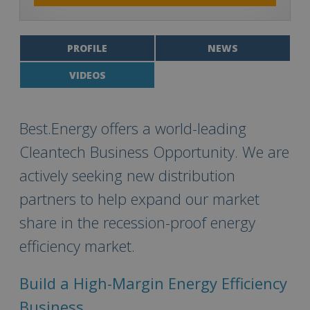
PROFILE
NEWS
VIDEOS
Best.Energy offers a world-leading
Cleantech Business Opportunity. We are
actively seeking new distribution
partners to help expand our market
share in the recession-proof energy
efficiency market.
Build a High-Margin Energy Efficiency
Business