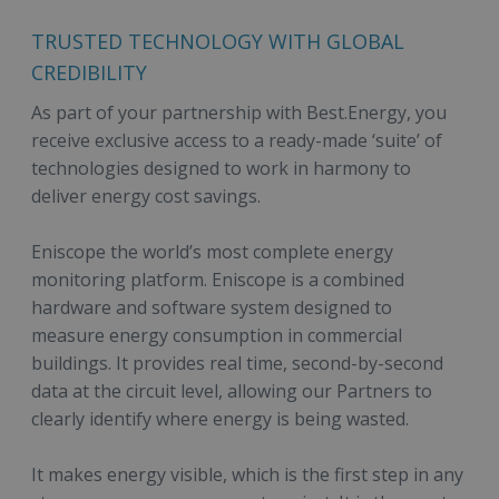
TRUSTED TECHNOLOGY WITH GLOBAL
CREDIBILITY
As part of your partnership with Best.Energy, you
receive exclusive access to a ready-made ‘suite’ of
technologies designed to work in harmony to
deliver energy cost savings.
Eniscope the world’s most complete energy
monitoring platform. Eniscope is a combined
hardware and software system designed to
measure energy consumption in commercial
buildings. It provides real time, second-by-second
data at the circuit level, allowing our Partners to
clearly identify where energy is being wasted.
It makes energy visible, which is the first step in any