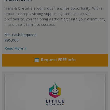
Hans & Gretel is a wondrous franchise opportunity. With a
unique concept, strong support system and proven
profitability, you can bring a little magic into your community
—and see it turn into success.
Min. Cash Required:
€95,000
Read More
Request FREE info