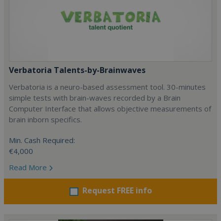
Verbatoria Talents-by-Brainwaves
Verbatoria is a neuro-based assessment tool. 30-minutes
simple tests with brain-waves recorded by a Brain
Computer Interface that allows objective measurements of
brain inborn specifics.
Min. Cash Required:
€4,000
Read More
Request FREE info