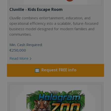
Cluville - Kids Escape Room
Cluville combines entertainment, education, and
operational efficiency into a scalable, future-focused
business model designed for modern families and
communities.
Min. Cash Required:
€250,000
Read More
Request FREE info