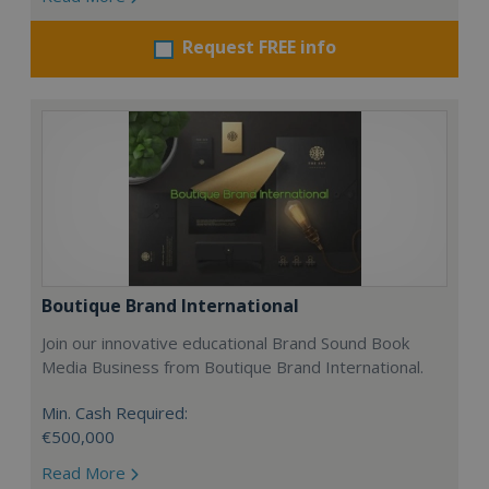
Request FREE info
Boutique Brand International
Join our innovative educational Brand Sound Book
Media Business from Boutique Brand International.
Min. Cash Required:
€500,000
Read More