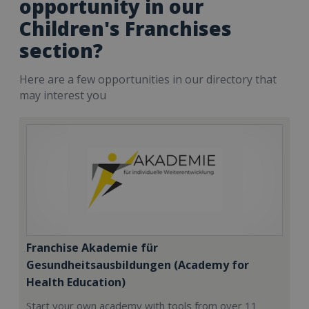
opportunity in our
Children's Franchises
section?
Here are a few opportunities in our directory that
may interest you
Franchise Akademie für
Gesundheitsausbildungen (Academy for
Health Education)
Start your own academy with tools from over 11