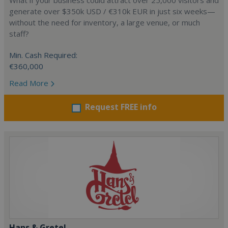
What if your business could attract over 25,000 visitors and
generate over $350k USD / €310k EUR in just six weeks—
without the need for inventory, a large venue, or much
staff?
Min. Cash Required:
€360,000
Read More
Request FREE info
Hans & Gretel