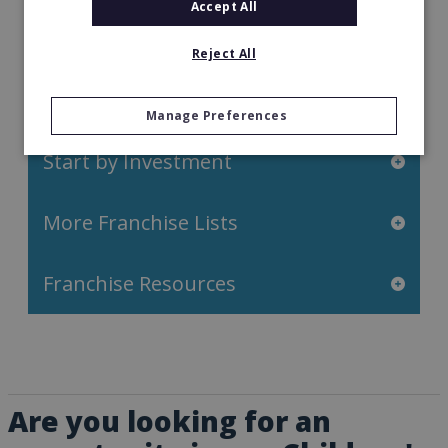
Retail Franchises
Accept All
Travel & Leisure
Reject All
Start by Location
Manage Preferences
Start by Investment
More Franchise Lists
Franchise Resources
Are you looking for an