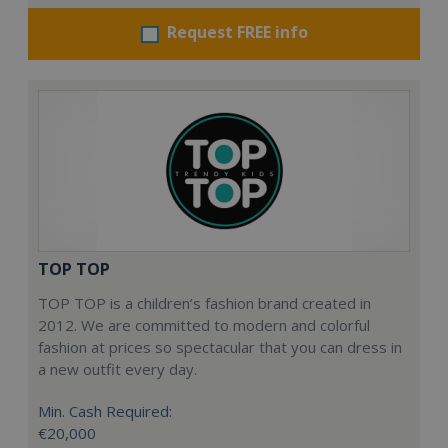
Request FREE info
TOP TOP
TOP TOP is a children’s fashion brand created in
2012. We are committed to modern and colorful
fashion at prices so spectacular that you can dress in
a new outfit every day.
Min. Cash Required:
€20,000