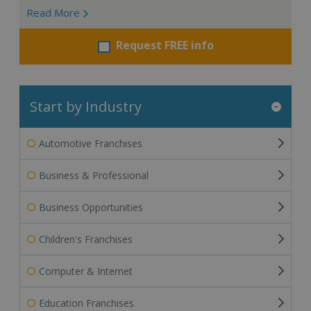
Read More
Request FREE info
Start by Industry
Automotive Franchises
Business & Professional
Business Opportunities
Children's Franchises
Computer & Internet
Education Franchises