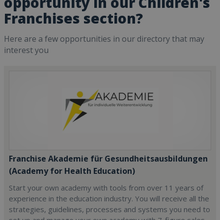
opportunity in our Children's
Franchises section?
Here are a few opportunities in our directory that may
interest you
Franchise Akademie für Gesundheitsausbildungen
(Academy for Health Education)
Start your own academy with tools from over 11 years of
experience in the education industry. You will receive all the
strategies, guidelines, processes and systems you need to