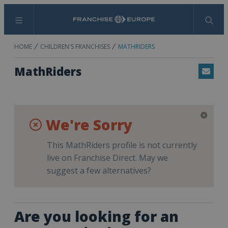
Menu
Search
HOME
CHILDREN'S FRANCHISES
MATHRIDERS
MathRiders
Email
We're Sorry
This MathRiders profile is not currently
live on Franchise Direct. May we
suggest a few alternatives?
Are you looking for an