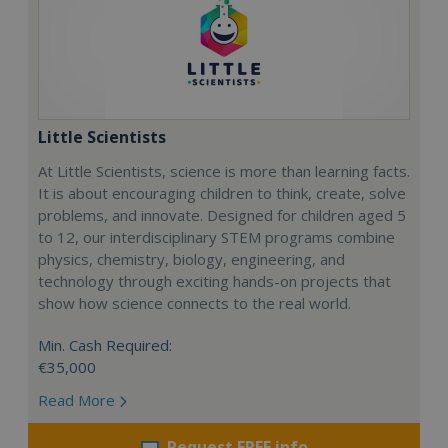
Little Scientists
At Little Scientists, science is more than learning facts.
It is about encouraging children to think, create, solve
problems, and innovate. Designed for children aged 5
to 12, our interdisciplinary STEM programs combine
physics, chemistry, biology, engineering, and
technology through exciting hands-on projects that
show how science connects to the real world.
Min. Cash Required:
€35,000
Read More
Request FREE info