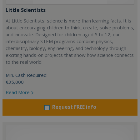
Little Scientists
At Little Scientists, science is more than learning facts. It is
about encouraging children to think, create, solve problems,
and innovate. Designed for children aged 5 to 12, our
interdisciplinary STEM programs combine physics,
chemistry, biology, engineering, and technology through
exciting hands-on projects that show how science connects
to the real world.
Min. Cash Required:
€35,000
Read More
Request FREE info