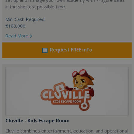
set up and manage your own academy with 7-figure sales
in the shortest possible time.
Min. Cash Required:
€100,000
Read More
Request FREE info
Cluville - Kids Escape Room
Cluville combines entertainment, education, and operational