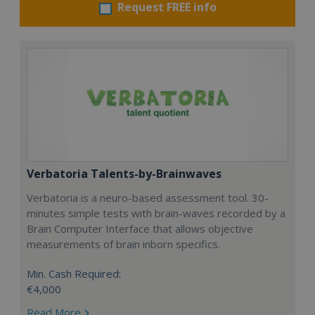
Request FREE info
Verbatoria Talents-by-Brainwaves
Verbatoria is a neuro-based assessment tool. 30-
minutes simple tests with brain-waves recorded by a
Brain Computer Interface that allows objective
measurements of brain inborn specifics.
Min. Cash Required:
€4,000
Read More