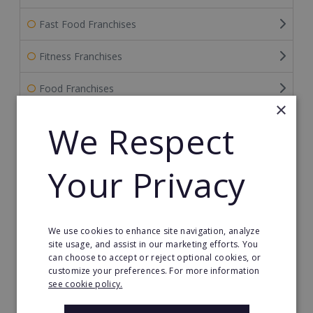
Fast Food Franchises
Fitness Franchises
Food Franchises
×
Franchise Service Providers
We Respect
Health & Beauty
Your Privacy
Health Care Franchises
Home Based Franchises
We use cookies to enhance site navigation, analyze
site usage, and assist in our marketing efforts. You
Property & Real Estate
can choose to accept or reject optional cookies, or
customize your preferences. For more information
Restaurant Franchises
see cookie policy.