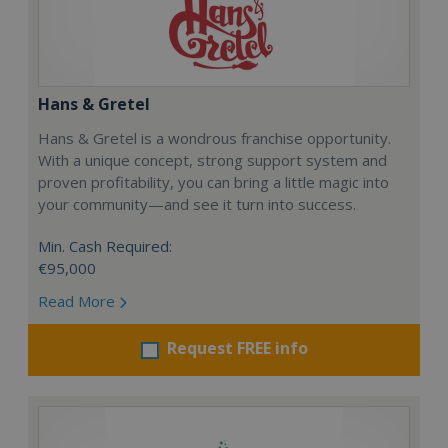
Hans & Gretel
Hans & Gretel is a wondrous franchise opportunity.
With a unique concept, strong support system and
proven profitability, you can bring a little magic into
your community—and see it turn into success.
Min. Cash Required:
€95,000
Read More
Request FREE info