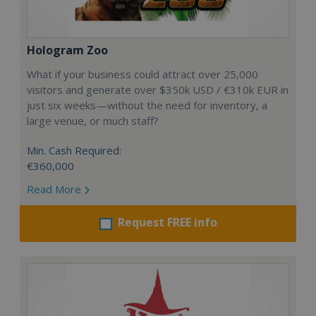
Hologram Zoo
What if your business could attract over 25,000
visitors and generate over $350k USD / €310k EUR in
just six weeks—without the need for inventory, a
large venue, or much staff?
Min. Cash Required:
€360,000
Read More
Request FREE info