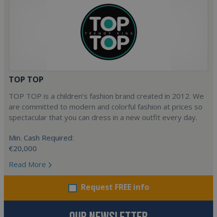
TOP TOP
TOP TOP is a children’s fashion brand created in 2012. We
are committed to modern and colorful fashion at prices so
spectacular that you can dress in a new outfit every day.
Min. Cash Required:
€20,000
Read More
Request FREE info