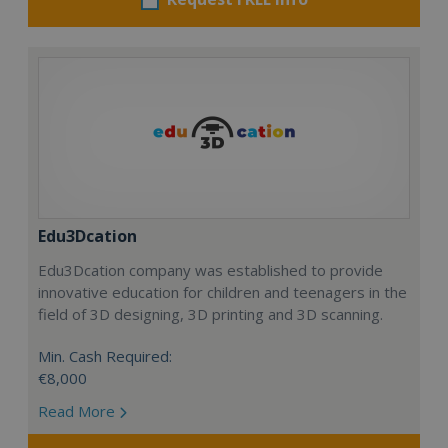
Edu3Dcation
Edu3Dcation company was established to provide
innovative education for children and teenagers in the
field of 3D designing, 3D printing and 3D scanning.
Min. Cash Required:
€8,000
Read More