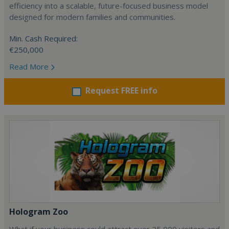
efficiency into a scalable, future-focused business model
designed for modern families and communities.
Min. Cash Required:
€250,000
Read More
Request FREE info
Hologram Zoo