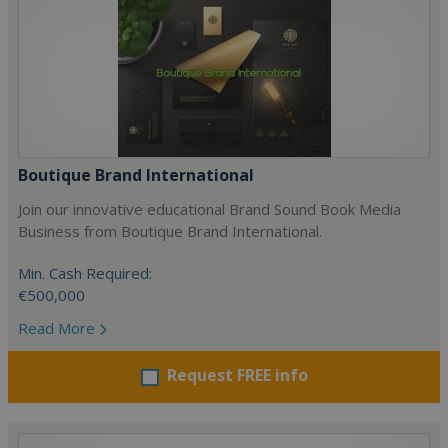
Boutique Brand International
Join our innovative educational Brand Sound Book Media
Business from Boutique Brand International.
Min. Cash Required:
€500,000
Read More
Request FREE info