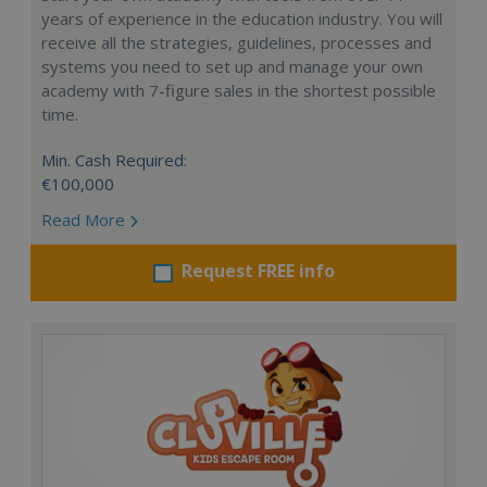
years of experience in the education industry. You will
receive all the strategies, guidelines, processes and
systems you need to set up and manage your own
academy with 7-figure sales in the shortest possible
time.
Min. Cash Required:
€100,000
Read More
Request FREE info