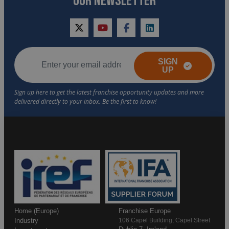
OUR NEWSLETTER
twitter
youtube
facebook
linkedin
SIGN
UP
Home (Europe)
Franchise Europe
Industry
106 Capel Building, Capel Street