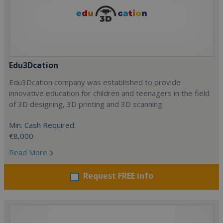
Edu3Dcation
Edu3Dcation company was established to provide
innovative education for children and teenagers in the field
of 3D designing, 3D printing and 3D scanning.
Min. Cash Required:
€8,000
Read More
Request FREE info