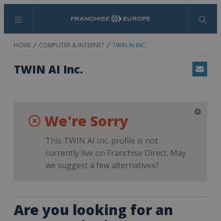
Menu
Search
HOME
COMPUTER & INTERNET
TWIN AI INC.
TWIN AI Inc.
Email
We're Sorry
This TWIN AI Inc. profile is not
currently live on Franchise Direct. May
we suggest a few alternatives?
Are you looking for an