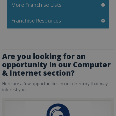
More Franchise Lists
Franchise Resources
Are you looking for an
opportunity in our Computer
& Internet section?
Here are a few opportunities in our directory that may
interest you