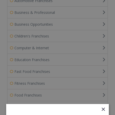
Automotive Franchises
Business & Professional
Business Opportunities
Children's Franchises
Computer & Internet
Education Franchises
Fast Food Franchises
Fitness Franchises
Food Franchises
Franchise Service Providers
×