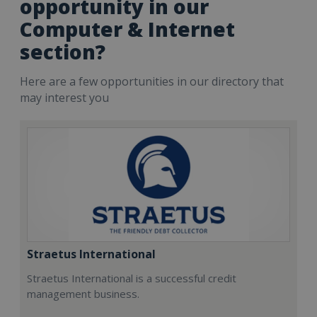
opportunity in our
Computer & Internet
section?
Here are a few opportunities in our directory that
may interest you
Straetus International
Straetus International is a successful credit
management business.