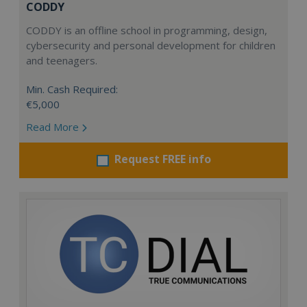
CODDY
CODDY is an offline school in programming, design,
cybersecurity and personal development for children
and teenagers.
Min. Cash Required:
€5,000
Read More
Request FREE info