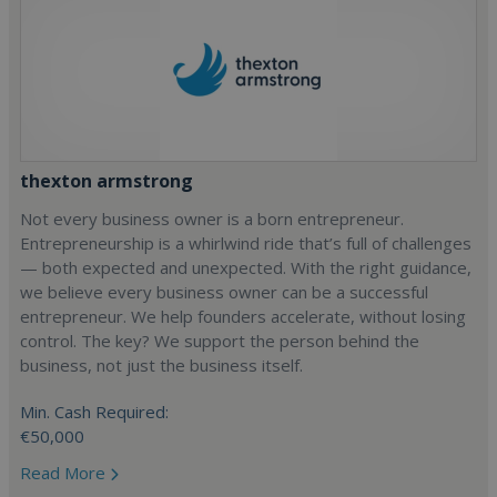
thexton armstrong
Not every business owner is a born entrepreneur.
Entrepreneurship is a whirlwind ride that’s full of challenges
— both expected and unexpected. With the right guidance,
we believe every business owner can be a successful
entrepreneur. We help founders accelerate, without losing
control. The key? We support the person behind the
business, not just the business itself.
Min. Cash Required:
€50,000
Read More