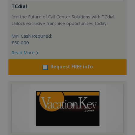
TCdial
Join the Future of Call Center Solutions with TCdial.
Unlock exclusive franchise opportunites today!
Min. Cash Required:
€50,000
Read More
Request FREE info