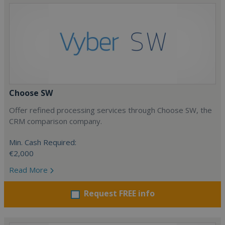
Choose SW
Offer refined processing services through Choose SW, the
CRM comparison company.
Min. Cash Required:
€2,000
Read More
Request FREE info