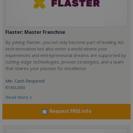
Flaster: Master Franchise
By joining Flaster, you not only become part of leading AD-
tech innovation but also enter a world where your
experiences and entrepreneurial dreams are supported by
cutting-edge technologies, proven strategies, and a team
that shares your passion for excellence.
Min. Cash Required:
€160,000
Read More
Request FREE info