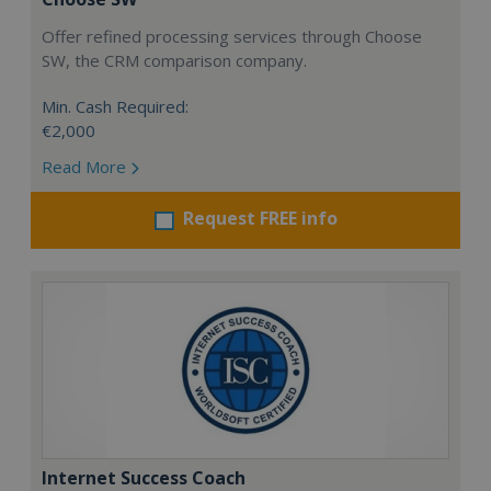
Offer refined processing services through Choose
SW, the CRM comparison company.
Min. Cash Required:
€2,000
Read More
Request FREE info
Internet Success Coach