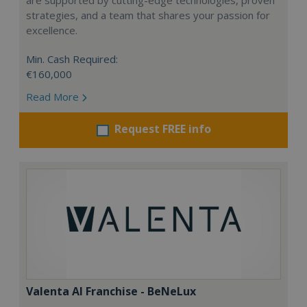
are supported by cutting-edge technologies, proven
strategies, and a team that shares your passion for
excellence.
Min. Cash Required:
€160,000
Read More
Request FREE info
Valenta AI Franchise - BeNeLux