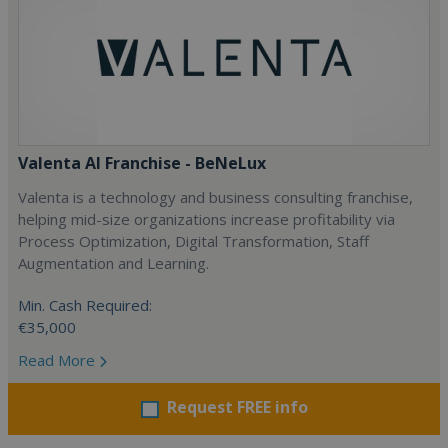
Valenta AI Franchise - BeNeLux
Valenta is a technology and business consulting franchise,
helping mid-size organizations increase profitability via
Process Optimization, Digital Transformation, Staff
Augmentation and Learning.
Min. Cash Required:
€35,000
Read More
Request FREE info