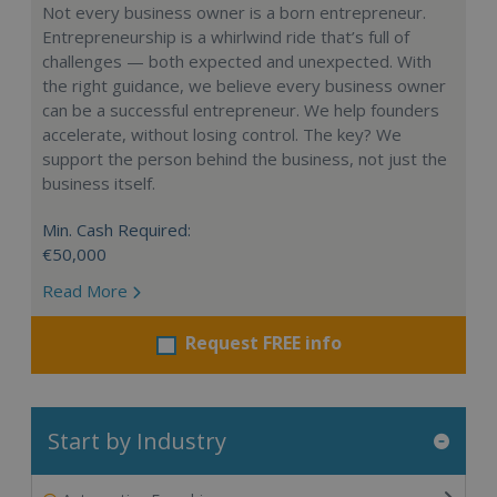
Not every business owner is a born entrepreneur.
Entrepreneurship is a whirlwind ride that’s full of
challenges — both expected and unexpected. With
the right guidance, we believe every business owner
can be a successful entrepreneur. We help founders
accelerate, without losing control. The key? We
support the person behind the business, not just the
business itself.
Min. Cash Required:
€50,000
Read More
Request FREE info
Start by Industry