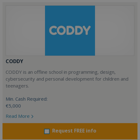
CODDY
CODDY is an offline school in programming, design,
cybersecurity and personal development for children and
teenagers.
Min. Cash Required:
€5,000
Read More
Request FREE info