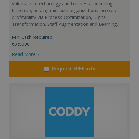
Valenta is a technology and business consulting
franchise, helping mid-size organizations increase
profitability via Process Optimization, Digital
Transformation, Staff Augmentation and Learning.
Min. Cash Required:
€35,000
Read More
Request FREE info