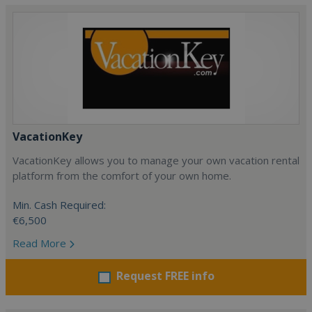
VacationKey
VacationKey allows you to manage your own vacation rental
platform from the comfort of your own home.
Min. Cash Required:
€6,500
Read More
Request FREE info