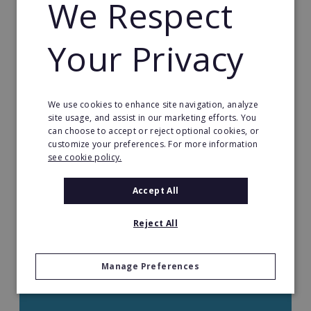
We Respect
Health & Beauty
Health Care Franchises
Your Privacy
Home Based Franchises
We use cookies to enhance site navigation, analyze
Property & Real Estate
site usage, and assist in our marketing efforts. You
can choose to accept or reject optional cookies, or
Restaurant Franchises
customize your preferences. For more information
see cookie policy.
Retail Franchises
Accept All
Travel & Leisure
Reject All
Start by Location
Manage Preferences
Start by Investment