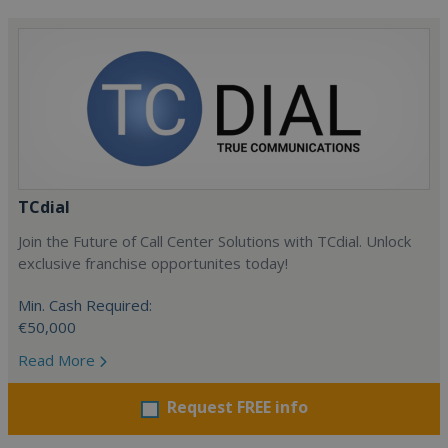
TCdial
Join the Future of Call Center Solutions with TCdial. Unlock
exclusive franchise opportunites today!
Min. Cash Required:
€50,000
Read More
Request FREE info