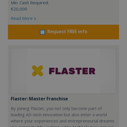
Min. Cash Required:
€20,000
Read More
Request FREE info
Flaster: Master Franchise
By joining Flaster, you not only become part of
leading AD-tech innovation but also enter a world
where your experiences and entrepreneurial dreams