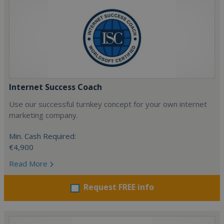
Internet Success Coach
Use our successful turnkey concept for your own internet
marketing company.
Min. Cash Required:
€4,900
Read More
Request FREE info