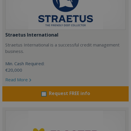
Straetus International
Straetus International is a successful credit management
business.
Min. Cash Required:
€20,000
Read More
Request FREE info