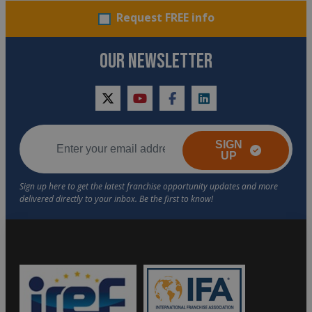
Request FREE info
OUR NEWSLETTER
twitter
youtube
facebook
linkedin
SIGN
UP