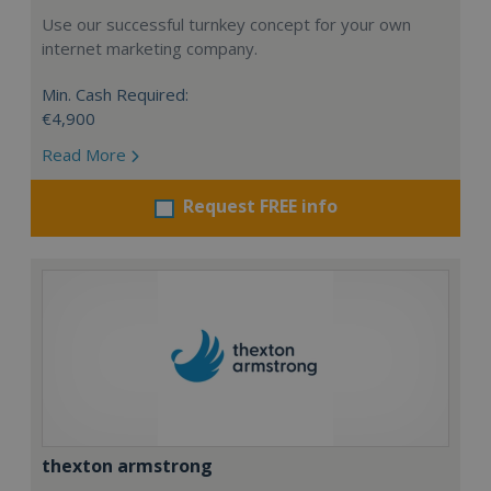
Use our successful turnkey concept for your own
internet marketing company.
Min. Cash Required:
€4,900
Read More
Request FREE info
thexton armstrong