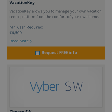
VacationKey
VacationKey allows you to manage your own vacation
rental platform from the comfort of your own home.
Min. Cash Required:
€6,500
Read More
Request FREE info
Choose SW