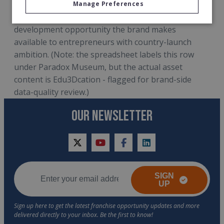
larger-scale expansion picture, the master partner
Manage Preferences
profile Edu3Dcation looks for, and the territory-
development opportunity the brand makes
available to entrepreneurs with country-launch
ambition. (Note: the spreadsheet labels this row
under Paradox Museum, but the actual asset
content is Edu3Dcation - flagged for brand-side
data-quality review.)
OUR NEWSLETTER
twitter
youtube
facebook
linkedin
SIGN
UP