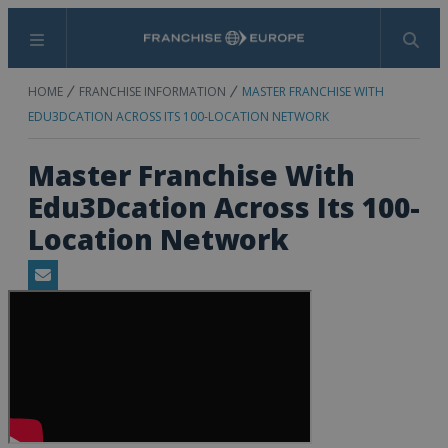
Menu
Search
HOME
FRANCHISE INFORMATION
MASTER FRANCHISE WITH
EDU3DCATION ACROSS ITS 100-LOCATION NETWORK
Master Franchise With
Edu3Dcation Across Its 100-
Location Network
Email