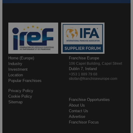
Home (Europe)
Franchise Europe
Industry
106 Capel Building, Capel Street
Dublin 7, Ireland
Investment
+353 1 889 79 68
Location
stiofan@franchiseeurope.com
Popular Franchises
Privacy Policy
Cookie Policy
Franchise Opportunities
Sitemap
About Us
Contact Us
Advertise
Franchisor Focus