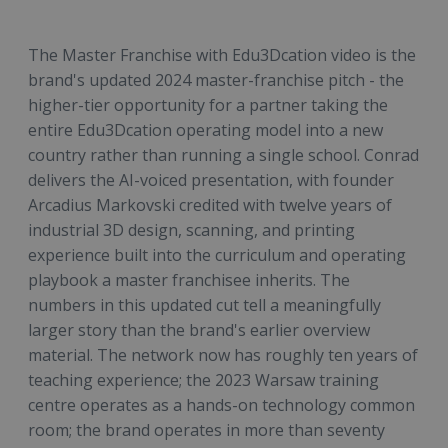
The Master Franchise with Edu3Dcation video is the
brand's updated 2024 master-franchise pitch - the
higher-tier opportunity for a partner taking the
entire Edu3Dcation operating model into a new
country rather than running a single school. Conrad
delivers the AI-voiced presentation, with founder
Arcadius Markovski credited with twelve years of
industrial 3D design, scanning, and printing
experience built into the curriculum and operating
playbook a master franchisee inherits. The
numbers in this updated cut tell a meaningfully
larger story than the brand's earlier overview
material. The network now has roughly ten years of
teaching experience; the 2023 Warsaw training
centre operates as a hands-on technology common
room; the brand operates in more than seventy