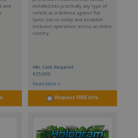
nt and
installed into practically any type of
r
vehicle as a defence against flat
tyres. Join us today and establish
exclusive operations across an entire
country.
Min. Cash Required:
€25,000
Read More
fo
Request FREE info