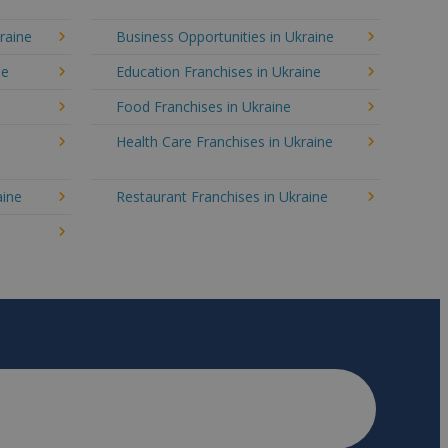
raine
Business Opportunities in Ukraine
ne
Education Franchises in Ukraine
Food Franchises in Ukraine
Health Care Franchises in Ukraine
aine
Restaurant Franchises in Ukraine