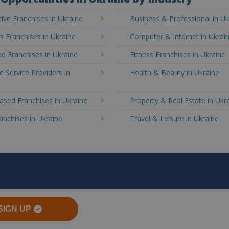
ve Franchises in Ukraine
Business & Professional in Uk
's Franchises in Ukraine
Computer & Internet in Ukrai
d Franchises in Ukraine
Fitness Franchises in Ukraine
e Service Providers in
Health & Beauty in Ukraine
sed Franchises in Ukraine
Property & Real Estate in Ukr
ranchises in Ukraine
Travel & Leisure in Ukraine
SIGN UP