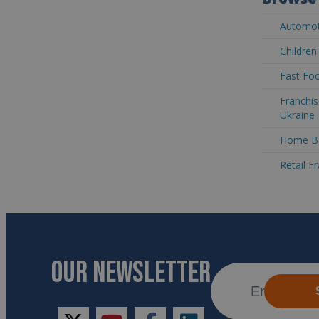
Automoti
Children
Fast Foo
Franchis
Ukraine
Home Ba
Retail F
OUR NEWSLETTER