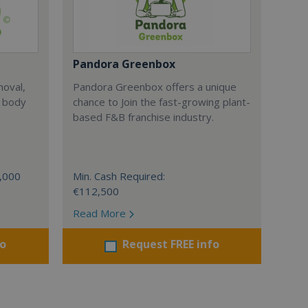
Pandora Greenbox
moval,
Pandora Greenbox offers a unique
, body
chance to Join the fast-growing plant-
based F&B franchise industry.
0,000
Min. Cash Required:
€112,500
Read More
fo
Request FREE info