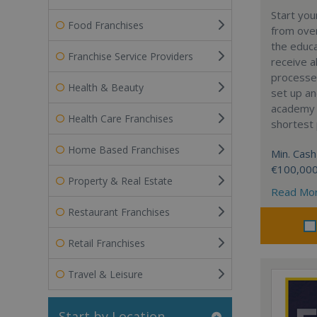
Start yo
Food Franchises
from over
the educa
Franchise Service Providers
receive al
processe
Health & Beauty
set up a
academy w
Health Care Franchises
shortest 
Home Based Franchises
Min. Cash
€100,00
Property & Real Estate
Read Mo
Restaurant Franchises
Retail Franchises
Travel & Leisure
Start by Location