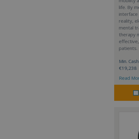
mobility 
life. By 
interface
reality, e
mental tr
therapy m
effective
patients.
Min. Cash
€19,238
Read Mo