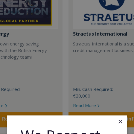
ergy
Straetus International
 own energy saving
Straetus International is a su
with the British Energy
credit management business.
echnology team!
 Required:
Min. Cash Required:
€20,000
re
Read More
Request FREE info
Request FREE in
×