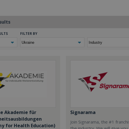
sults
ULTS
FILTER BY
se Akademie für
Signarama
eitsausbildungen
Join Signarama, the #1 franchi
y for Health Education)
the industry. We will give you