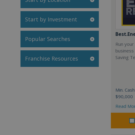
Start by Investment
Best.En
Popular Searches
Run your
business 
Saving T
Franchise Resources
Min. Cash
$90,000
Read Mo