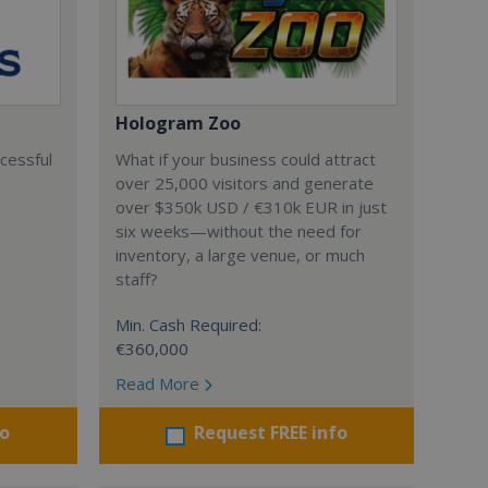
Hologram Zoo
ccessful
What if your business could attract
over 25,000 visitors and generate
over $350k USD / €310k EUR in just
six weeks—without the need for
inventory, a large venue, or much
staff?
Min. Cash Required:
€360,000
Read More
fo
Request FREE info