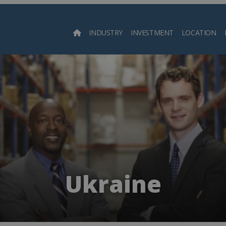
INDUSTRY
INVESTMENT
LOCATION
Searc
Ukraine