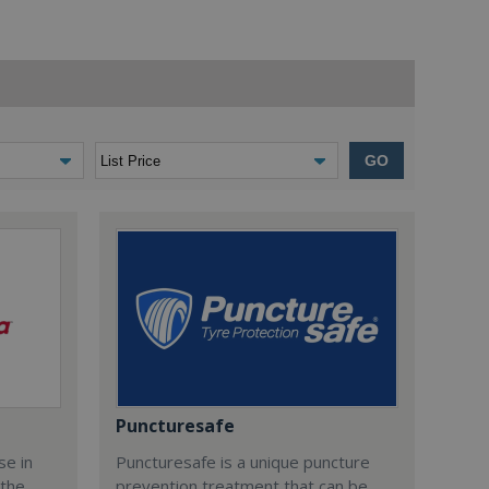
GO
Puncturesafe
se in
Puncturesafe is a unique puncture
 the
prevention treatment that can be