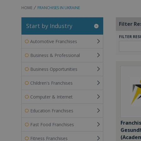
HOME
FRANCHISES IN UKRAINE
Filter Re
Start by Industry
FILTER RES
Automotive Franchises
Business & Professional
Business Opportunities
Children's Franchises
Computer & Internet
Education Franchises
Franchi
Fast Food Franchises
Gesundh
(Academ
Fitness Franchises