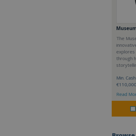
Museum
The Muse
innovativ
explores 
through 
storytelli
Min. Cash
€110,00
Read Mo
Browse 