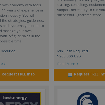
training, consulting, equipme
ur own academy with tools
support necessary to run you
 11 years of experience in
successful Signarama store.
tion industry. You will
l the strategies, guidelines,
s and systems you need to
nd manage your own
ith 7-figure sales in the
possible time.
 Required:
Min. Cash Required:
0
$200,000 USD
re
Read More
Request FREE info
Request FREE in