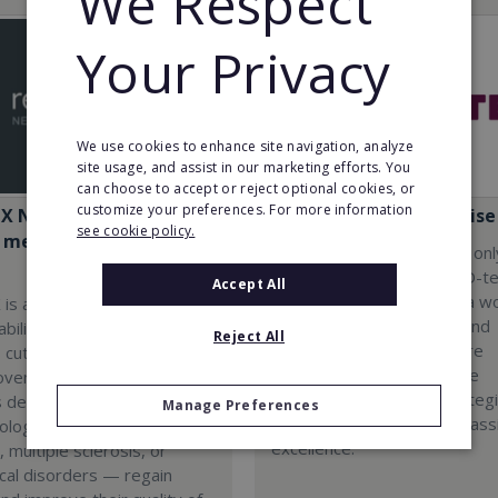
We Respect
Your Privacy
We use cookies to enhance site navigation, analyze
site usage, and assist in our marketing efforts. You
can choose to accept or reject optional cookies, or
customize your preferences. For more information
iX Neuro Rehabilitation
Flaster: Master Franchise
see cookie policy.
c medical engineering
By joining Flaster, you not onl
become part of leading AD-t
Accept All
innovation but also enter a w
 is a pioneering
where your experiences and
bilitation franchise that
Reject All
entrepreneurial dreams are
 cutting-edge technology
supported by cutting-edge
roven business model. Our
technologies, proven strateg
s designed to help people
Manage Preferences
a team that shares your pass
ological conditions — such
excellence.
, multiple sclerosis, or
cal disorders — regain