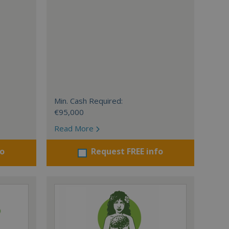
Min. Cash Required:
€95,000
Read More
fo
Request FREE info