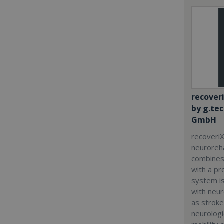
recover
by g.te
GmbH
recoveriX
neuroreha
combines
with a p
system i
with neur
as stroke
neurologi