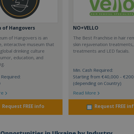
 of Hangovers
NO+VELLO
um of Hangovers is an
The Best Franchise in hair re
e, interactive museum that
skin rejuvenation treatments
global drinking culture
treatments and LED facials.
humor, education, and
ng.
Min. Cash Required:
 Required:
Starting from €40,000 - €20
0
(depending on Country)
re
Read More
Request FREE info
Request FREE in
Opportunities in Ukraine by Industry