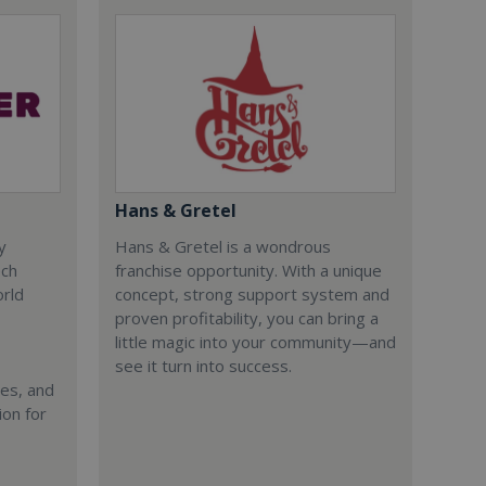
Hans & Gretel
y
Hans & Gretel is a wondrous
ech
franchise opportunity. With a unique
orld
concept, strong support system and
proven profitability, you can bring a
little magic into your community—and
see it turn into success.
ies, and
ion for