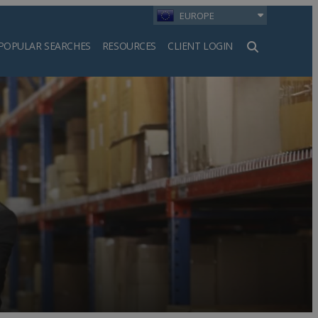
EUROPE
POPULAR SEARCHES
RESOURCES
CLIENT LOGIN
h