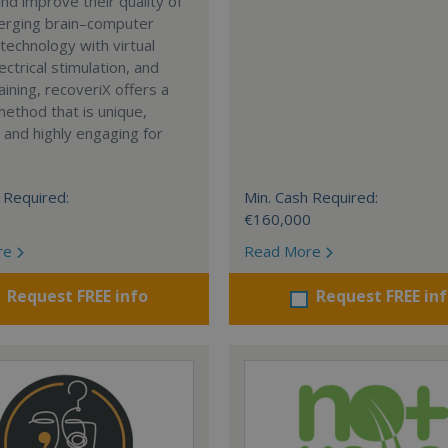
and improve their quality of
merging brain–computer
 technology with virtual
lectrical stimulation, and
aining, recoveriX offers a
ethod that is unique,
, and highly engaging for
 Required:
Min. Cash Required:
€160,000
re
Read More
Request FREE info
Request FREE in