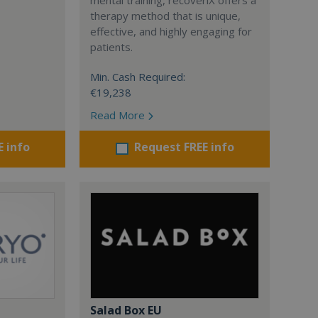
therapy method that is unique,
effective, and highly engaging for
patients.
Min. Cash Required:
€19,238
Read More
E info
Request FREE info
Salad Box EU