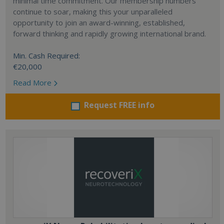
minimal time commitment. Our membership numbers
continue to soar, making this your unparalleled
opportunity to join an award-winning, established,
forward thinking and rapidly growing international brand.
Min. Cash Required:
€20,000
Read More
Request FREE info