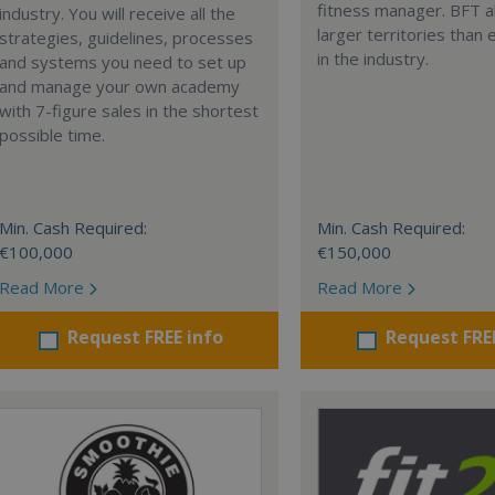
fitness manager. BFT a
industry. You will receive all the
larger territories than
strategies, guidelines, processes
in the industry.
and systems you need to set up
and manage your own academy
with 7-figure sales in the shortest
possible time.
Min. Cash Required:
Min. Cash Required:
€100,000
€150,000
Read More
Read More
Request FREE info
Request FRE