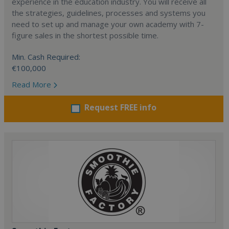
experience in the education industry. You will receive all
the strategies, guidelines, processes and systems you
need to set up and manage your own academy with 7-
figure sales in the shortest possible time.
Min. Cash Required:
€100,000
Read More
Request FREE info