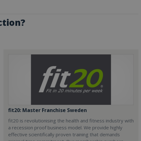
ction?
fit20: Master Franchise Sweden
fit20 is revolutionising the health and fitness industry with
a recession proof business model. We provide highly
effective scientifically proven training that demands