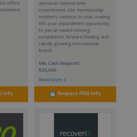
lso offers
demands minimal time
 elsewhere
commitment. Our membership
numbers continue to soar, making
this your unparalleled opportunity
to join an award-winning,
established, forward thinking and
rapidly growing international
brand.
Min. Cash Required:
€20,000
Read More
E info
Request FREE info