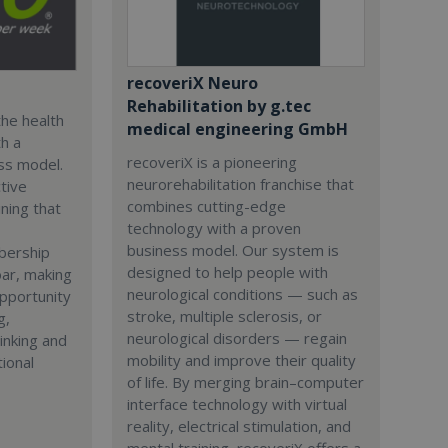
recoveriX Neuro
Rehabilitation by g.tec
the health
medical engineering GmbH
th a
recoveriX is a pioneering
ss model.
neurorehabilitation franchise that
tive
combines cutting-edge
ining that
technology with a proven
business model. Our system is
bership
designed to help people with
ar, making
neurological conditions — such as
opportunity
stroke, multiple sclerosis, or
g,
neurological disorders — regain
inking and
mobility and improve their quality
tional
of life. By merging brain–computer
interface technology with virtual
reality, electrical stimulation, and
mental training, recoveriX offers a