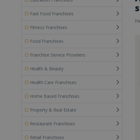
s
Fast Food Franchises
He
Fitness Franchises
Food Franchises
Franchise Service Providers
Health & Beauty
Health Care Franchises
Home Based Franchises
Property & Real Estate
Restaurant Franchises
Retail Franchises