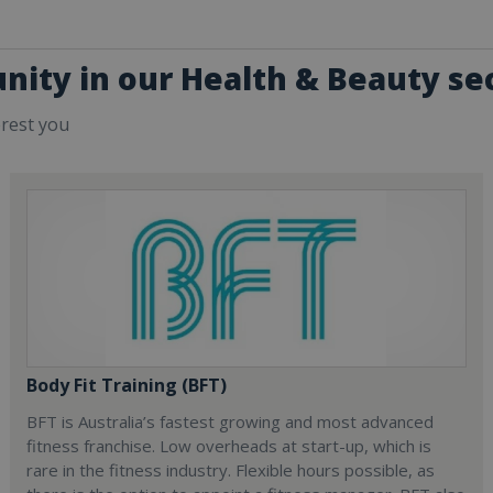
nity in our Health & Beauty se
erest you
Body Fit Training (BFT)
BFT is Australia’s fastest growing and most advanced
fitness franchise. Low overheads at start-up, which is
rare in the fitness industry. Flexible hours possible, as