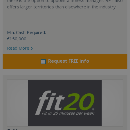
there is the option to appoint a fitness manager. BFT also
offers larger territories than elsewhere in the industry.
Min. Cash Required:
€150,000
Read More
Request FREE info