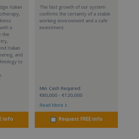
dge Italian
The fast growth of our system
yotherapy,
confirms the certainty of a stable
llness
working environment and a safe
with a
investment.
e the
try,
d Italian
eering, and
chnology to
.
Min. Cash Required:
€80,000 - €120,000
Read More
E info
Request FREE info