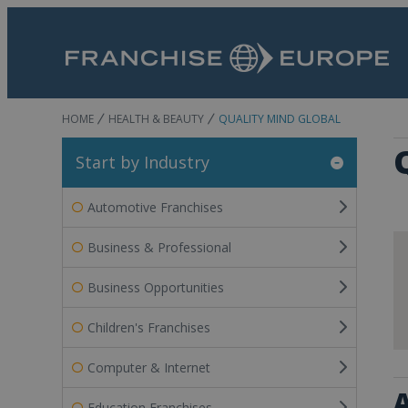
HOME
HEALTH & BEAUTY
QUALITY MIND GLOBAL
Start by Industry
Automotive Franchises
Business & Professional
Business Opportunities
Children's Franchises
Computer & Internet
A
Education Franchises