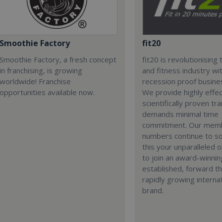
Smoothie Factory
fit20
Smoothie Factory, a fresh concept
fit20 is revolutionising 
in franchising, is growing
and fitness industry wi
worldwide! Franchise
recession proof busine
opportunities available now.
We provide highly effec
scientifically proven tra
demands minimal time
commitment. Our mem
numbers continue to so
this your unparalleled 
to join an award-winnin
established, forward th
rapidly growing interna
brand.