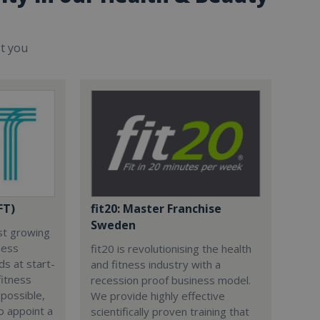
st you
FT)
fit20: Master Franchise
Sweden
est growing
ness
fit20 is revolutionising the health
s at start-
and fitness industry with a
fitness
recession proof business model.
 possible,
We provide highly effective
to appoint a
scientifically proven training that