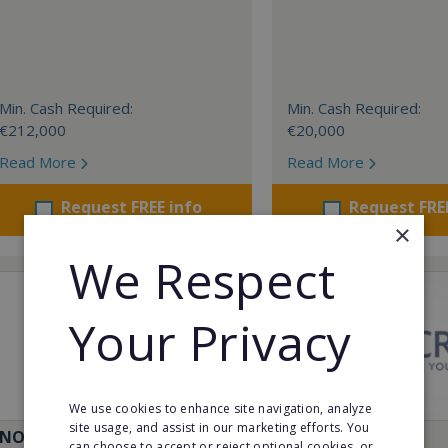
Min. Cash Required:
Min. Cash Required:
€212,000
€20,000
Read More
Read More
Request FREE info
Request FRE
×
We Respect
Your Privacy
We use cookies to enhance site navigation, analyze
site usage, and assist in our marketing efforts. You
NO+VELLO
011CRYO
can choose to accept or reject optional cookies, or