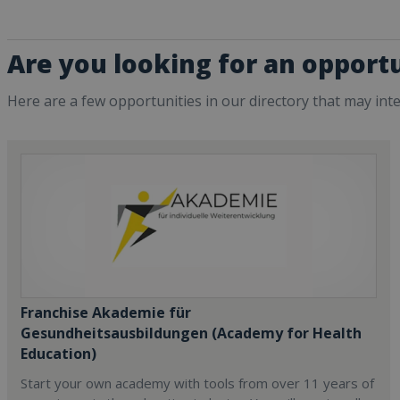
Are you looking for an opportu
Here are a few opportunities in our directory that may int
Franchise Akademie für
Gesundheitsausbildungen (Academy for Health
Education)
Start your own academy with tools from over 11 years of