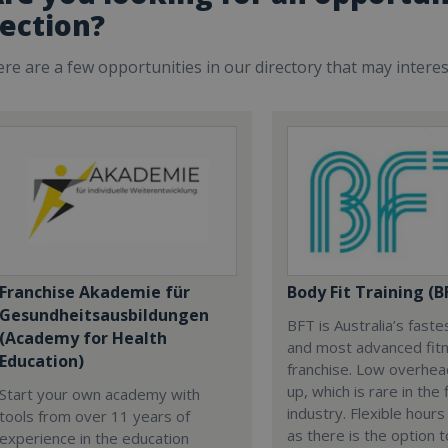
ection?
re are a few opportunities in our directory that may intere
Franchise Akademie für
Body Fit Training (B
Gesundheitsausbildungen
BFT is Australia’s fast
(Academy for Health
and most advanced fit
Education)
franchise. Low overhead
up, which is rare in the 
Start your own academy with
industry. Flexible hours
tools from over 11 years of
as there is the option 
experience in the education