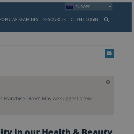
EUROPE
POPULAR SEARCHES
RESOURCES
CLIENT LOGIN
h
Email
 on Franchise Direct. May we suggest a few
ity in our Health & Beauty