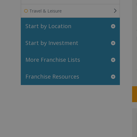
Travel & Leisure
Start by Location
Start by Investment
More Franchise Lists
Franchise Resources