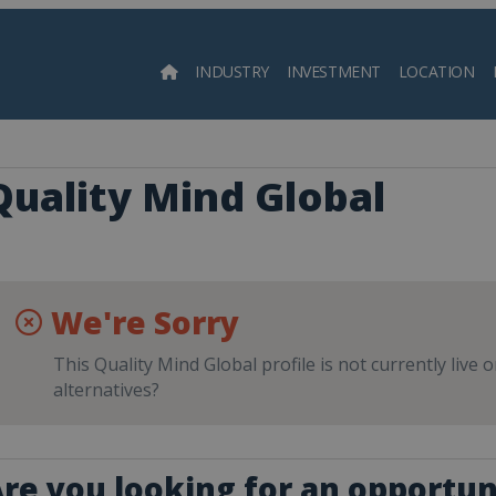
INDUSTRY
INVESTMENT
LOCATION
Searc
Quality Mind Global
We're Sorry
This Quality Mind Global profile is not currently live
alternatives?
re you looking for an opportun