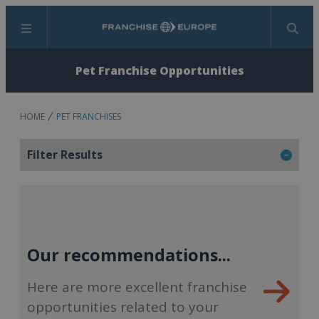
Menu
Search
Pet Franchise Opportunities
HOME
PET FRANCHISES
Filter Results
Our recommendations...
Here are more excellent franchise
opportunities related to your