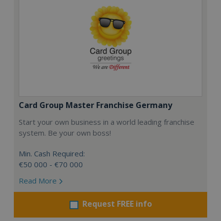
Card Group Master Franchise Germany
Start your own business in a world leading franchise
system. Be your own boss!
Min. Cash Required:
€50 000 - €70 000
Read More
Request FREE info