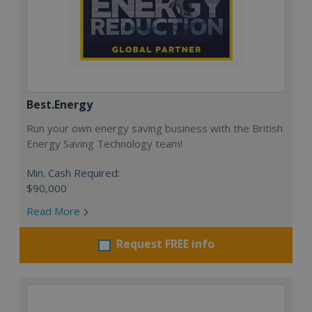
Best.Energy
Run your own energy saving business with the British
Energy Saving Technology team!
Min. Cash Required:
$90,000
Read More
Request FREE info