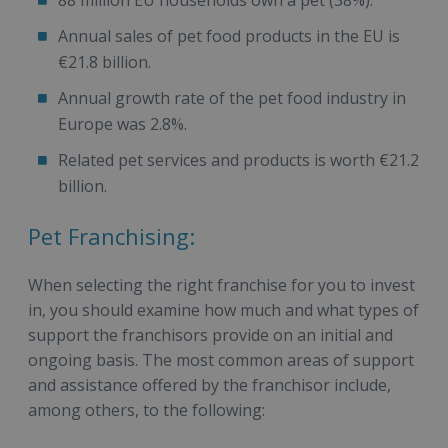
Annual sales of pet food products in the EU is
€21.8 billion.
Annual growth rate of the pet food industry in
Europe was 2.8%.
Related pet services and products is worth €21.2
billion.
Pet Franchising:
When selecting the right franchise for you to invest
in, you should examine how much and what types of
support the franchisors provide on an initial and
ongoing basis. The most common areas of support
and assistance offered by the franchisor include,
among others, to the following: