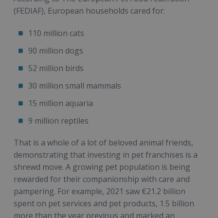
(FEDIAF), European households cared for:
110 million cats
90 million dogs
52 million birds
30 million small mammals
15 million aquaria
9 million reptiles
That is a whole of a lot of beloved animal friends,
demonstrating that investing in pet franchises is a
shrewd move. A growing pet population is being
rewarded for their companionship with care and
pampering. For example, 2021 saw €21.2 billion
spent on pet services and pet products, 1.5 billion
more than the year previous and marked an