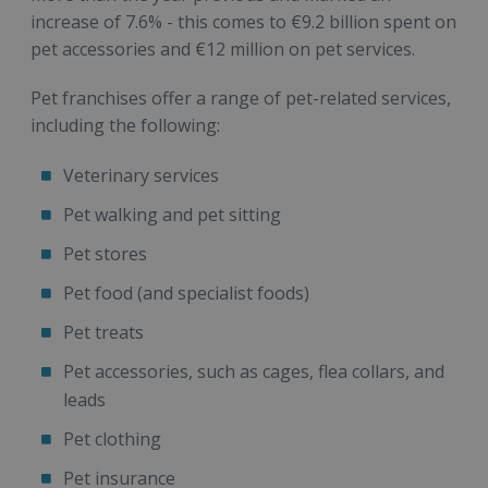
increase of 7.6% - this comes to €9.2 billion spent on
pet accessories and €12 million on pet services.
Pet franchises offer a range of pet-related services,
including the following:
Veterinary services
Pet walking and pet sitting
Pet stores
Pet food (and specialist foods)
Pet treats
Pet accessories, such as cages, flea collars, and
leads
Pet clothing
Pet insurance