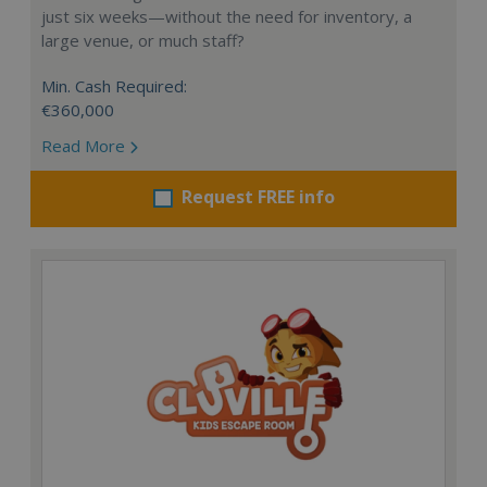
just six weeks—without the need for inventory, a
large venue, or much staff?
Min. Cash Required:
€360,000
Read More
Request FREE info