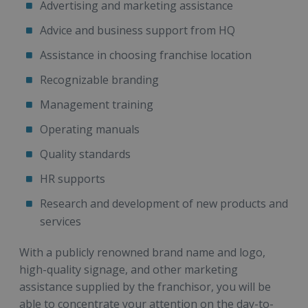
Advertising and marketing assistance
Advice and business support from HQ
Assistance in choosing franchise location
Recognizable branding
Management training
Operating manuals
Quality standards
HR supports
Research and development of new products and
services
With a publicly renowned brand name and logo,
high-quality signage, and other marketing
assistance supplied by the franchisor, you will be
able to concentrate your attention on the day-to-