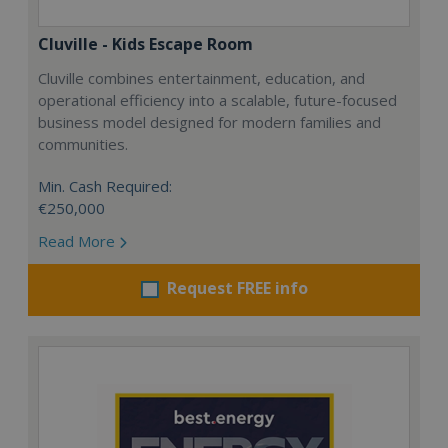
Cluville - Kids Escape Room
Cluville combines entertainment, education, and
operational efficiency into a scalable, future-focused
business model designed for modern families and
communities.
Min. Cash Required:
€250,000
Read More
Request FREE info