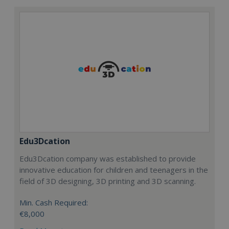
Edu3Dcation
Edu3Dcation company was established to provide
innovative education for children and teenagers in the
field of 3D designing, 3D printing and 3D scanning.
Min. Cash Required:
€8,000