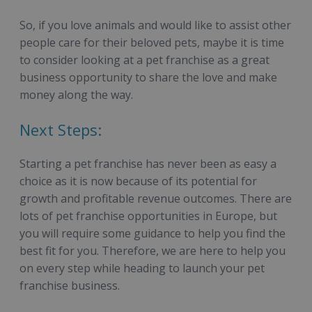
So, if you love animals and would like to assist other
people care for their beloved pets, maybe it is time
to consider looking at a pet franchise as a great
business opportunity to share the love and make
money along the way.
Next Steps:
Starting a pet franchise has never been as easy a
choice as it is now because of its potential for
growth and profitable revenue outcomes. There are
lots of pet franchise opportunities in Europe, but
you will require some guidance to help you find the
best fit for you. Therefore, we are here to help you
on every step while heading to launch your pet
franchise business.