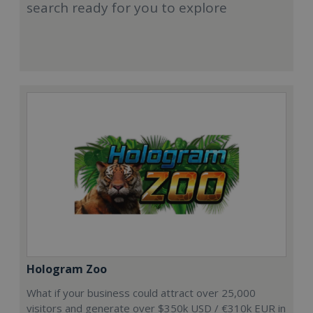
search ready for you to explore
Hologram Zoo
What if your business could attract over 25,000
visitors and generate over $350k USD / €310k EUR in