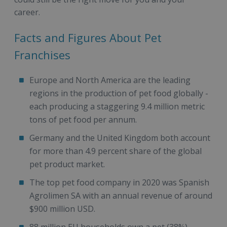
career.
Facts and Figures About Pet
Franchises
Europe and North America are the leading
regions in the production of pet food globally -
each producing a staggering 9.4 million metric
tons of pet food per annum.
Germany and the United Kingdom both account
for more than 4.9 percent share of the global
pet product market.
The top pet food company in 2020 was Spanish
Agrolimen SA with an annual revenue of around
$900 million USD.
88 million EU households own a pet (38%).