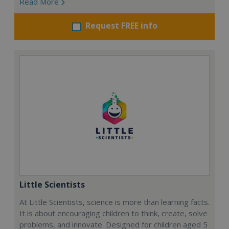
Read More
Request FREE info
Little Scientists
At Little Scientists, science is more than learning facts.
It is about encouraging children to think, create, solve
problems, and innovate. Designed for children aged 5