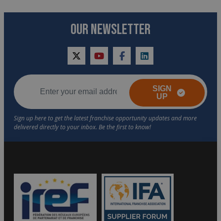
OUR NEWSLETTER
twitter
youtube
facebook
linkedin
SIGN
UP