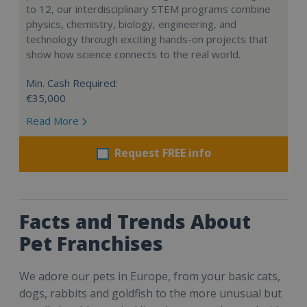
to 12, our interdisciplinary STEM programs combine
physics, chemistry, biology, engineering, and
technology through exciting hands-on projects that
show how science connects to the real world.
Min. Cash Required:
€35,000
Read More
Request FREE info
Facts and Trends About
Pet Franchises
We adore our pets in Europe, from your basic cats,
dogs, rabbits and goldfish to the more unusual but