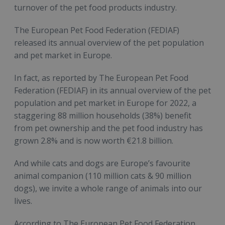
turnover of the pet food products industry.
The European Pet Food Federation (FEDIAF)
released its annual overview of the pet population
and pet market in Europe.
In fact, as reported by The European Pet Food
Federation (FEDIAF) in its annual overview of the pet
population and pet market in Europe for 2022, a
staggering 88 million households (38%) benefit
from pet ownership and the pet food industry has
grown 2.8% and is now worth €21.8 billion.
And while cats and dogs are Europe’s favourite
animal companion (110 million cats & 90 million
dogs), we invite a whole range of animals into our
lives.
According to The European Pet Food Federation