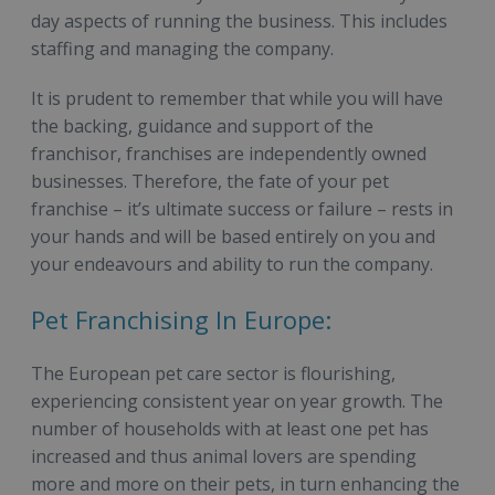
day aspects of running the business. This includes
staffing and managing the company.
It is prudent to remember that while you will have
the backing, guidance and support of the
franchisor, franchises are independently owned
businesses. Therefore, the fate of your pet
franchise – it’s ultimate success or failure – rests in
your hands and will be based entirely on you and
your endeavours and ability to run the company.
Pet Franchising In Europe:
The European pet care sector is flourishing,
experiencing consistent year on year growth. The
number of households with at least one pet has
increased and thus animal lovers are spending
more and more on their pets, in turn enhancing the