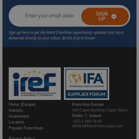
SIGN
UP
Home (Europe)
Franchise Europe
Industry
106 Capel Building, Capel Street
Dublin 7, Ireland
Investment
+353 1 889 79 68
Location
stiofan@franchiseeurope.com
Popular Franchises
Privacy Policy