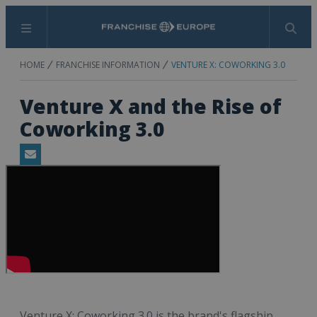
Menu
Search
HOME
FRANCHISE INFORMATION
VENTURE X: COWORKING 3.0
Venture X and the Rise of
Coworking 3.0
Email
Venture X: Coworking 3.0 is the brand's flagship