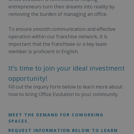
entrepreneurs turn their dreams into reality by
removing the burden of managing an office.
To ensure smooth communication and effective
operation within our franchise network, it is
important that the franchisee or a key team
member is proficient in English.
It’s time to join your ideal investment
opportunity!
Fill out the inquiry form below to learn more about
how to bring Office Evolution to your community.
MEET THE DEMAND FOR COWORKING
SPACES.
REQUEST INFORMATION BELOW TO LEARN