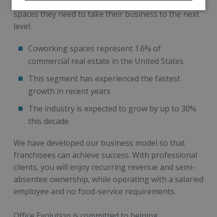
creators with the affordable, secure, and inspiring
spaces they need to take their business to the next
level.
Coworking spaces represent 1.6% of
commercial real estate in the United States
This segment has experienced the fastest
growth in recent years
The industry is expected to grow by up to 30%
this decade
We have developed our business model so that
franchisees can achieve success. With professional
clients, you will enjoy recurring revenue and semi-
absentee ownership, while operating with a salaried
employee and no food-service requirements.
Office Evolution is committed to helping