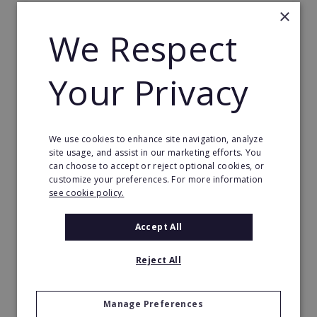
×
Business-to-business (B2B) clients
We Respect
Low staffing requirements
Semi-absentee ownership model, resistant to
Your Privacy
recessions
Only one employee required
Training and support provided
We use cookies to enhance site navigation, analyze
site usage, and assist in our marketing efforts. You
can choose to accept or reject optional cookies, or
customize your preferences. For more information
Coworking franchise: massive growth
see cookie policy.
with no signs of slowing down
Accept All
The business world is evolving rapidly, and the
demand for flexible coworking franchise spaces is
Reject All
likely to remain strong.
We provide today’s dreamers, risk-takers, and
Manage Preferences