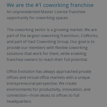
We are the #1 coworking franchise
An unprecedented Master License franchise
opportunity for coworking spaces.
The coworking sector is a growing market. We are
part of the largest coworking franchisor, CoWorks,
and part of Vast Coworking Group. Our goal is to
provide our members with flexible coworking
solutions that work for them, while enabling
franchise owners to reach their full potential.
Office Evolution has always approached private
offices and virtual office markets with a unique
entrepreneurial perspective. We create
environments for productivity, innovation, and
connection—from desks to offices to full
headquarters.