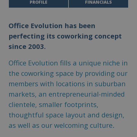
PROFILE
FINANCIALS
Office Evolution has been
perfecting its coworking concept
since 2003.
Office Evolution fills a unique niche in
the coworking space by providing our
members with locations in suburban
markets, an entrepreneurial-minded
clientele, smaller footprints,
thoughtful space layout and design,
as well as our welcoming culture.