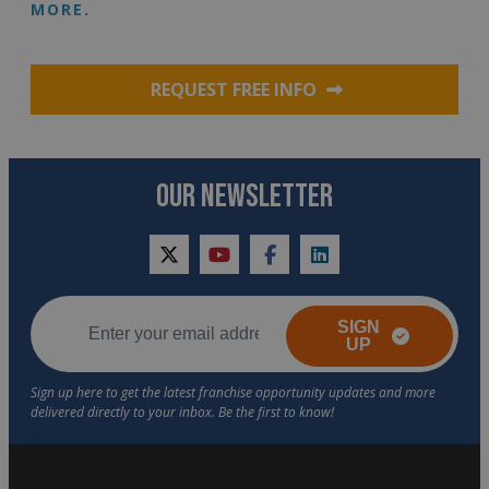
MORE.
REQUEST FREE INFO
OUR NEWSLETTER
twitter
youtube
facebook
linkedin
SIGN
UP