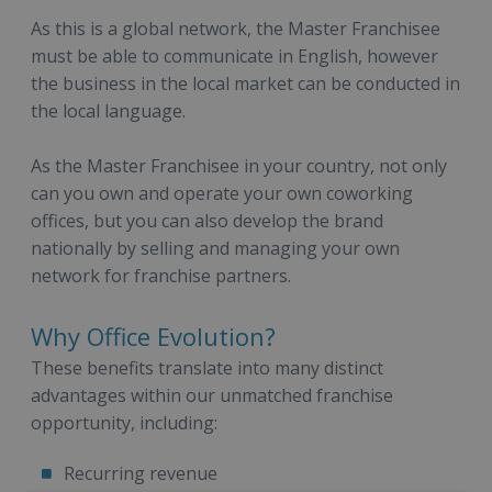
As this is a global network, the Master Franchisee
must be able to communicate in English, however
the business in the local market can be conducted in
the local language.
As the Master Franchisee in your country, not only
can you own and operate your own coworking
offices, but you can also develop the brand
nationally by selling and managing your own
network for franchise partners.
Why Office Evolution?
These benefits translate into many distinct
advantages within our unmatched franchise
opportunity, including:
Recurring revenue