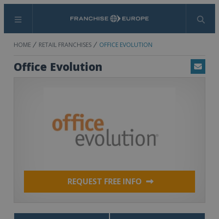
Menu
Search
HOME
RETAIL FRANCHISES
OFFICE EVOLUTION
Office Evolution
Email
REQUEST FREE INFO