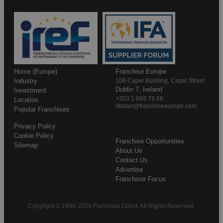
Home (Europe)
Franchise Europe
Industry
106 Capel Building, Capel Street
Dublin 7, Ireland
Investment
+353 1 889 79 68
Location
stiofan@franchiseeurope.com
Popular Franchises
Privacy Policy
Cookie Policy
Franchise Opportunities
Sitemap
About Us
Contact Us
Advertise
Franchisor Focus
Copyright © 1998-2026 Franchise Direct. All Rights Reserved.