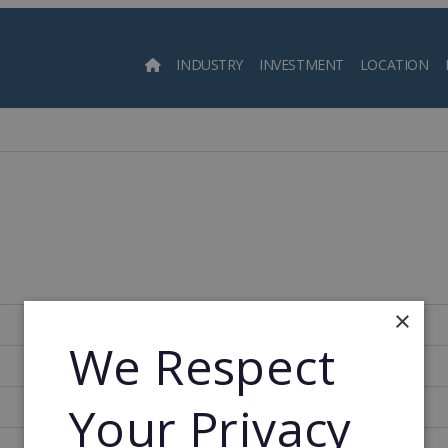
INDUSTRY
INVESTMENT
LOCATION
Searc
×
786
We Respect
1993
Your Privacy
1993
46