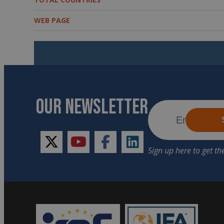
WEB PAGE
OUR NEWSLETTER
twitter
youtube
facebook
linkedin