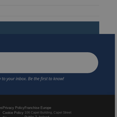
es
Privacy Policy
Franchise Europe
Cookie Policy
106 Capel Building, Capel Street