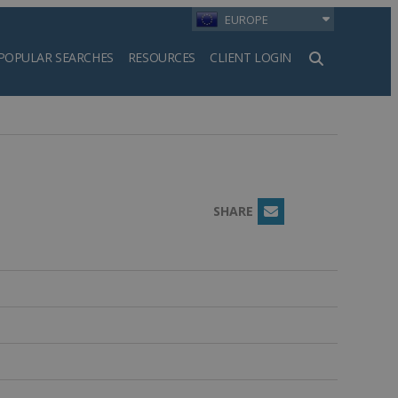
EUROPE
POPULAR SEARCHES
RESOURCES
CLIENT LOGIN
h
SHARE
Email