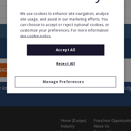
www.actioncoachfranchise.com
We use cookies to enhance site navigation, analyze
site usage, and assist in our marketing efforts. You
can choose to accept or reject optional cookies, or
customize your preferences. For more information
RETURN TO HOME
see cookie policy.
Accept All
Reject All
SIGN UP
Manage Preferences
Home (Europe)
Franchise Opportuniti
Industry
About Us