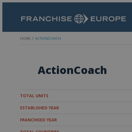
HOME
ACTIONCOACH
ActionCoach
TOTAL UNITS
ESTABLISHED YEAR
FRANCHISED YEAR
TOTAL COUNTRIES