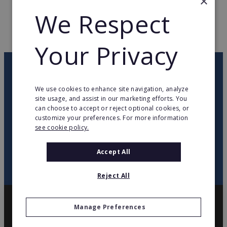
×
WEB PAGE
antal.com/
We Respect
RETURN TO HOME
Your Privacy
OUR NEWSLETTER
We use cookies to enhance site navigation, analyze
site usage, and assist in our marketing efforts. You
twitter
youtube
facebook
linkedin
can choose to accept or reject optional cookies, or
customize your preferences. For more information
see cookie policy.
SIGN
UP
Accept All
Reject All
Manage Preferences