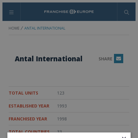
Menu
Search
HOME
ANTAL INTERNATIONAL
Antal International
SHARE
Email
TOTAL UNITS
123
ESTABLISHED YEAR
1993
FRANCHISED YEAR
1998
TOTAL COUNTRIES
33