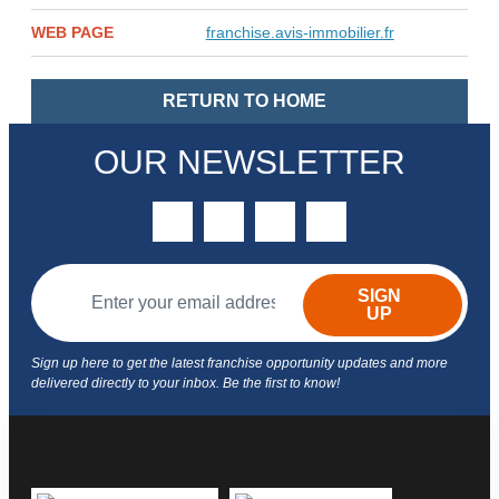
WEB PAGE
franchise.avis-immobilier.fr
RETURN TO HOME
OUR NEWSLETTER
twitter
youtube
facebook
linkedin
SIGN
UP