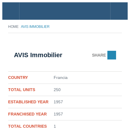
Menu
Search
HOME
AVIS IMMOBILIER
AVIS Immobilier
SHARE
Email
COUNTRY
Francia
TOTAL UNITS
250
ESTABLISHED YEAR
1957
FRANCHISED YEAR
1957
TOTAL COUNTRIES
1