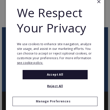
×
We Respect
WEB PAGE
www.bang-olufsen.com
RETURN TO HOME
Your Privacy
OUR NEWSLETTER
We use cookies to enhance site navigation, analyze
site usage, and assist in our marketing efforts. You
twitter
youtube
facebook
linkedin
can choose to accept or reject optional cookies, or
customize your preferences. For more information
see cookie policy.
SIGN
UP
Accept All
Reject All
Manage Preferences