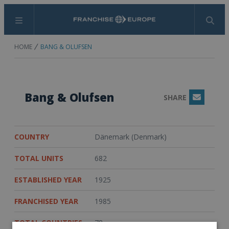
Menu
Search
HOME
BANG & OLUFSEN
Bang & Olufsen
SHARE
Email
COUNTRY
Dänemark (Denmark)
TOTAL UNITS
682
ESTABLISHED YEAR
1925
FRANCHISED YEAR
1985
TOTAL COUNTRIES
78