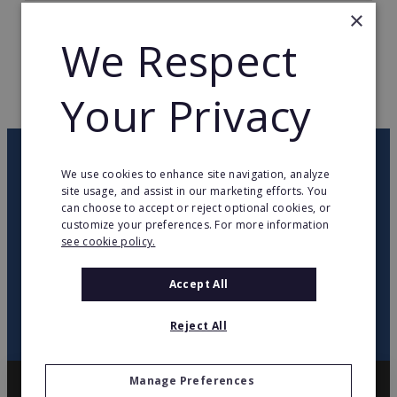
×
TOTAL COUNTRIES
18
We Respect
WEB PAGE
muginohointl.com
Your Privacy
RETURN TO HOME
OUR NEWSLETTER
We use cookies to enhance site navigation, analyze
site usage, and assist in our marketing efforts. You
can choose to accept or reject optional cookies, or
twitter
youtube
facebook
linkedin
customize your preferences. For more information
see cookie policy.
SIGN
UP
Accept All
Reject All
Manage Preferences