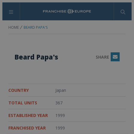
Menu
Search
HOME
BEARD PAPA'S
Beard Papa's
SHARE
Email
COUNTRY
Japan
TOTAL UNITS
367
ESTABLISHED YEAR
1999
FRANCHISED YEAR
1999