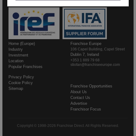
Home (Europe)
Franchise Europe
Industry
106 Capel Building, Capel Street
Dublin 7, Ireland
Investment
+353 1 889 79 68
Location
stiofan@franchiseeurope.com
Popular Franchises
Privacy Policy
Cookie Policy
Franchise Opportunities
Sitemap
About Us
Contact Us
Advertise
Franchisor Focus
Copyright © 1998-2026 Franchise Direct. All Rights Reserved.