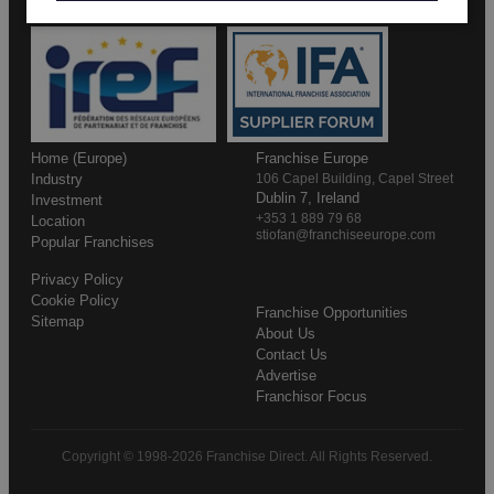
Home (Europe)
Franchise Europe
Industry
106 Capel Building, Capel Street
Dublin 7, Ireland
Investment
+353 1 889 79 68
Location
stiofan@franchiseeurope.com
Popular Franchises
Privacy Policy
Cookie Policy
Franchise Opportunities
Sitemap
About Us
Contact Us
Advertise
Franchisor Focus
Copyright © 1998-2026 Franchise Direct. All Rights Reserved.