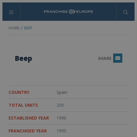
Menu
Search
HOME
BEEP
Beep
SHARE
Email
COUNTRY
Spain
TOTAL UNITS
250
ESTABLISHED YEAR
1990
FRANCHISED YEAR
1995