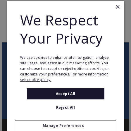
×
TOTAL COUNTRIES
1
We Respect
WEB PAGE
www.franquicias.beep.es/
Your Privacy
RETURN TO HOME
OUR NEWSLETTER
We use cookies to enhance site navigation, analyze
site usage, and assist in our marketing efforts. You
can choose to accept or reject optional cookies, or
twitter
youtube
facebook
linkedin
customize your preferences. For more information
see cookie policy.
SIGN
UP
Accept All
Reject All
Manage Preferences