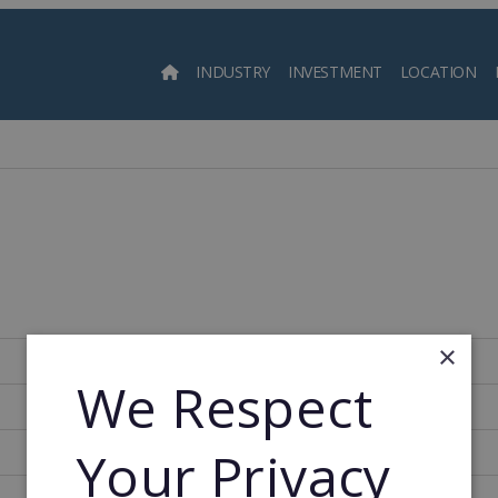
INDUSTRY
INVESTMENT
LOCATION
Searc
×
350
We Respect
2000
Your Privacy
2000
17