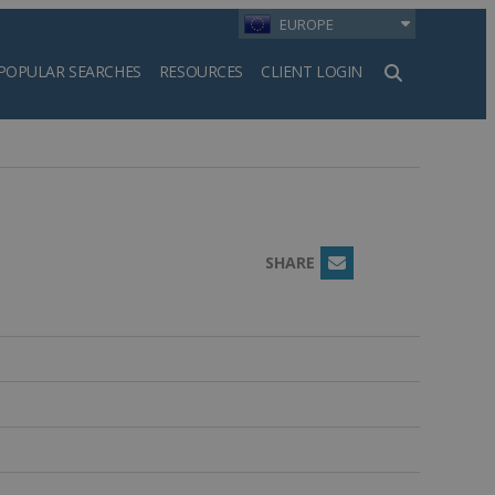
EUROPE
POPULAR SEARCHES
RESOURCES
CLIENT LOGIN
h
SHARE
Email