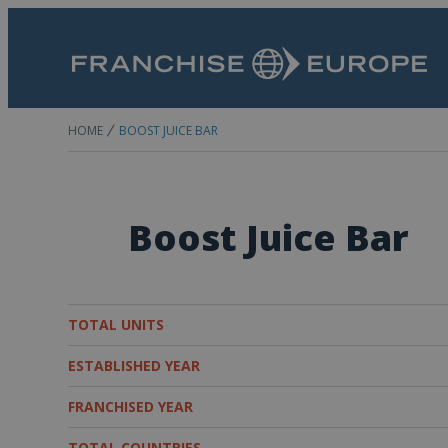
HOME
BOOST JUICE BAR
Boost Juice Bar
TOTAL UNITS
ESTABLISHED YEAR
FRANCHISED YEAR
TOTAL COUNTRIES