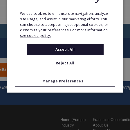
www.boostjuice.com.au
We use cookies to enhance site navigation, analyze
site usage, and assist in our marketing efforts. You
can choose to accept or reject optional cookies, or
customize your preferences. For more information
RETURN TO HOME
see cookie policy.
Accept All
Reject All
SIGN UP
Manage Preferences
Home (Europe)
Franchise Opportuniti
Industry
About Us