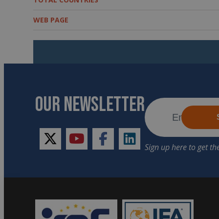
WEB PAGE
OUR NEWSLETTER
twitter
youtube
facebook
linkedin