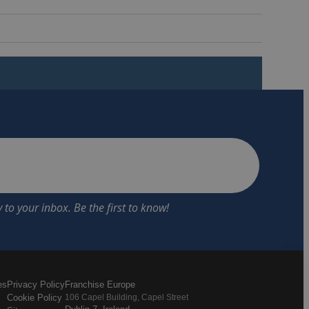
es
Privacy Policy
Franchise Europe
Cookie Policy
106 Capel Building, Capel Street