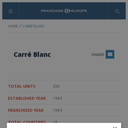
Menu
Search
HOME
CARRÉ BLANC
Carré Blanc
SHARE
Email
TOTAL UNITS
250
ESTABLISHED YEAR
1984
FRANCHISED YEAR
1984
TOTAL COUNTRIES
18