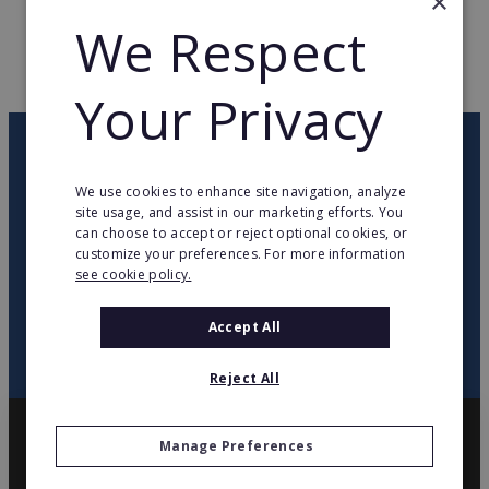
×
WEB PAGE
www.carreblanc.com
We Respect
RETURN TO HOME
Your Privacy
OUR NEWSLETTER
We use cookies to enhance site navigation, analyze
site usage, and assist in our marketing efforts. You
twitter
youtube
facebook
linkedin
can choose to accept or reject optional cookies, or
customize your preferences. For more information
see cookie policy.
SIGN
UP
Accept All
Reject All
Manage Preferences