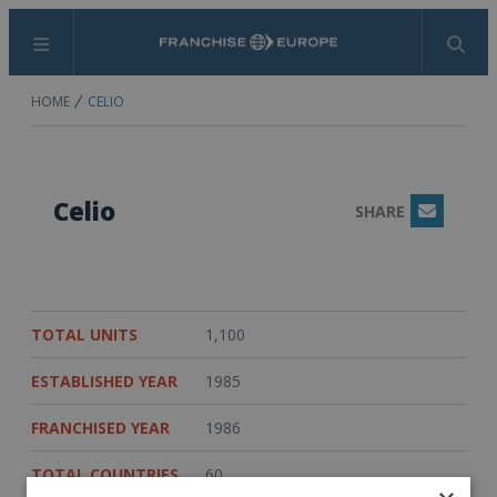
Menu
Search
HOME
CELIO
Celio
SHARE
Email
TOTAL UNITS
1,100
ESTABLISHED YEAR
1985
FRANCHISED YEAR
1986
TOTAL COUNTRIES
60