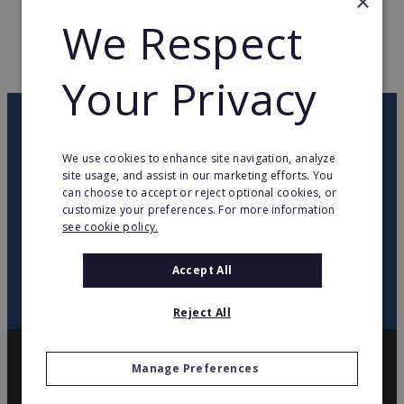
×
WEB PAGE
www.celio.com
We Respect
RETURN TO HOME
Your Privacy
OUR NEWSLETTER
We use cookies to enhance site navigation, analyze
site usage, and assist in our marketing efforts. You
twitter
youtube
facebook
linkedin
can choose to accept or reject optional cookies, or
customize your preferences. For more information
see cookie policy.
SIGN
UP
Accept All
Reject All
Manage Preferences