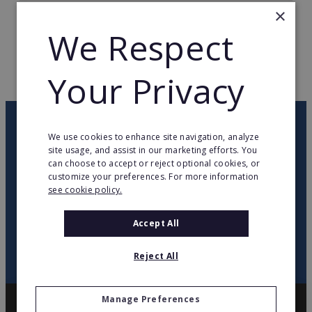
×
TOTAL COUNTRIES
1
We Respect
WEB PAGE
www.gambrinus.es
Your Privacy
RETURN TO HOME
OUR NEWSLETTER
We use cookies to enhance site navigation, analyze
site usage, and assist in our marketing efforts. You
can choose to accept or reject optional cookies, or
twitter
youtube
facebook
linkedin
customize your preferences. For more information
see cookie policy.
SIGN
UP
Accept All
Reject All
Manage Preferences