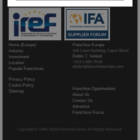
Home (Europe)
Franchise Europe
Industry
106 Capel Building, Capel Street
Dublin 7, Ireland
Investment
+353 1 889 79 68
Location
stiofan@franchiseeurope.com
Popular Franchises
Privacy Policy
Cookie Policy
Franchise Opportunities
Sitemap
About Us
Contact Us
Advertise
Franchisor Focus
Copyright © 1998-2026 Franchise Direct. All Rights Reserved.