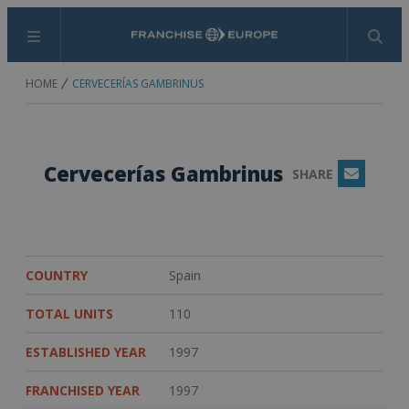
Menu
Search
HOME
CERVECERÍAS GAMBRINUS
Cervecerías Gambrinus
SHARE
Email
COUNTRY
Spain
TOTAL UNITS
110
ESTABLISHED YEAR
1997
FRANCHISED YEAR
1997