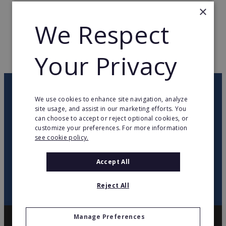
×
TOTAL COUNTRIES
19
We Respect
WEB PAGE
www.charleys.com/
Your Privacy
RETURN TO HOME
OUR NEWSLETTER
We use cookies to enhance site navigation, analyze
site usage, and assist in our marketing efforts. You
can choose to accept or reject optional cookies, or
twitter
youtube
facebook
linkedin
customize your preferences. For more information
see cookie policy.
SIGN
UP
Accept All
Reject All
Manage Preferences