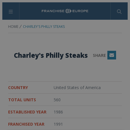
Menu
Search
HOME
CHARLEY'S PHILLY STEAKS
Charley's Philly Steaks
SHARE
Email
COUNTRY
United States of America
TOTAL UNITS
560
ESTABLISHED YEAR
1986
FRANCHISED YEAR
1991