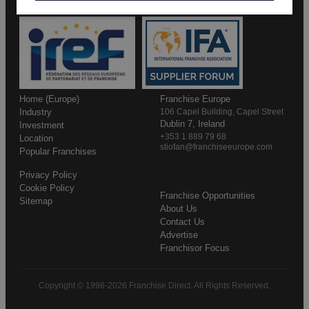
Home (Europe)
Franchise Europe
Industry
106 Capel Building, Capel Street
Dublin 7, Ireland
Investment
+353 1 889 79 68
Location
stiofan@franchiseeurope.com
Popular Franchises
Privacy Policy
Cookie Policy
Franchise Opportunities
Sitemap
About Us
Contact Us
Advertise
Franchisor Focus
Copyright © 1998-2026 Franchise Direct. All Rights Reserved.