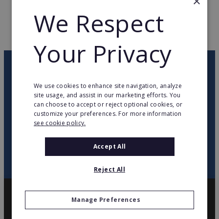
×
WEB PAGE
www.cimm-immobilier.fr
We Respect
RETURN TO HOME
Your Privacy
OUR NEWSLETTER
We use cookies to enhance site navigation, analyze
site usage, and assist in our marketing efforts. You
twitter
youtube
facebook
linkedin
can choose to accept or reject optional cookies, or
customize your preferences. For more information
see cookie policy.
SIGN
UP
Accept All
Reject All
Manage Preferences