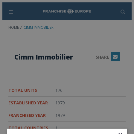
Menu
Search
HOME
CIMM IMMOBILIER
Cimm Immobilier
SHARE
Email
TOTAL UNITS
176
ESTABLISHED YEAR
1979
FRANCHISED YEAR
1979
TOTAL COUNTRIES
1