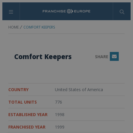
Menu
Search
HOME
COMFORT KEEPERS
Comfort Keepers
SHARE
Email
COUNTRY
United States of America
TOTAL UNITS
776
ESTABLISHED YEAR
1998
FRANCHISED YEAR
1999