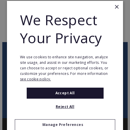
×
TOTAL COUNTRIES
8
We Respect
WEB PAGE
comfortkeepers.com
Your Privacy
RETURN TO HOME
OUR NEWSLETTER
We use cookies to enhance site navigation, analyze
site usage, and assist in our marketing efforts. You
can choose to accept or reject optional cookies, or
twitter
youtube
facebook
linkedin
customize your preferences. For more information
see cookie policy.
SIGN
UP
Accept All
Reject All
Manage Preferences