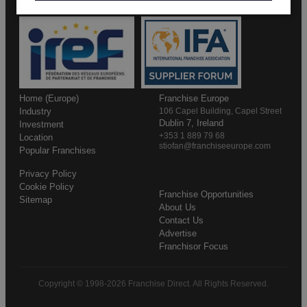
Home (Europe)
Franchise Europe
Industry
106 Capel Building, Capel Street
Dublin 7, Ireland
Investment
+353 1 889 79 68
Location
stiofan@franchiseeurope.com
Popular Franchises
Privacy Policy
Cookie Policy
Franchise Opportunities
Sitemap
About Us
Contact Us
Advertise
Franchisor Focus
Copyright © 1998-2026 Franchise Direct. All Rights Reserved.