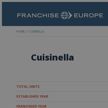
HOME
CUISINELLA
Cuisinella
TOTAL UNITS
ESTABLISHED YEAR
FRANCHISED YEAR