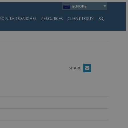
EUROPE
POPULAR SEARCHES
RESOURCES
CLIENT LOGIN
h
SHARE
Email