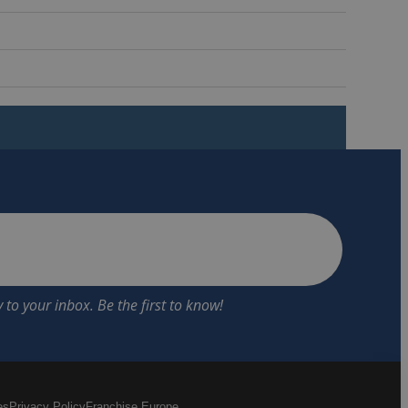
es
Privacy Policy
Franchise Europe