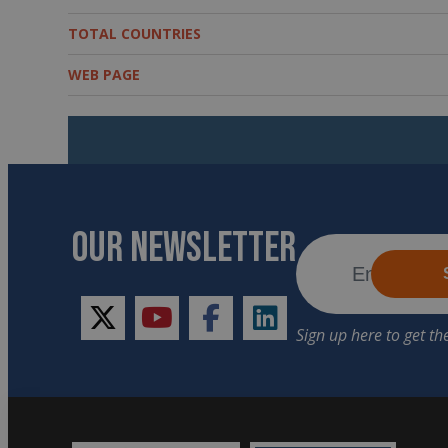
TOTAL COUNTRIES
WEB PAGE
OUR NEWSLETTER
twitter
youtube
facebook
linkedin