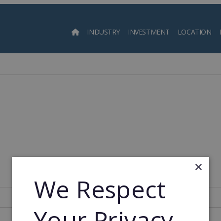
INDUSTRY
INVESTMENT
LOCATION
Searc
×
252
We Respect
1992
Your Privacy
1992