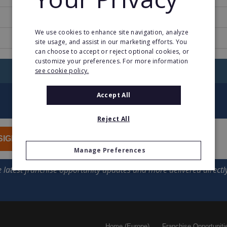
1
We use cookies to enhance site navigation, analyze
cuisine.cuisinella.com
site usage, and assist in our marketing efforts. You
can choose to accept or reject optional cookies, or
customize your preferences. For more information
RETURN TO HOME
see cookie policy.
Accept All
Reject All
SIGN UP
Manage Preferences
Home (Europe)
Franchise Opportuniti