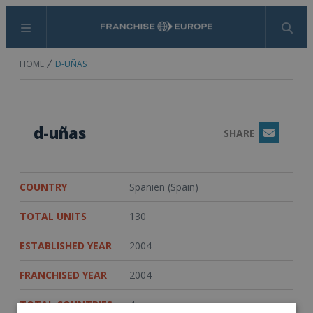
Menu
Search
HOME
D-UÑAS
d-uñas
SHARE
Email
COUNTRY
Spanien (Spain)
TOTAL UNITS
130
ESTABLISHED YEAR
2004
FRANCHISED YEAR
2004
TOTAL COUNTRIES
4