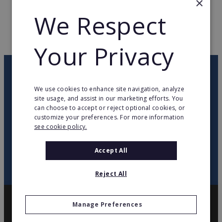
×
We Respect
WEB PAGE
www.d-unas.com
RETURN TO HOME
Your Privacy
OUR NEWSLETTER
We use cookies to enhance site navigation, analyze
site usage, and assist in our marketing efforts. You
twitter
youtube
facebook
linkedin
can choose to accept or reject optional cookies, or
customize your preferences. For more information
see cookie policy.
SIGN
UP
Accept All
Reject All
Manage Preferences